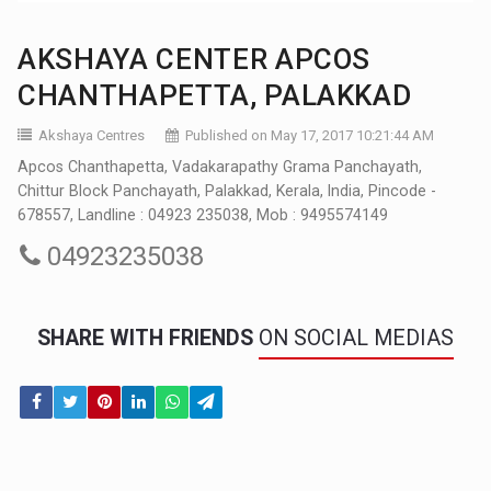
AKSHAYA CENTER APCOS
CHANTHAPETTA, PALAKKAD
Akshaya Centres
Published on May 17, 2017 10:21:44 AM
Apcos Chanthapetta, Vadakarapathy Grama Panchayath,
Chittur Block Panchayath, Palakkad, Kerala, India, Pincode -
678557, Landline : 04923 235038, Mob : 9495574149
04923235038
SHARE WITH FRIENDS
ON SOCIAL MEDIAS