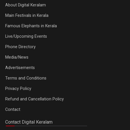
About Digital Keralam
Main Festivals in Kerala
Famous Elephants in Kerala
Live/Upcoming Events
Phone Directory
Media/News
Advertisements
Terms and Conditions
Privacy Policy
Refund and Cancellation Policy
Contact
Contact Digital Keralam