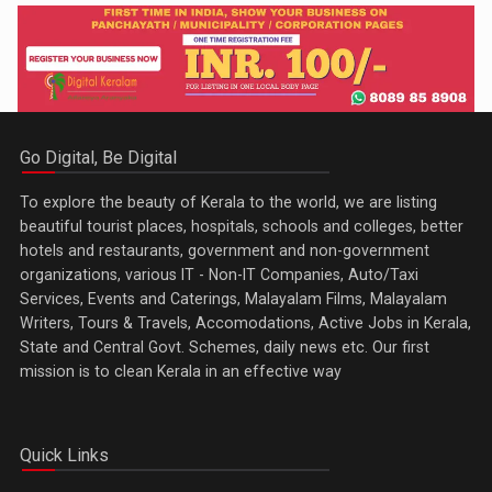
Go Digital, Be Digital
To explore the beauty of Kerala to the world, we are listing
beautiful tourist places, hospitals, schools and colleges, better
hotels and restaurants, government and non-government
organizations, various IT - Non-IT Companies, Auto/Taxi
Services, Events and Caterings, Malayalam Films, Malayalam
Writers, Tours & Travels, Accomodations, Active Jobs in Kerala,
State and Central Govt. Schemes, daily news etc. Our first
mission is to clean Kerala in an effective way
Quick Links