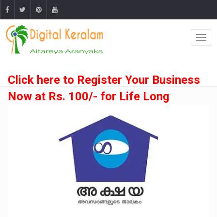
Click here to Register Your Business
Now at Rs. 100/- for Life Long