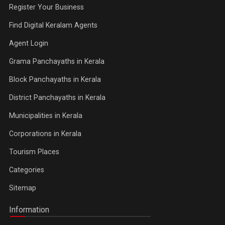
Register Your Business
Find Digital Keralam Agents
Agent Login
Grama Panchayaths in Kerala
Block Panchayaths in Kerala
District Panchayaths in Kerala
Municipalities in Kerala
Corporations in Kerala
Tourism Places
Categories
Sitemap
Information