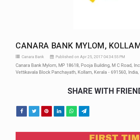
CANARA BANK MYLOM, KOLLA
Canara Bank
Published on Apr 25, 2017 04:34:55 PM
Canara Bank Mylom, MP 18618, Pooja Building, M C Road, I
Vettikavala Block Panchayath, Kollam, Kerala - 691560, Indi
SHARE WITH FRIE