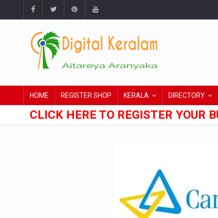
HOME
REGISTER SHOP
KERALA
DIRECTORY
CLICK HERE TO REGISTER YOUR B