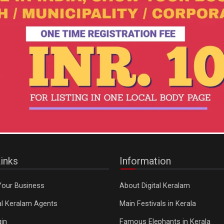
inks
Information
Your Business
About Digital Keralam
tal Keralam Agents
Main Festivals in Kerala
in
Famous Elephants in Kerala