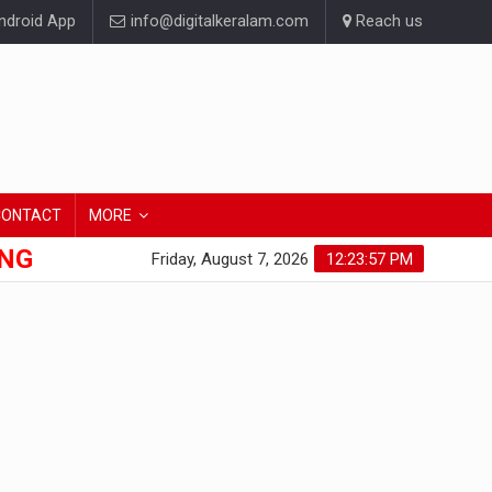
droid App
info@digitalkeralam.com
Reach us
CONTACT
MORE
ONG
Friday, August 7, 2026
12:23:57 PM