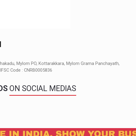
M
nchakadu, Mylom PO, Kottarakkara, Mylom Grama Panchayath,
a, IFSC Code : CNRB0005836
NDS
ON SOCIAL MEDIAS