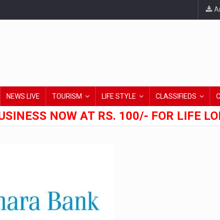
An
NEWS LIVE
TOURISM
LIFE STYLE
CLASSIFIEDS
USINESS NOW AT RS. 100/- FOR LIFE L