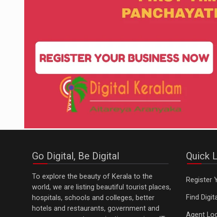
Go Digital, Be Digital
Quick L
To explore the beauty of Kerala to the
Register 
world, we are listing beautiful tourist places,
Find Digi
hospitals, schools and colleges, better
hotels and restaurants, government and
Agent Log