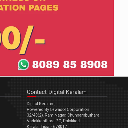
Contact Digital Keralam
Digital Keralam,
Powered By Lewasol Corporation
32/48(2), Ram Nagar, Chunnambuthara
Vadakkanthara P.O, Palakkad
Kerala, India - 678012