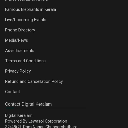
Famous Elephants in Kerala
Live/Upcoming Events
Phone Directory
Media/News
Advertisements
Terms and Conditions
Privacy Policy
Refund and Cancellation Policy
Contact
Contact Digital Keralam
Digital Keralam,
Powered By Lewasol Corporation
32/48(2), Ram Nagar, Chunnambuthara