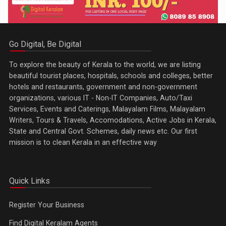
Go Digital, Be Digital
To explore the beauty of Kerala to the world, we are listing
beautiful tourist places, hospitals, schools and colleges, better
hotels and restaurants, government and non-government
organizations, various IT - Non-IT Companies, Auto/Taxi
Services, Events and Caterings, Malayalam Films, Malayalam
Writers, Tours & Travels, Accomodations, Active Jobs in Kerala,
State and Central Govt. Schemes, daily news etc. Our first
mission is to clean Kerala in an effective way
Quick Links
Register Your Business
Find Digital Keralam Agents