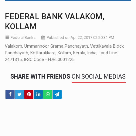
FEDERAL BANK VALAKOM,
KOLLAM
Federal Banks
Published on Apr 22, 2017 02:20:31 PM
Valakom, Ummannoor Grama Panchayath, Vettikavala Block
Panchayath, Kottarakkara, Kollam, Kerala, India, Land Line :
2471315, IFSC Code - FDRL0001225
SHARE WITH FRIENDS
ON SOCIAL MEDIAS