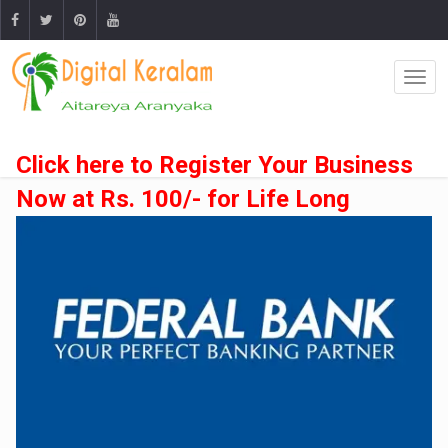
Click here to Register Your Business
Now at Rs. 100/- for Life Long