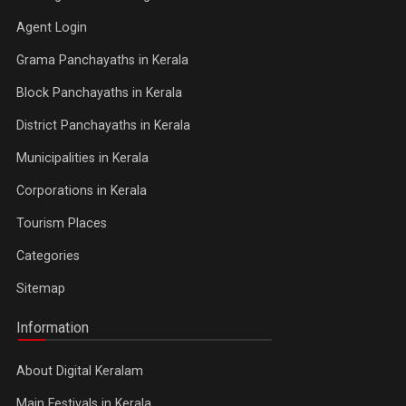
Agent Login
Grama Panchayaths in Kerala
Block Panchayaths in Kerala
District Panchayaths in Kerala
Municipalities in Kerala
Corporations in Kerala
Tourism Places
Categories
Sitemap
Information
About Digital Keralam
Main Festivals in Kerala