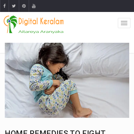
HOME REMEDIES TO FIGHT