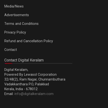
Media/News
Advertisements
Terms and Conditions
Privacy Policy
Refund and Cancellation Policy
Contact
Contact Digital Keralam
Digital Keralam,
Powered By Lewasol Corporation
32/48(2), Ram Nagar, Chunnambuthara
Vadakkanthara P.O, Palakkad
Kerala, India - 678012
Email:
info@digitalkeralam.com