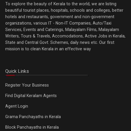
To explore the beauty of Kerala to the world, we are listing
beautiful tourist places, hospitals, schools and colleges, better
hotels and restaurants, government and non-government
organizations, various IT - Non-IT Companies, Auto/Taxi
Services, Events and Caterings, Malayalam Films, Malayalam
Writers, Tours & Travels, Accomodations, Active Jobs in Kerala,
State and Central Govt. Schemes, daily news etc. Our first
mission is to clean Kerala in an effective way
Quick Links
Register Your Business
Find Digital Keralam Agents
Agent Login
Grama Panchayaths in Kerala
Block Panchayaths in Kerala