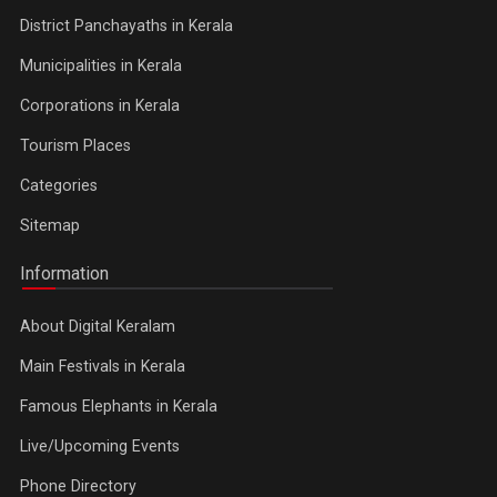
District Panchayaths in Kerala
Municipalities in Kerala
Corporations in Kerala
Tourism Places
Categories
Sitemap
Information
About Digital Keralam
Main Festivals in Kerala
Famous Elephants in Kerala
Live/Upcoming Events
Phone Directory