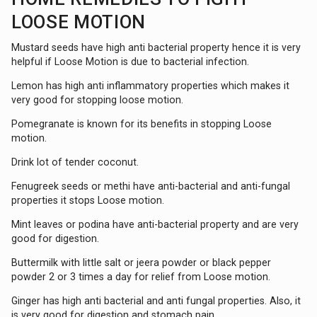
LOOSE MOTION
Mustard seeds have high anti bacterial property hence it is very
helpful if Loose Motion is due to bacterial infection.
Lemon has high anti inflammatory properties which makes it
very good for stopping loose motion.
Pomegranate is known for its benefits in stopping Loose
motion.
Drink lot of tender coconut.
Fenugreek seeds or methi have anti-bacterial and anti-fungal
properties it stops Loose motion.
Mint leaves or podina have anti-bacterial property and are very
good for digestion.
Buttermilk with little salt or jeera powder or black pepper
powder 2 or 3 times a day for relief from Loose motion.
Ginger has high anti bacterial and anti fungal properties. Also, it
is very good for digestion and stomach pain.