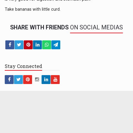
Take bananas with little curd.
SHARE WITH FRIENDS
ON SOCIAL MEDIAS
Stay
Connected