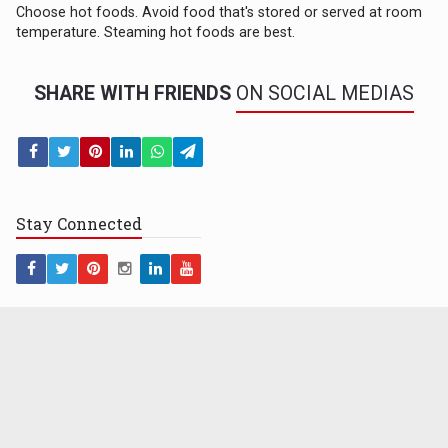
Choose hot foods. Avoid food that's stored or served at room
temperature. Steaming hot foods are best.
SHARE WITH FRIENDS
ON SOCIAL MEDIAS
Stay
Connected