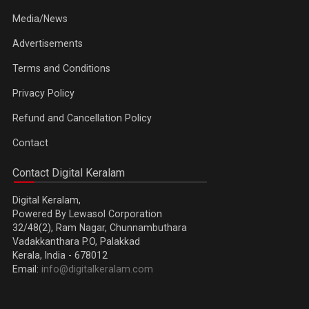
Media/News
Advertisements
Terms and Conditions
Privacy Policy
Refund and Cancellation Policy
Contact
Contact Digital Keralam
Digital Keralam,
Powered By Lewasol Corporation
32/48(2), Ram Nagar, Chunnambuthara
Vadakkanthara P.O, Palakkad
Kerala, India - 678012
Email:
info@digitalkeralam.com