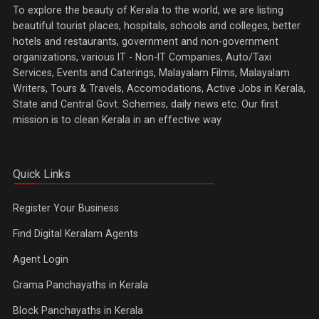
To explore the beauty of Kerala to the world, we are listing
beautiful tourist places, hospitals, schools and colleges, better
hotels and restaurants, government and non-government
organizations, various IT - Non-IT Companies, Auto/Taxi
Services, Events and Caterings, Malayalam Films, Malayalam
Writers, Tours & Travels, Accomodations, Active Jobs in Kerala,
State and Central Govt. Schemes, daily news etc. Our first
mission is to clean Kerala in an effective way
Quick Links
Register Your Business
Find Digital Keralam Agents
Agent Login
Grama Panchayaths in Kerala
Block Panchayaths in Kerala