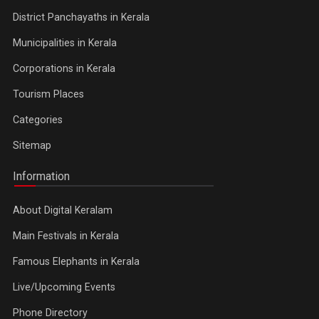
District Panchayaths in Kerala
Municipalities in Kerala
Corporations in Kerala
Tourism Places
Categories
Sitemap
Information
About Digital Keralam
Main Festivals in Kerala
Famous Elephants in Kerala
Live/Upcoming Events
Phone Directory