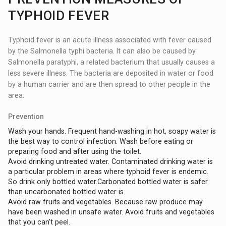
TYPHOID FEVER
Typhoid fever is an acute illness associated with fever caused
by the Salmonella typhi bacteria. It can also be caused by
Salmonella paratyphi, a related bacterium that usually causes a
less severe illness. The bacteria are deposited in water or food
by a human carrier and are then spread to other people in the
area.
Prevention
Wash your hands. Frequent hand-washing in hot, soapy water is
the best way to control infection. Wash before eating or
preparing food and after using the toilet.
Avoid drinking untreated water. Contaminated drinking water is
a particular problem in areas where typhoid fever is endemic.
So drink only bottled water.Carbonated bottled water is safer
than uncarbonated bottled water is.
Avoid raw fruits and vegetables. Because raw produce may
have been washed in unsafe water. Avoid fruits and vegetables
that you can't peel.