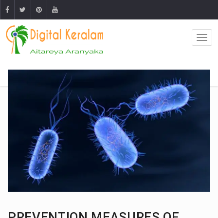
PREVENTION MEASURES OF