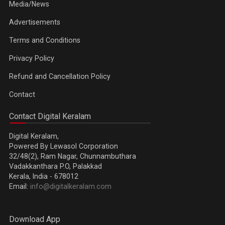
Media/News
Advertisements
Terms and Conditions
Privacy Policy
Refund and Cancellation Policy
Contact
Contact Digital Keralam
Digital Keralam,
Powered By Lewasol Corporation
32/48(2), Ram Nagar, Chunnambuthara
Vadakkanthara P.O, Palakkad
Kerala, India - 678012
Email:
info@digitalkeralam.com
Download App