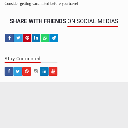
Consider getting vaccinated before you travel
SHARE WITH FRIENDS
ON SOCIAL MEDIAS
Stay
Connected