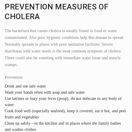
PREVENTION MEASURES OF
CHOLERA
The bacterium that causes cholera is usually found in food or water
contaminated. Also poor hygienic conditions help this disease to spread.
Normally spreads in places with poor sanitation facilities. Severe
diarrhoeas with water stools is the most common symptom of cholera.
There could also be vomiting with immediate water loose and muscle
cramps.
Prevention
Drink and use safe water
Wash your hands often with soap and safe water
Use latrines or bury your feces (poop), do not defecate in any body of
water
Cook food well (especially seafood), keep it covered, eat it hot, and peel
fruits and vegetables
Clean up safely—in the kitchen and in places where the family bathes
and washes clothes