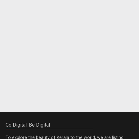
Go Digital, Be Digital
To explore the beauty of Kerala to the world, we are listing