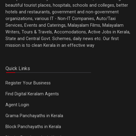
beautiful tourist places, hospitals, schools and colleges, better
hotels and restaurants, government and non-government
organizations, various IT - Non-IT Companies, Auto/Taxi
Services, Events and Caterings, Malayalam Films, Malayalam
Writers, Tours & Travels, Accomodations, Active Jobs in Kerala,
State and Central Govt. Schemes, daily news etc. Our first
mission is to clean Kerala in an effective way
Quick Links
Register Your Business
Find Digital Keralam Agents
Agent Login
Grama Panchayaths in Kerala
Block Panchayaths in Kerala