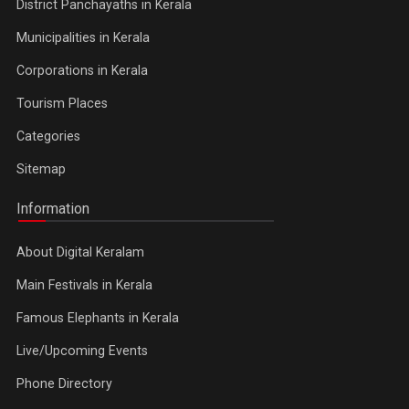
District Panchayaths in Kerala
Municipalities in Kerala
Corporations in Kerala
Tourism Places
Categories
Sitemap
Information
About Digital Keralam
Main Festivals in Kerala
Famous Elephants in Kerala
Live/Upcoming Events
Phone Directory