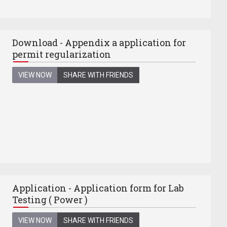
Download - Appendix a application for
permit regularization
VIEW NOW
SHARE WITH FRIENDS
Application - Application form for Lab
Testing ( Power )
VIEW NOW
SHARE WITH FRIENDS