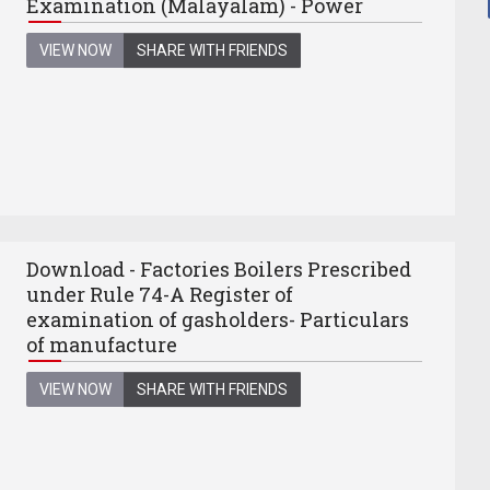
Examination (Malayalam) - Power
VIEW NOW
SHARE WITH FRIENDS
Download - Factories Boilers Prescribed
under Rule 74-A Register of
examination of gasholders- Particulars
of manufacture
VIEW NOW
SHARE WITH FRIENDS