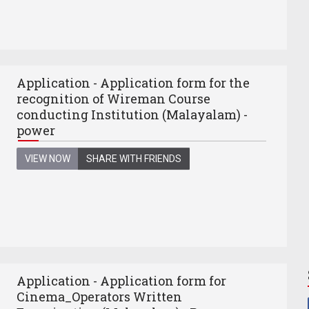
Application - Application form for the
recognition of Wireman Course
conducting Institution (Malayalam) -
power
VIEW NOW
SHARE WITH FRIENDS
Application - Application form for
Cinema_Operators Written