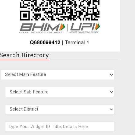
Search
Directory