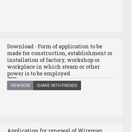
Download - Form of application to be
made for construction, establishment or
installation of factory, workshop or
workplace in which steam or other
power is to be employed
VIEW NOW
SHARE WITH FRIENDS
Application for renewal of Wireman