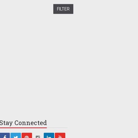
Stay
Connected