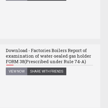
Download - Factories Boilers Report of
examination of water-sealed gas holder
FORM 38(Prescribed under Rule 74-A)
VIEW NOW
SHARE WITH FRIENDS