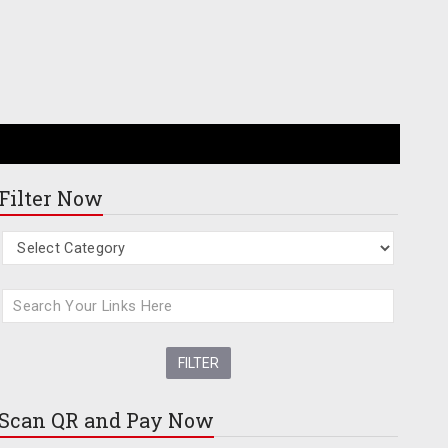
Filter Now
Scan QR and
Pay Now