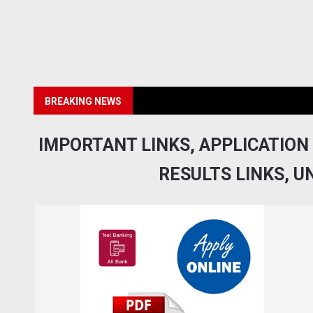
BREAKING NEWS
IMPORTANT LINKS, APPLICATION
RESULTS LINKS, U