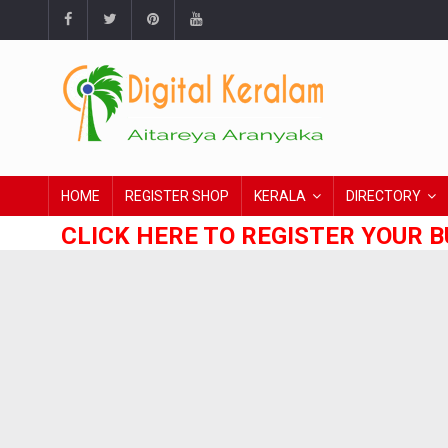
HOME
REGISTER SHOP
KERALA
DIRECTORY
CLICK HERE TO REGISTER YOUR B