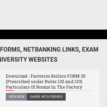
 FORMS, NETBANKING LINKS, EXAM
NIVERSITY WEBSITES
Download - Factories Boilers FORM 35
(Prescribed under Rules 132 and 133)
Particulars Of Rooms In The Factory
VIEW NOW
SHARE WITH FRIENDS