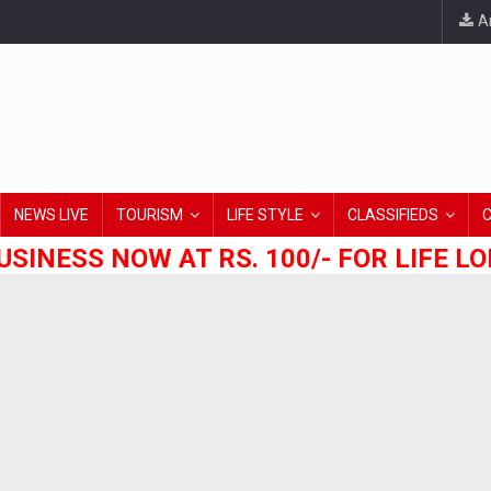
An
NEWS LIVE
TOURISM
LIFE STYLE
CLASSIFIEDS
USINESS NOW AT RS. 100/- FOR LIFE L