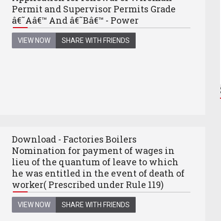
Permit and Supervisor Permits Grade
â€˜Aâ€™ And â€˜Bâ€™ - Power
VIEW NOW
SHARE WITH FRIENDS
Download - Factories Boilers
Nomination for payment of wages in
lieu of the quantum of leave to which
he was entitled in the event of death of
worker( Prescribed under Rule 119)
VIEW NOW
SHARE WITH FRIENDS