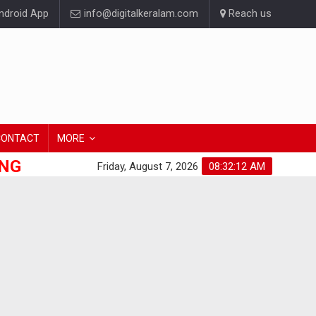
droid App
info@digitalkeralam.com
Reach us
CONTACT
MORE
ONG
Friday, August 7, 2026
08:32:13 AM