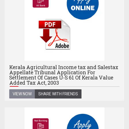
Kerala Agricultural Income tax and Salestax
Appellate Tribunal Application For
Settlement Of Cases U-S 61 Of Kerala Value
Added Tax Act, 2003
VIEW NOW
SHARE WITH FRIENDS