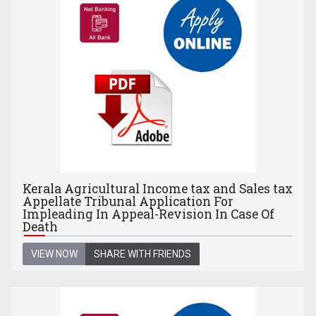
Kerala Agricultural Income tax and Sales tax
Appellate Tribunal Application For
Impleading In Appeal-Revision In Case Of
Death
VIEW NOW
SHARE WITH FRIENDS