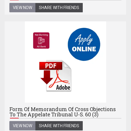
VIEW NOW
SHARE WITH FRIENDS
Form Of Memorandum Of Cross Objections
To The Appelate Tribunal U-S. 60 (3)
VIEW NOW
SHARE WITH FRIENDS