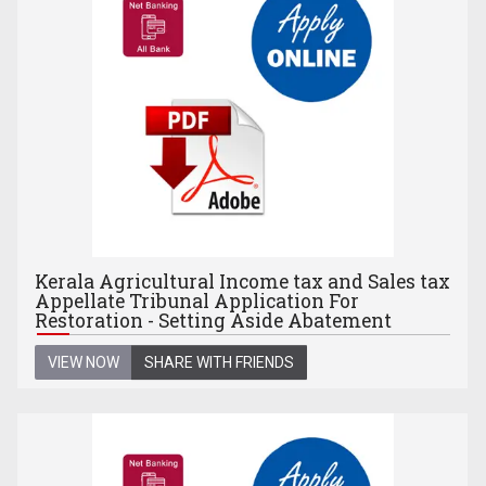
Kerala Agricultural Income tax and Sales tax
Appellate Tribunal Application For
Restoration - Setting Aside Abatement
VIEW NOW
SHARE WITH FRIENDS