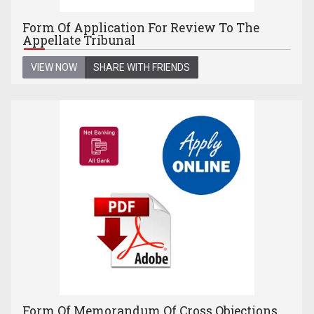
Form Of Application For Review To The
Appellate Tribunal
VIEW NOW
SHARE WITH FRIENDS
Form Of Memorandum Of Cross Objections