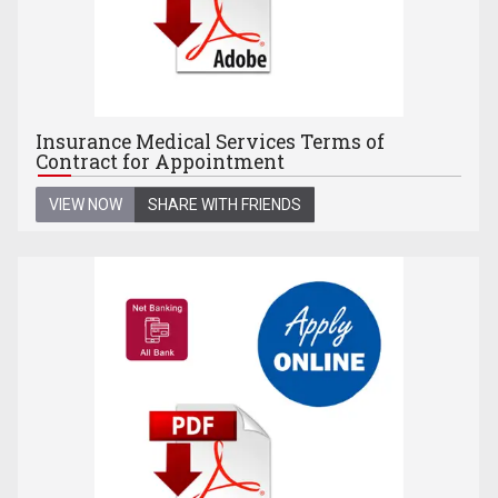
Insurance Medical Services Terms of
Contract for Appointment
VIEW NOW
SHARE WITH FRIENDS