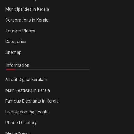
Municipalities in Kerala
Corporations in Kerala
Tourism Places
Categories
Sitemap
Information
About Digital Keralam
Main Festivals in Kerala
Famous Elephants in Kerala
Live/Upcoming Events
Phone Directory
Media/News