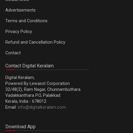
Advertisements
Terms and Conditions
Privacy Policy
Refund and Cancellation Policy
Contact
Contact Digital Keralam
Digital Keralam,
Powered By Lewasol Corporation
32/48(2), Ram Nagar, Chunnambuthara
Vadakkanthara P.O, Palakkad
Kerala, India - 678012
Email:
info@digitalkeralam.com
Download App