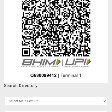
Search
Directory