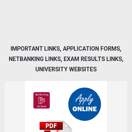
IMPORTANT LINKS, APPLICATION FORMS,
NETBANKING LINKS, EXAM RESULTS LINKS,
UNIVERSITY WEBSITES