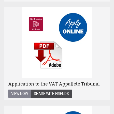
Application to the VAT Appallete Tribunal
VIEW NOW
SHARE WITH FRIENDS