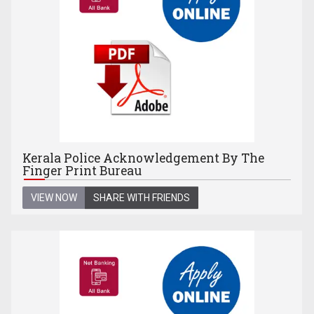
Kerala Police Acknowledgement By The
Finger Print Bureau
VIEW NOW
SHARE WITH FRIENDS