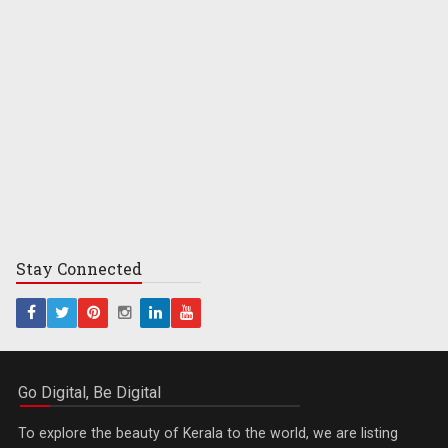
Stay
Connected
Go Digital, Be Digital
To explore the beauty of Kerala to the world, we are listing