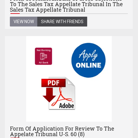
To The Sales Tax Appellate Tribunal In The
Sales Tax Appellate Tribunal
VIEW NOW
SHARE WITH FRIENDS
Form Of Application For Review To The
Appelate Tribunal U-S. 60 (8)