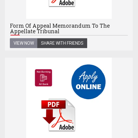
Form Of Appeal Memorandum To The
Appellate Tribunal
VIEW NOW
SHARE WITH FRIENDS