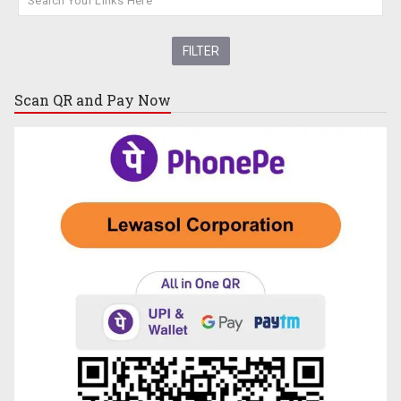
Scan QR and
Pay Now