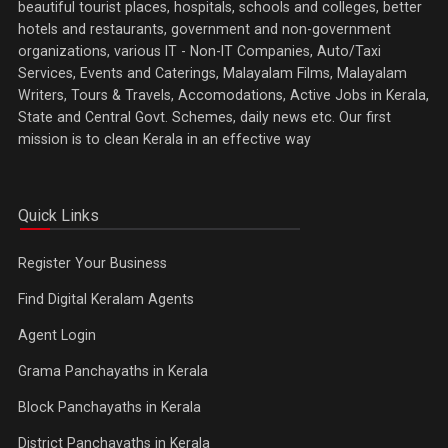
beautiful tourist places, hospitals, schools and colleges, better
hotels and restaurants, government and non-government
organizations, various IT - Non-IT Companies, Auto/Taxi
Services, Events and Caterings, Malayalam Films, Malayalam
Writers, Tours & Travels, Accomodations, Active Jobs in Kerala,
State and Central Govt. Schemes, daily news etc. Our first
mission is to clean Kerala in an effective way
Quick Links
Register Your Business
Find Digital Keralam Agents
Agent Login
Grama Panchayaths in Kerala
Block Panchayaths in Kerala
District Panchayaths in Kerala