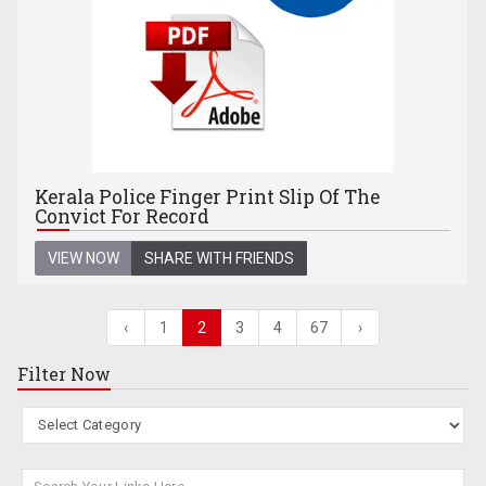
Kerala Police Finger Print Slip Of The
Convict For Record
VIEW NOW
SHARE WITH FRIENDS
‹
1
2
3
4
67
›
Filter Now