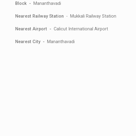
Block -
Mananthavadi
Nearest Railway Station
- Mukkali Railway Station
Nearest Airport -
Calicut International Airport
Nearest City -
Mananthavadi