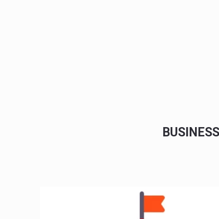
BUSINES