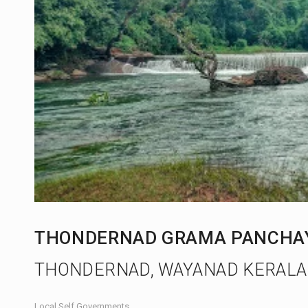
THONDERNAD GRAMA PANCHA
THONDERNAD, WAYANAD KERALA
Local Self Governments