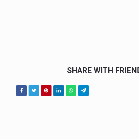
SHARE WITH FRIE