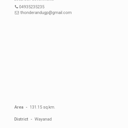
04935235235
thonderandugp@gmail.com
Area -
131.15 sq.km.
District -
Wayanad