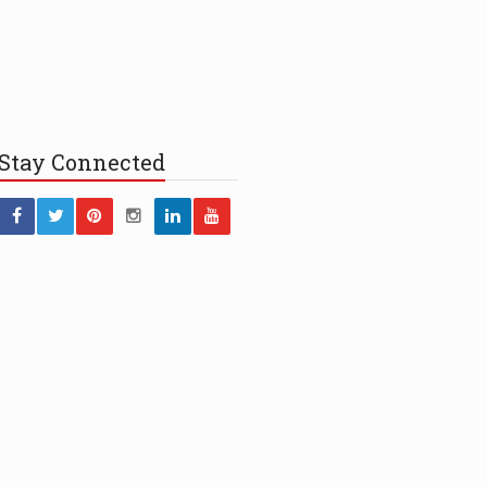
Stay
Connected