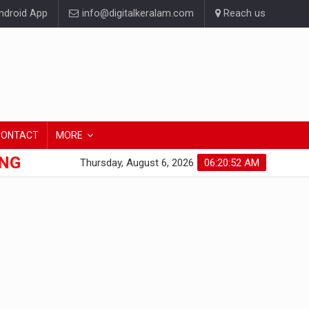
droid App
info@digitalkeralam.com
Reach us
CONTACT
MORE
ONG
Thursday, August 6, 2026
06:20:53 AM