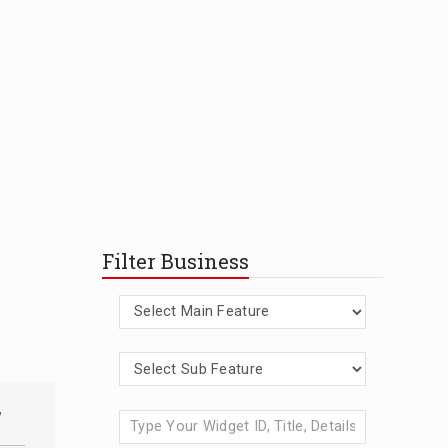
Filter Business
,