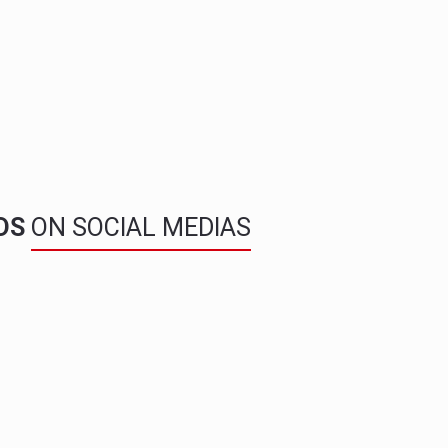
NDS
ON SOCIAL MEDIAS