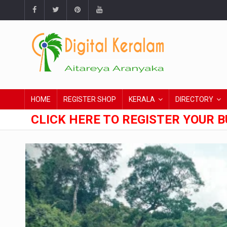
HOME
REGISTER SHOP
KERALA
DIRECTORY
CLICK HERE TO REGISTER YOUR B