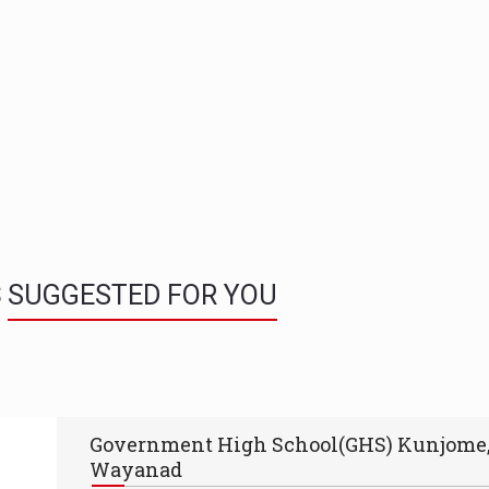
S
SUGGESTED FOR YOU
Government High School(GHS) Kunjome
Wayanad