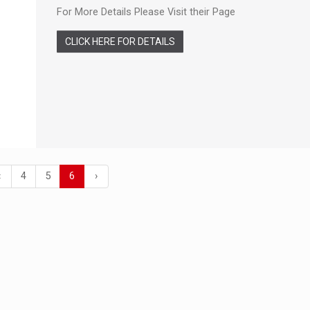
For More Details Please Visit their Page
CLICK HERE FOR DETAILS
‹
4
5
6
›