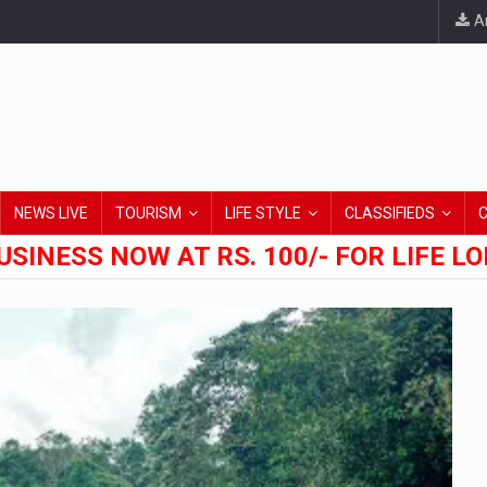
An
NEWS LIVE
TOURISM
LIFE STYLE
CLASSIFIEDS
USINESS NOW AT RS. 100/- FOR LIFE L