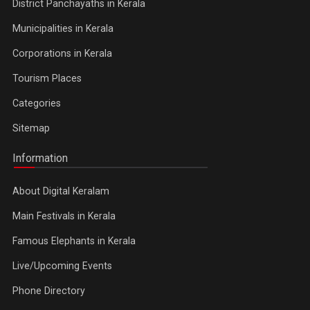
District Panchayaths in Kerala
Municipalities in Kerala
Corporations in Kerala
Tourism Places
Categories
Sitemap
Information
About Digital Keralam
Main Festivals in Kerala
Famous Elephants in Kerala
Live/Upcoming Events
Phone Directory