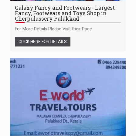
Galaxy Fancy and Footwears - Largest
Fancy, Footwears and Toys Shop in
Cherpulassery Palakkad
For More Details Please Visit their Page
CLICK HERE FOR DETAILS