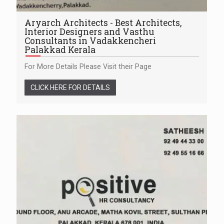
Aryarch Architects - Best Architects,
Interior Designers and Vasthu
Consultants in Vadakkencheri
Palakkad Kerala
For More Details Please Visit their Page
CLICK HERE FOR DETAILS