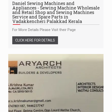
Daniel Sewing Machines and
Appliances - Sewing Machine Wholesale
and Retail Shop and Sewing Machines
Service and Spare Parts in
Vadakkencheri Palakkad Kerala
For More Details Please Visit their Page
CLICK HERE FOR DETAILS