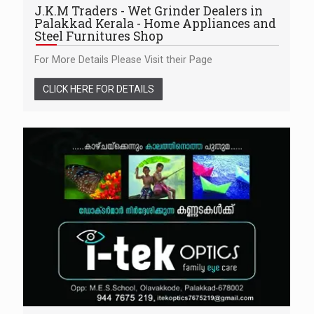
J.K.M Traders - Wet Grinder Dealers in
Palakkad Kerala - Home Appliances and
Steel Furnitures Shop
For More Details Please Visit their Page
CLICK HERE FOR DETAILS