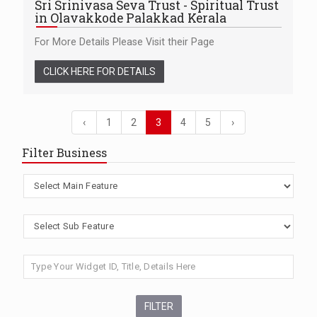
Sri Srinivasa Seva Trust - Spiritual Trust
in Olavakkode Palakkad Kerala
For More Details Please Visit their Page
CLICK HERE FOR DETAILS
‹
1
2
3
4
5
›
Filter Business