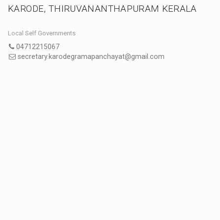
KARODE, THIRUVANANTHAPURAM KERALA
Local Self Governments
04712215067
secretary.karodegramapanchayat@gmail.com