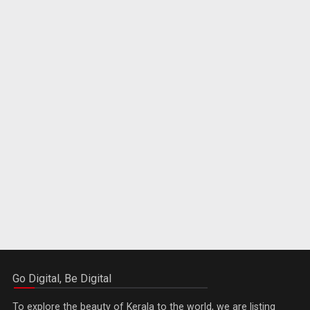
Go Digital, Be Digital
To explore the beauty of Kerala to the world, we are listing