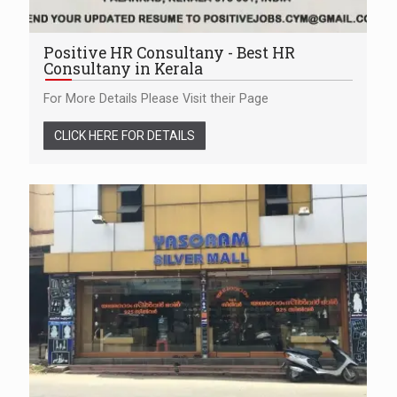
Positive HR Consultany - Best HR
Consultany in Kerala
For More Details Please Visit their Page
CLICK HERE FOR DETAILS