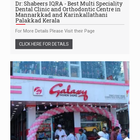
Dr: Shabeers IQRA - Best Multi Speciality
Dental Clinic and Orthodontic Centre in
Mannarkkad and Karinkallathani
Palakkad Kerala
For More Details Please Visit their Page
CLICK HERE FOR DETAILS