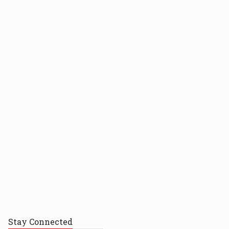
Stay
Connected