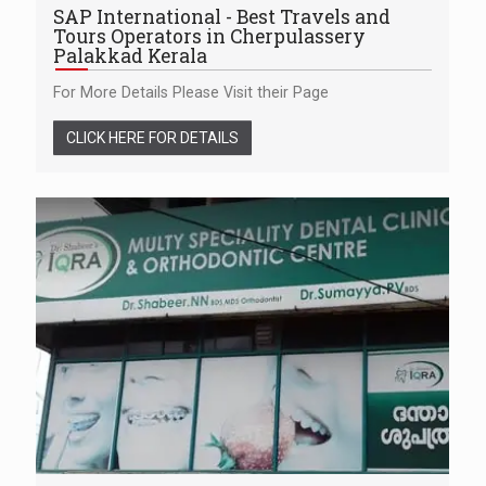
SAP International - Best Travels and
Tours Operators in Cherpulassery
Palakkad Kerala
For More Details Please Visit their Page
CLICK HERE FOR DETAILS