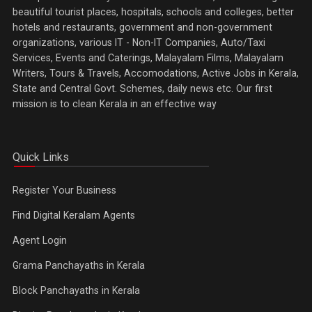
beautiful tourist places, hospitals, schools and colleges, better
hotels and restaurants, government and non-government
organizations, various IT - Non-IT Companies, Auto/Taxi
Services, Events and Caterings, Malayalam Films, Malayalam
Writers, Tours & Travels, Accomodations, Active Jobs in Kerala,
State and Central Govt. Schemes, daily news etc. Our first
mission is to clean Kerala in an effective way
Quick Links
Register Your Business
Find Digital Keralam Agents
Agent Login
Grama Panchayaths in Kerala
Block Panchayaths in Kerala