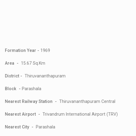
Formation Year -
1969
Area -
15.67 Sq.Km
District -
Thiruvananthapuram
Block -
Parashala
Nearest Railway Station -
Thiruvananthapuram Central
Nearest Airport -
Trivandrum International Airport (TRV)
Nearest City -
Parashala