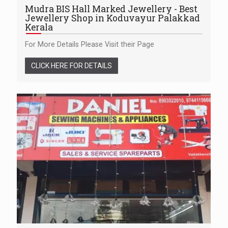
Mudra BIS Hall Marked Jewellery - Best
Jewellery Shop in Koduvayur Palakkad
Kerala
For More Details Please Visit their Page
CLICK HERE FOR DETAILS