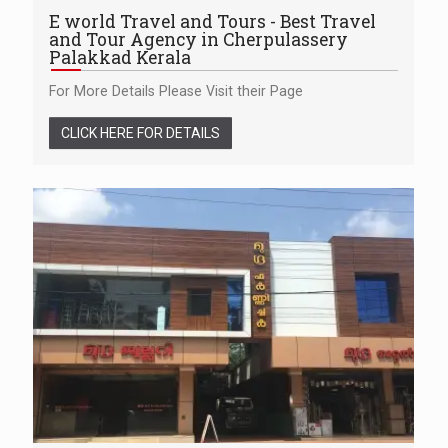
E world Travel and Tours - Best Travel
and Tour Agency in Cherpulassery
Palakkad Kerala
For More Details Please Visit their Page
CLICK HERE FOR DETAILS