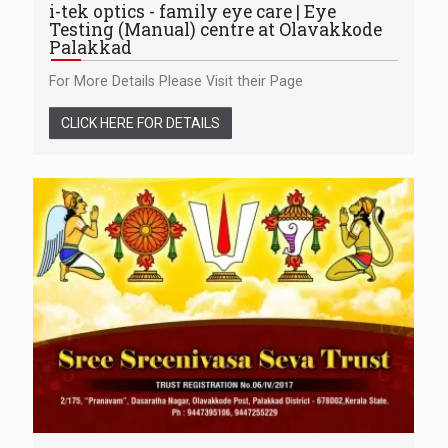
i-tek optics - family eye care | Eye
Testing (Manual) centre at Olavakkode
Palakkad
For More Details Please Visit their Page
CLICK HERE FOR DETAILS