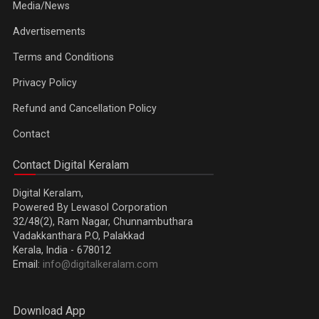
Media/News
Advertisements
Terms and Conditions
Privacy Policy
Refund and Cancellation Policy
Contact
Contact Digital Keralam
Digital Keralam,
Powered By Lewasol Corporation
32/48(2), Ram Nagar, Chunnambuthara
Vadakkanthara P.O, Palakkad
Kerala, India - 678012
Email:
info@digitalkeralam.com
Download App