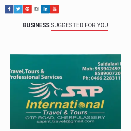
BUSINESS
SUGGESTED FOR YOU