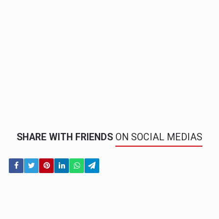
SHARE WITH FRIENDS
ON SOCIAL MEDIAS