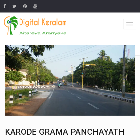
KARODE GRAMA PANCHAYATH