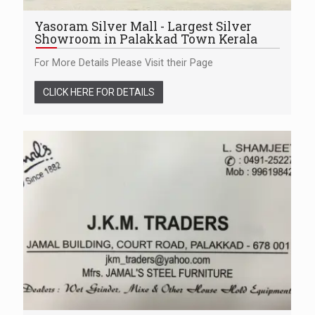
Yasoram Silver Mall - Largest Silver
Showroom in Palakkad Town Kerala
For More Details Please Visit their Page
CLICK HERE FOR DETAILS