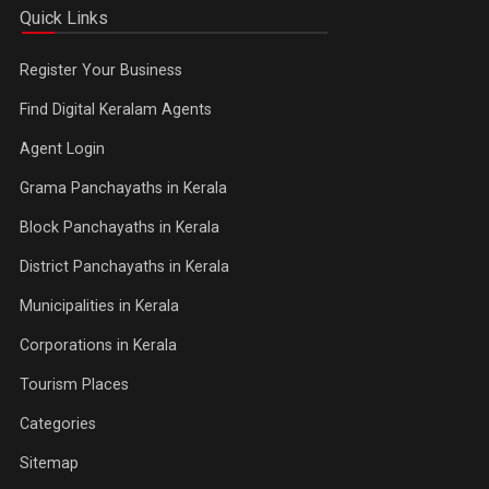
Quick Links
Register Your Business
Find Digital Keralam Agents
Agent Login
Grama Panchayaths in Kerala
Block Panchayaths in Kerala
District Panchayaths in Kerala
Municipalities in Kerala
Corporations in Kerala
Tourism Places
Categories
Sitemap