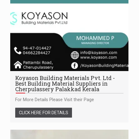
Koyason Building Materials Pvt. Ltd -
Best Building Material Suppliers in
Cherpulassery Palakkad Kerala
For More Details Please Visit their Page
CLICK HERE FOR DETAILS