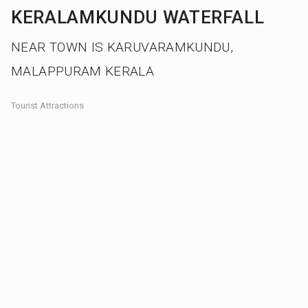
KERALAMKUNDU WATERFALL
NEAR TOWN IS KARUVARAMKUNDU,
MALAPPURAM KERALA
Tourist Attractions