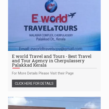
E world Travel and Tours - Best Travel
and Tour Agency in Cherpulassery
Palakkad Kerala
For More Details Please Visit their Page
CLICK HERE FOR DETAILS