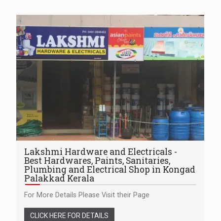
Lakshmi Hardware and Electricals -
Best Hardwares, Paints, Sanitaries,
Plumbing and Electrical Shop in Kongad
Palakkad Kerala
For More Details Please Visit their Page
CLICK HERE FOR DETAILS