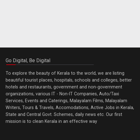
Go Digital, Be Digital
To explore the beauty of Kerala to the world, we are listing
beautiful tourist places, hospitals, schools and colleges, better
hotels and restaurants, government and non-government
organizations, various IT - Non-IT Companies, Auto/Taxi
Services, Events and Caterings, Malayalam Films, Malayalam
Writers, Tours & Travels, Accomodations, Active Jobs in Kerala,
State and Central Govt. Schemes, daily news etc. Our first
mission is to clean Kerala in an effective way