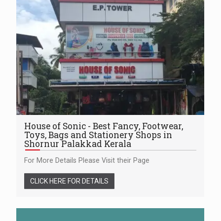
House of Sonic - Best Fancy, Footwear,
Toys, Bags and Stationery Shops in
Shornur Palakkad Kerala
For More Details Please Visit their Page
CLICK HERE FOR DETAILS