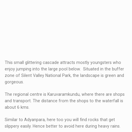
This small glittering cascade attracts mostly youngsters who
enjoy jumping into the large pool below. Situated in the buffer
zone of Silent Valley National Park, the landscape is green and
gorgeous.
The regional centre is Karuvaramkundu, where there are shops
and transport. The distance from the shops to the waterfall is
about 6 kms.
Similar to Adyanpara, here too you will find rocks that get
slippery easily. Hence better to avoid here during heavy rains.