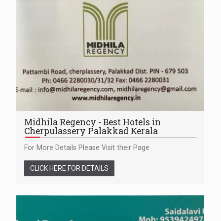
Midhila Regency - Best Hotels in
Cherpulassery Palakkad Kerala
For More Details Please Visit their Page
CLICK HERE FOR DETAILS