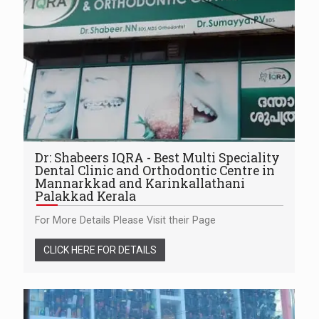
Dr: Shabeers IQRA - Best Multi Speciality
Dental Clinic and Orthodontic Centre in
Mannarkkad and Karinkallathani
Palakkad Kerala
For More Details Please Visit their Page
CLICK HERE FOR DETAILS