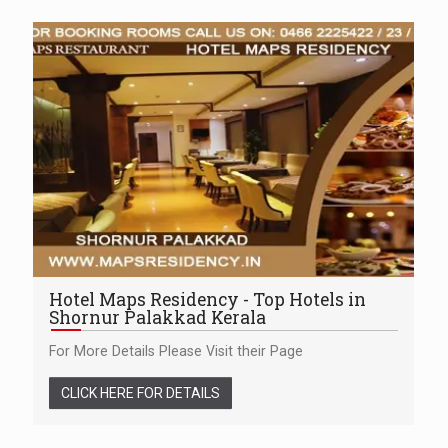
Hotel Maps Residency - Top Hotels in
Shornur Palakkad Kerala
For More Details Please Visit their Page
CLICK HERE FOR DETAILS