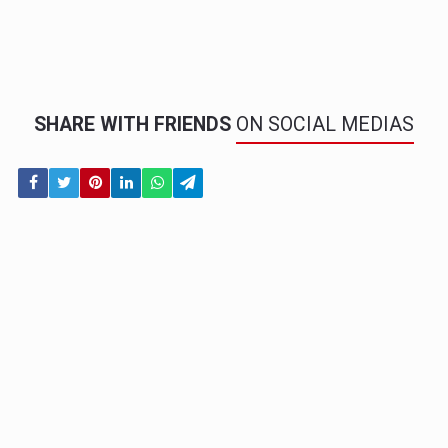
SHARE WITH FRIENDS
ON SOCIAL MEDIAS