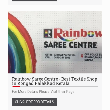
Rainbow Saree Centre - Best Textile Shop
in Kongad Palakkad Kerala
For More Details Please Visit their Page
CLICK HERE FOR DETAILS