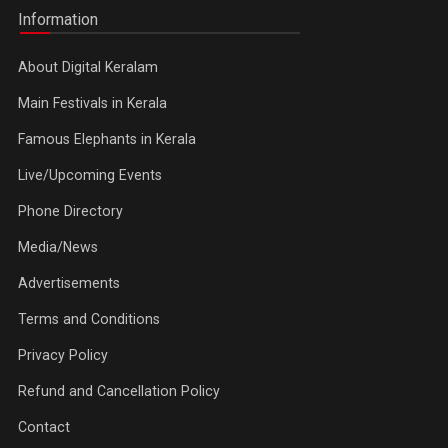
Information
About Digital Keralam
Main Festivals in Kerala
Famous Elephants in Kerala
Live/Upcoming Events
Phone Directory
Media/News
Advertisements
Terms and Conditions
Privacy Policy
Refund and Cancellation Policy
Contact