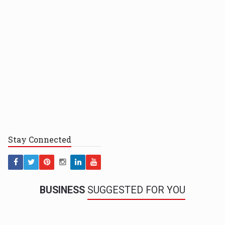
Stay
Connected
BUSINESS
SUGGESTED FOR YOU