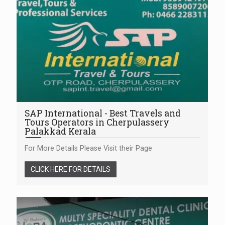
SAP International - Best Travels and
Tours Operators in Cherpulassery
Palakkad Kerala
For More Details Please Visit their Page
CLICK HERE FOR DETAILS