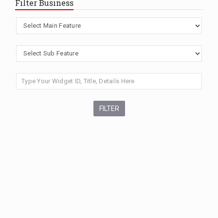
Filter Business