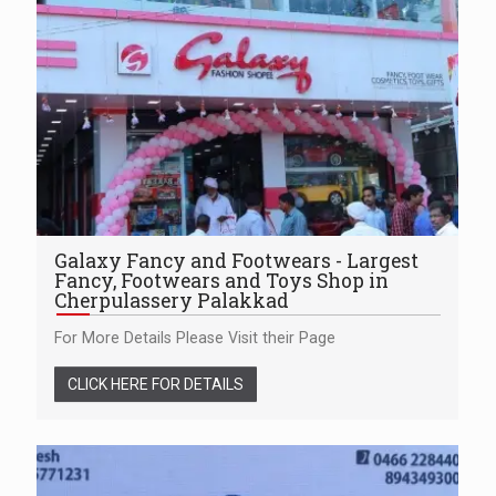
Galaxy Fancy and Footwears - Largest
Fancy, Footwears and Toys Shop in
Cherpulassery Palakkad
For More Details Please Visit their Page
CLICK HERE FOR DETAILS