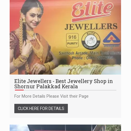
Elite Jewellers - Best Jewellery Shop in
Shornur Palakkad Kerala
For More Details Please Visit their Page
CLICK HERE FOR DETAILS