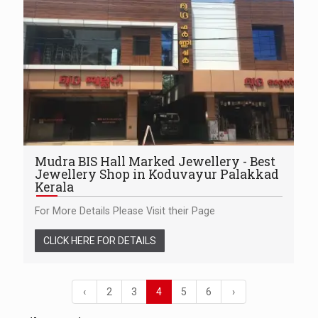
Mudra BIS Hall Marked Jewellery - Best
Jewellery Shop in Koduvayur Palakkad
Kerala
For More Details Please Visit their Page
CLICK HERE FOR DETAILS
‹
2
3
4
5
6
›