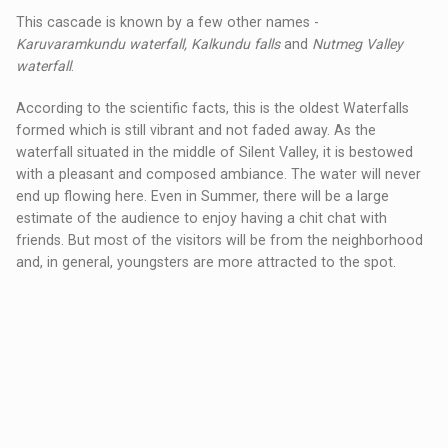
This cascade is known by a few other names -
Karuvaramkundu waterfall, Kalkundu falls
and
Nutmeg Valley
waterfall
.
According to the scientific facts, this is the oldest Waterfalls
formed which is still vibrant and not faded away. As the
waterfall situated in the middle of Silent Valley, it is bestowed
with a pleasant and composed ambiance. The water will never
end up flowing here. Even in Summer, there will be a large
estimate of the audience to enjoy having a chit chat with
friends. But most of the visitors will be from the neighborhood
and, in general, youngsters are more attracted to the spot.