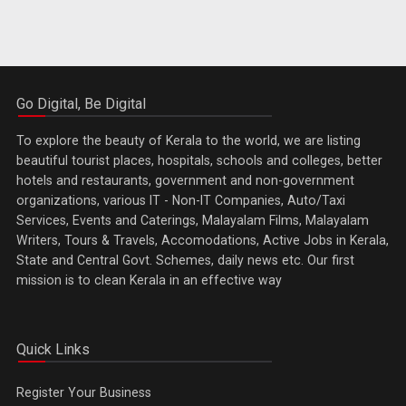
Go Digital, Be Digital
To explore the beauty of Kerala to the world, we are listing
beautiful tourist places, hospitals, schools and colleges, better
hotels and restaurants, government and non-government
organizations, various IT - Non-IT Companies, Auto/Taxi
Services, Events and Caterings, Malayalam Films, Malayalam
Writers, Tours & Travels, Accomodations, Active Jobs in Kerala,
State and Central Govt. Schemes, daily news etc. Our first
mission is to clean Kerala in an effective way
Quick Links
Register Your Business