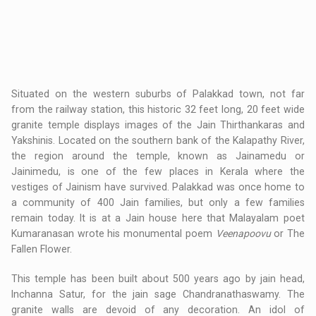
Situated on the western suburbs of Palakkad town, not far
from the railway station, this historic 32 feet long, 20 feet wide
granite temple displays images of the Jain Thirthankaras and
Yakshinis. Located on the southern bank of the Kalapathy River,
the region around the temple, known as Jainamedu or
Jainimedu, is one of the few places in Kerala where the
vestiges of Jainism have survived. Palakkad was once home to
a community of 400 Jain families, but only a few families
remain today. It is at a Jain house here that Malayalam poet
Kumaranasan wrote his monumental poem
Veenapoovu
or The
Fallen Flower.
This temple has been built about 500 years ago by jain head,
Inchanna Satur, for the jain sage Chandranathaswamy. The
granite walls are devoid of any decoration. An idol of