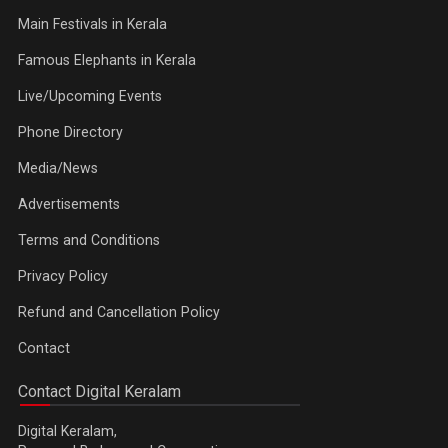
Main Festivals in Kerala
Famous Elephants in Kerala
Live/Upcoming Events
Phone Directory
Media/News
Advertisements
Terms and Conditions
Privacy Policy
Refund and Cancellation Policy
Contact
Contact Digital Keralam
Digital Keralam,