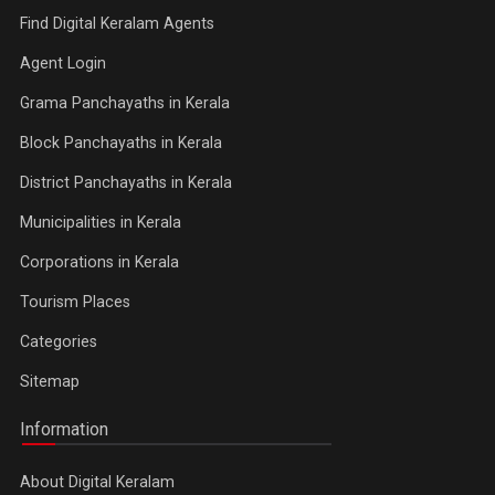
Find Digital Keralam Agents
Agent Login
Grama Panchayaths in Kerala
Block Panchayaths in Kerala
District Panchayaths in Kerala
Municipalities in Kerala
Corporations in Kerala
Tourism Places
Categories
Sitemap
Information
About Digital Keralam