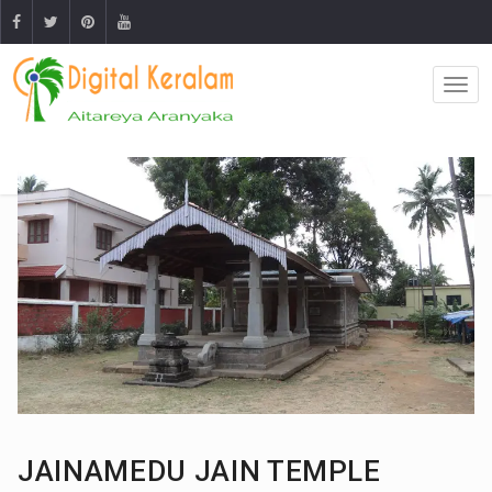
JAINAMEDU JAIN TEMPLE