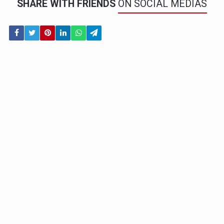
SHARE WITH FRIENDS
ON SOCIAL MEDIAS