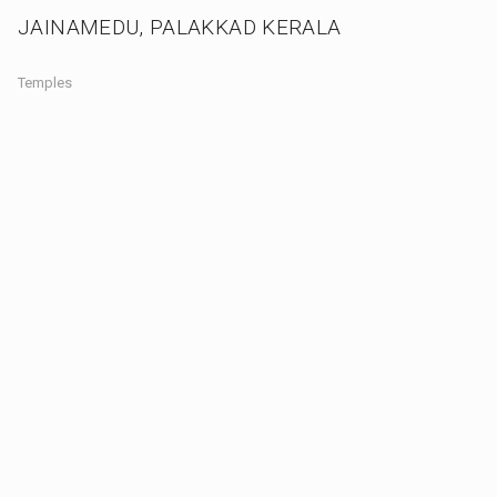
JAINAMEDU, PALAKKAD KERALA
Temples