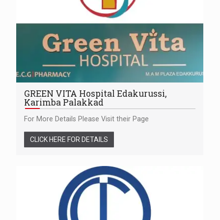
GREEN VITA Hospital Edakurussi,
Karimba Palakkad
For More Details Please Visit their Page
CLICK HERE FOR DETAILS