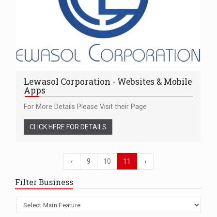
Lewasol Corporation - Websites & Mobile
Apps
For More Details Please Visit their Page
CLICK HERE FOR DETAILS
‹
9
10
11
›
Filter Business