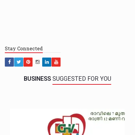
Stay
Connected
BUSINESS
SUGGESTED FOR YOU