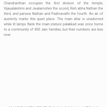
Chandranthan occupies the first division of the temple,
Vijayalakshmi and Jwalamohini the scond, Rish abha Nathan the
third, and parswa Nathan and Padmavathi the fourth. An air of
austerity marks this quiet place. The main altar is unadorned
while lit lamps flank the main stature palakkad was once home
to a community of 400 Jain families, but their numbers are less
now.