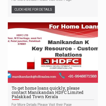
CLICK HERE FOR DETAILS
To get home loans quickly, please
contact Manikandan HDFC Limited
Palakkad Town Kerala
For More Details Please Visit their Page