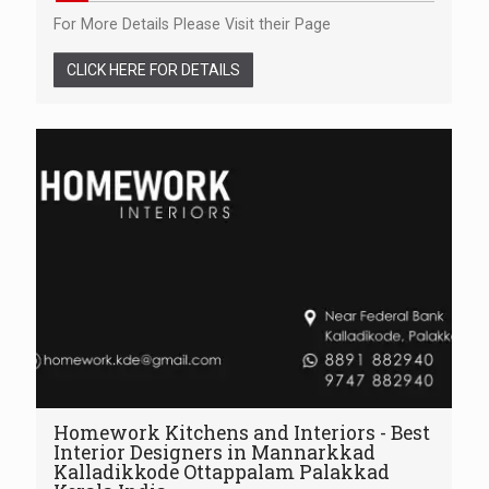
For More Details Please Visit their Page
CLICK HERE FOR DETAILS
Homework Kitchens and Interiors - Best
Interior Designers in Mannarkkad
Kalladikkode Ottappalam Palakkad