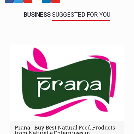
BUSINESS
SUGGESTED FOR YOU
Prana - Buy Best Natural Food Products
from Naturelle Enterprises in