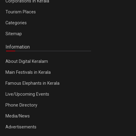
Corporations in Kerala
Tourism Places
Categories
Sitemap
Information
About Digital Keralam
Main Festivals in Kerala
Famous Elephants in Kerala
Live/Upcoming Events
Phone Directory
Media/News
Advertisements