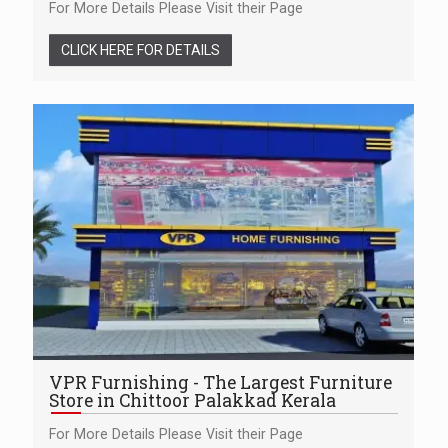
For More Details Please Visit their Page
CLICK HERE FOR DETAILS
VPR Furnishing - The Largest Furniture
Store in Chittoor Palakkad Kerala
For More Details Please Visit their Page