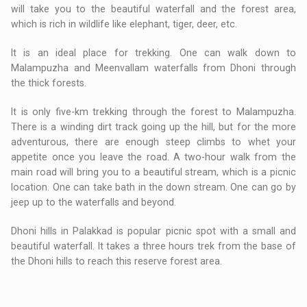
will take you to the beautiful waterfall and the forest area,
which is rich in wildlife like elephant, tiger, deer, etc.
It is an ideal place for trekking. One can walk down to
Malampuzha and Meenvallam waterfalls from Dhoni through
the thick forests.
It is only five-km trekking through the forest to Malampuzha.
There is a winding dirt track going up the hill, but for the more
adventurous, there are enough steep climbs to whet your
appetite once you leave the road. A two-hour walk from the
main road will bring you to a beautiful stream, which is a picnic
location. One can take bath in the down stream. One can go by
jeep up to the waterfalls and beyond.
Dhoni hills in Palakkad is popular picnic spot with a small and
beautiful waterfall. It takes a three hours trek from the base of
the Dhoni hills to reach this reserve forest area.