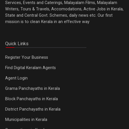
Services, Events and Caterings, Malayalam Films, Malayalam
Writers, Tours & Travels, Accomodations, Active Jobs in Kerala,
State and Central Govt. Schemes, daily news etc. Our first
mission is to clean Kerala in an effective way
Quick Links
Register Your Business
Find Digital Keralam Agents
Agent Login
Grama Panchayaths in Kerala
Block Panchayaths in Kerala
District Panchayaths in Kerala
Municipalities in Kerala