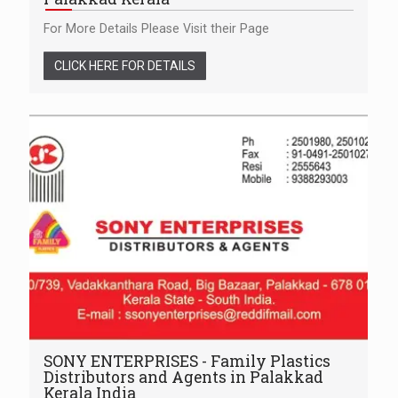
For More Details Please Visit their Page
CLICK HERE FOR DETAILS
SONY ENTERPRISES - Family Plastics
Distributors and Agents in Palakkad
Kerala India