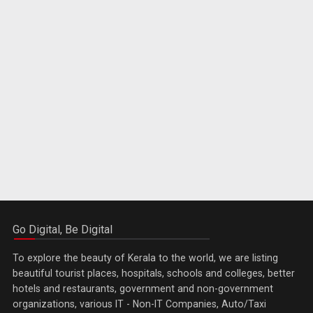
Go Digital, Be Digital
To explore the beauty of Kerala to the world, we are listing
beautiful tourist places, hospitals, schools and colleges, better
hotels and restaurants, government and non-government
organizations, various IT - Non-IT Companies, Auto/Taxi