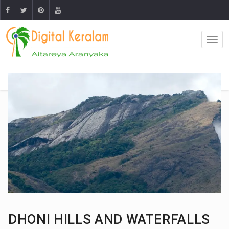
DHONI HILLS AND WATERFALLS