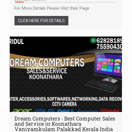
For More Details Please Visit their Page
CLICK HERE FOR DETAILS
Dream Computers - Best Computer Sales
and Service in Koonathara
Vaniyamkulam Palakkad Kerala India