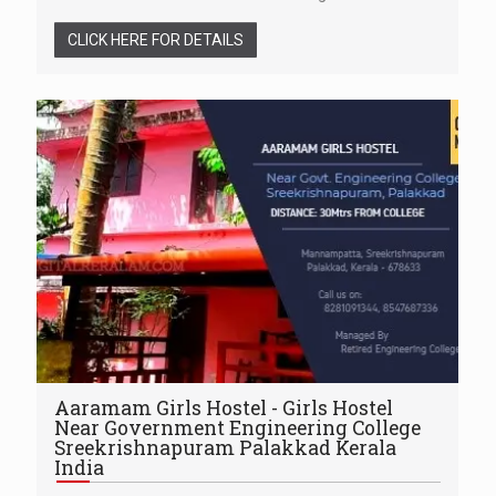
CLICK HERE FOR DETAILS
Aaramam Girls Hostel - Girls Hostel
Near Government Engineering College
Sreekrishnapuram Palakkad Kerala
India