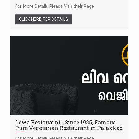
For More Details Please Visit their Page
CLICK HERE FOR DETAILS
Lewa Restauarnt - Since 1985, Famous
Pure Vegetarian Restaurant in Palakkad
For More Details Please Visit their Page