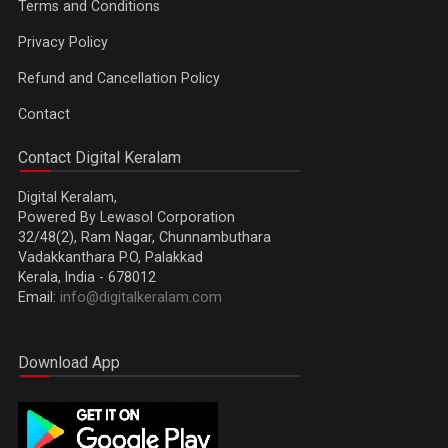
Terms and Conditions
Privacy Policy
Refund and Cancellation Policy
Contact
Contact Digital Keralam
Digital Keralam,
Powered By Lewasol Corporation
32/48(2), Ram Nagar, Chunnambuthara
Vadakkanthara P.O, Palakkad
Kerala, India - 678012
Email:
info@digitalkeralam.com
Download App