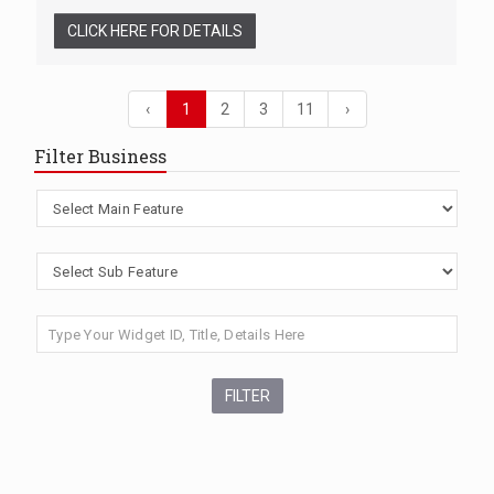
CLICK HERE FOR DETAILS
‹
1
2
3
11
›
Filter Business