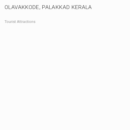
OLAVAKKODE, PALAKKAD KERALA
Tourist Attractions