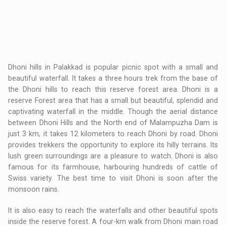
Dhoni hills in Palakkad is popular picnic spot with a small and
beautiful waterfall. It takes a three hours trek from the base of
the Dhoni hills to reach this reserve forest area. Dhoni is a
reserve Forest area that has a small but beautiful, splendid and
captivating waterfall in the middle. Though the aerial distance
between Dhoni Hills and the North end of Malampuzha Dam is
just 3 km, it takes 12 kilometers to reach Dhoni by road. Dhoni
provides trekkers the opportunity to explore its hilly terrains. Its
lush green surroundings are a pleasure to watch. Dhoni is also
famous for its farmhouse, harbouring hundreds of cattle of
Swiss variety. The best time to visit Dhoni is soon after the
monsoon rains.
It is also easy to reach the waterfalls and other beautiful spots
inside the reserve forest. A four-km walk from Dhoni main road