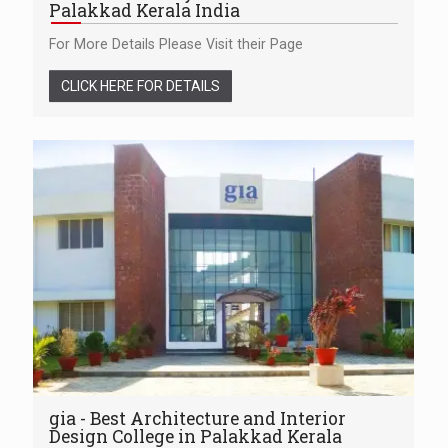
Palakkad Kerala India
For More Details Please Visit their Page
CLICK HERE FOR DETAILS
gia - Best Architecture and Interior
Design College in Palakkad Kerala