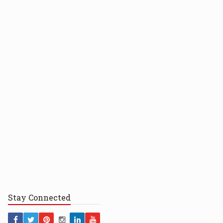
Stay
Connected