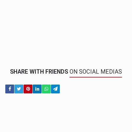
SHARE WITH FRIENDS
ON SOCIAL MEDIAS