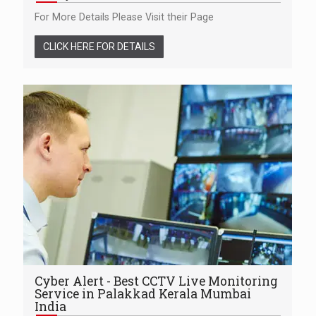
For More Details Please Visit their Page
CLICK HERE FOR DETAILS
Cyber Alert - Best CCTV Live Monitoring
Service in Palakkad Kerala Mumbai
India