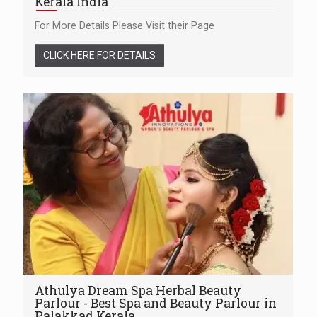
Kerala India
For More Details Please Visit their Page
CLICK HERE FOR DETAILS
Athulya Dream Spa Herbal Beauty
Parlour - Best Spa and Beauty Parlour in
Palakkad Kerala