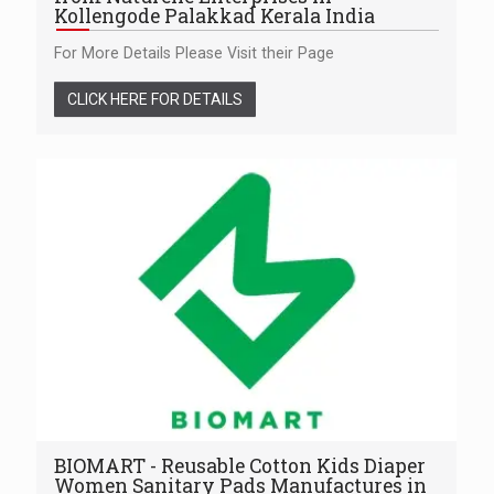
Kollengode Palakkad Kerala India
For More Details Please Visit their Page
CLICK HERE FOR DETAILS
BIOMART - Reusable Cotton Kids Diaper
Women Sanitary Pads Manufactures in