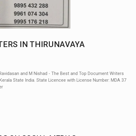
TERS IN THIRUNAVAYA
Ravidasan and M Nishad - The Best and Top Document Writers
Kerala State India. State Licencee with License Number: MDA 37
er