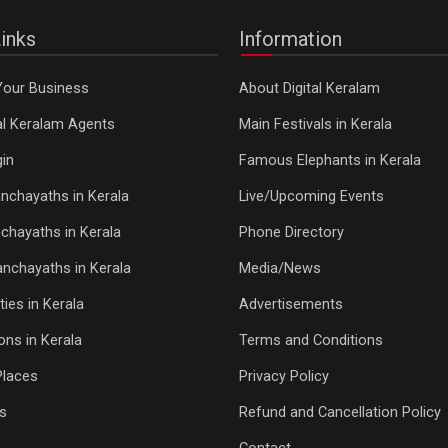
inks
Information
Your Business
About Digital Keralam
tal Keralam Agents
Main Festivals in Kerala
in
Famous Elephants in Kerala
nchayaths in Kerala
Live/Upcoming Events
chayaths in Kerala
Phone Directory
Panchayaths in Kerala
Media/News
ties in Kerala
Advertisements
ons in Kerala
Terms and Conditions
Places
Privacy Policy
s
Refund and Cancellation Policy