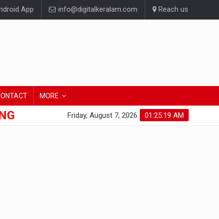
droid App
info@digitalkeralam.com
Reach us
CONTACT
MORE
ONG
Friday, August 7, 2026
01:25:20 AM