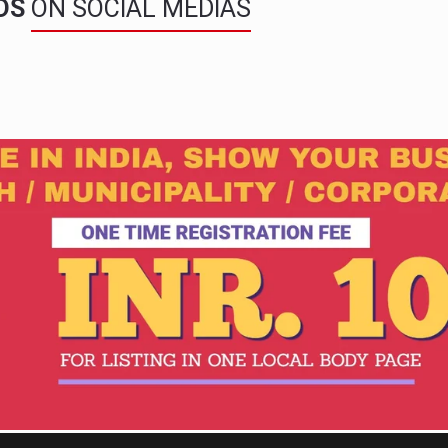
NDS
ON SOCIAL MEDIAS