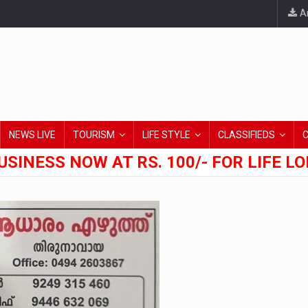
An
NEWS LIVE
TOURISM
LIFE STYLE
CLASSIFIEDS
USINESS NOW AT RS. 100/- FOR LIFE L