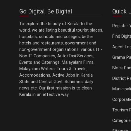
Go Digital, Be Digital
Quick L
To explore the beauty of Kerala to the
Register 
world, we are listing beautiful tourist places,
Find Digi
hospitals, schools and colleges, better
hotels and restaurants, government and
Agent Log
non-government organizations, various IT -
Non-IT Companies, Auto/Taxi Services,
Grama Pa
Events and Caterings, Malayalam Films,
Block Pan
Malayalam Writers, Tours & Travels,
Accomodations, Active Jobs in Kerala,
District 
State and Central Govt. Schemes, daily
news etc. Our first mission is to clean
Municipali
Kerala in an effective way
Corporati
Tourism 
Categorie