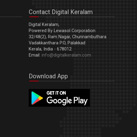
Contact Digital Keralam
Digital Keralam,
Powered By Lewasol Corporation
32/48(2), Ram Nagar, Chunnambuthara
Vadakkanthara P.O, Palakkad
Kerala, India - 678012
Email:
info@digitalkeralam.com
Download App