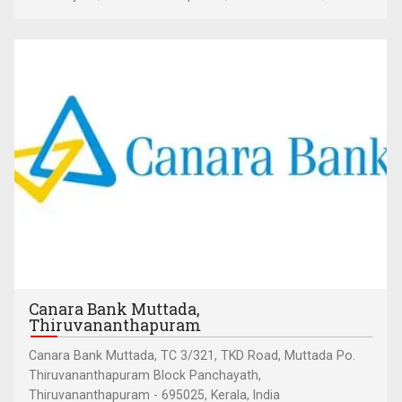
Canara Bank Muttada,
Thiruvananthapuram
Canara Bank Muttada, TC 3/321, TKD Road, Muttada Po.
Thiruvananthapuram Block Panchayath,
Thiruvananthapuram - 695025, Kerala, India