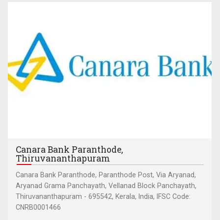
Canara Bank Paranthode,
Thiruvananthapuram
Canara Bank Paranthode, Paranthode Post, Via Aryanad,
Aryanad Grama Panchayath, Vellanad Block Panchayath,
Thiruvananthapuram - 695542, Kerala, India, IFSC Code:
CNRB0001466