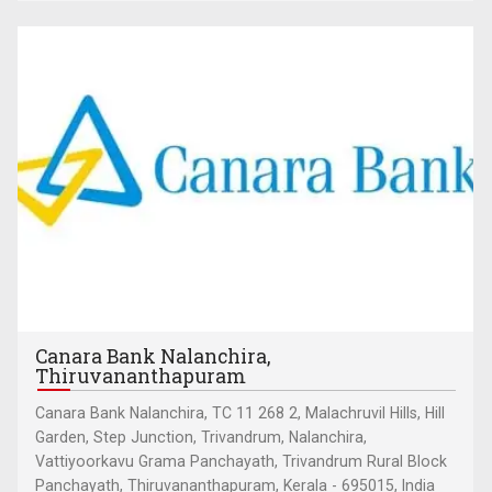
Canara Bank Nalanchira,
Thiruvananthapuram
Canara Bank Nalanchira, TC 11 268 2, Malachruvil Hills, Hill
Garden, Step Junction, Trivandrum, Nalanchira,
Vattiyoorkavu Grama Panchayath, Trivandrum Rural Block
Panchayath, Thiruvananthapuram, Kerala - 695015, India