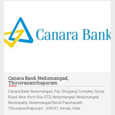
Canara Bank Nedumangad,
Thiruvananthapuram
Canara Bank Nedumangad, Pac Shopping Complex, Surya
Road, Near Ksrtc Bus STD, Nedumangad, Nedumangad
Municipality, Nedumangad Block Panchayath,
Thiruvananthapuram - 695541, Kerala, India