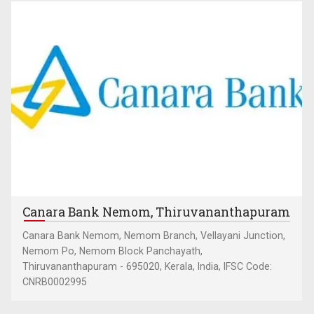
Canara Bank Nemom, Thiruvananthapuram
Canara Bank Nemom, Nemom Branch, Vellayani Junction,
Nemom Po, Nemom Block Panchayath,
Thiruvananthapuram - 695020, Kerala, India, IFSC Code:
CNRB0002995