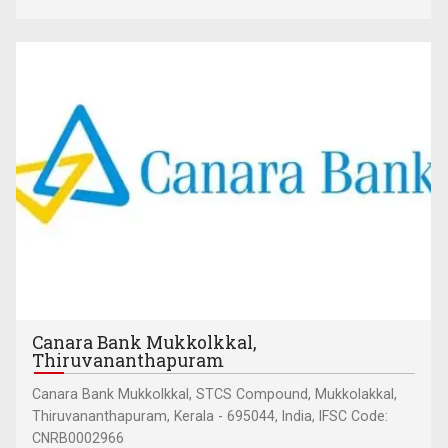
Canara Bank Mukkolkkal,
Thiruvananthapuram
Canara Bank Mukkolkkal, STCS Compound, Mukkolakkal,
Thiruvananthapuram, Kerala - 695044, India, IFSC Code:
CNRB0002966