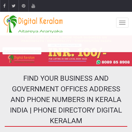
FIND YOUR BUSINESS AND
GOVERNMENT OFFICES ADDRESS
AND PHONE NUMBERS IN KERALA
INDIA | PHONE DIRECTORY DIGITAL
KERALAM