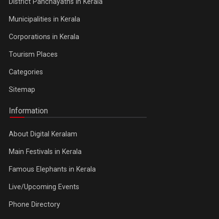
District Panchayaths in Kerala
Municipalities in Kerala
Corporations in Kerala
Tourism Places
Categories
Sitemap
Information
About Digital Keralam
Main Festivals in Kerala
Famous Elephants in Kerala
Live/Upcoming Events
Phone Directory