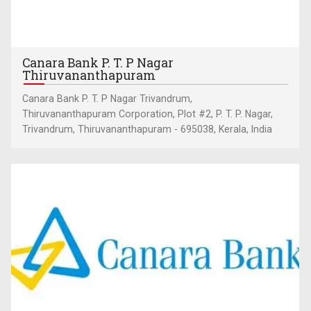
Canara Bank P. T. P Nagar
Thiruvananthapuram
Canara Bank P. T. P Nagar Trivandrum,
Thiruvananthapuram Corporation, Plot #2, P. T. P. Nagar,
Trivandrum, Thiruvananthapuram - 695038, Kerala, India