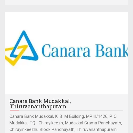
Canara Bank Mudakkal,
Thiruvananthapuram
Canara Bank Mudakkal, K. B. M Building, MP III/1426, P. O.
Mudakkal, TQ : Chirayikeezh, Mudakkal Grama Panchayath,
Chirayinkeezhu Block Panchayath, Thiruvananthapuram,