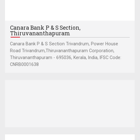
Canara Bank P & S Section,
Thiruvananthapuram
Canara Bank P & S Section Trivandrum, Power House
Road Trivandrum,Thiruvananthapuram Corporation,
Thiruvananthapuram - 695036, Kerala, India, IFSC Code:
CNRB0001638