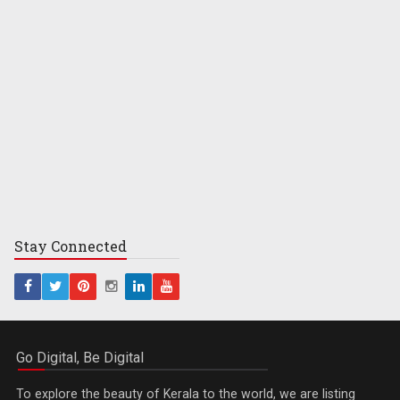
Stay
Connected
Go Digital, Be Digital
To explore the beauty of Kerala to the world, we are listing