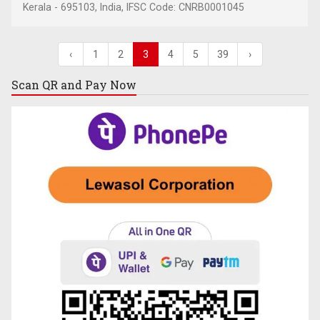
Kerala - 695103, India, IFSC Code: CNRB0001045
‹
1
2
3
4
5
39
›
Scan QR and
Pay Now