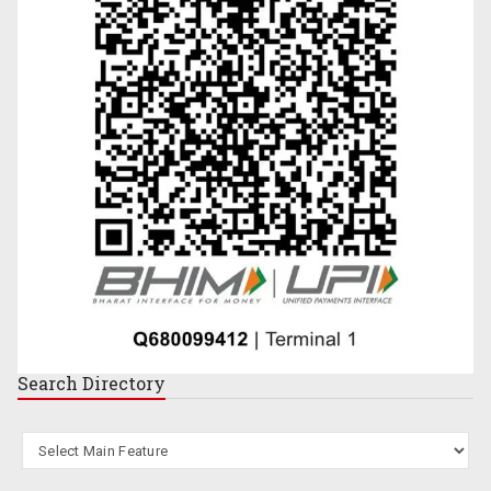
Search
Directory