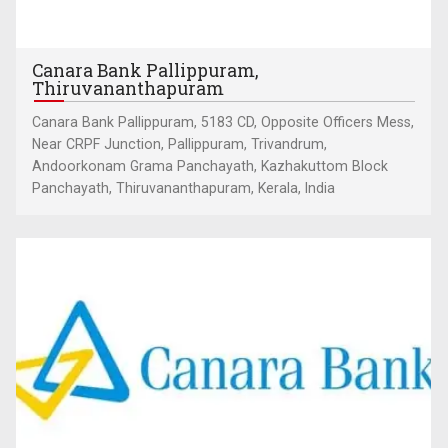
Canara Bank Pallippuram,
Thiruvananthapuram
Canara Bank Pallippuram, 5183 CD, Opposite Officers Mess,
Near CRPF Junction, Pallippuram, Trivandrum,
Andoorkonam Grama Panchayath, Kazhakuttom Block
Panchayath, Thiruvananthapuram, Kerala, India