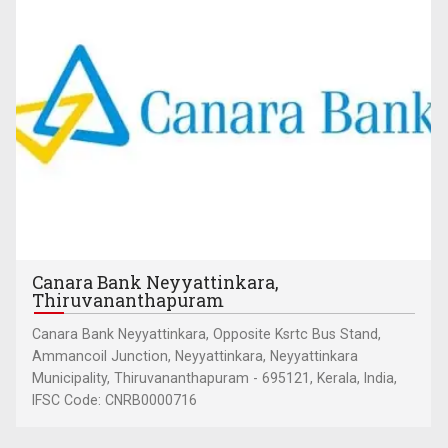
Canara Bank Neyyattinkara,
Thiruvananthapuram
Canara Bank Neyyattinkara, Opposite Ksrtc Bus Stand,
Ammancoil Junction, Neyyattinkara, Neyyattinkara
Municipality, Thiruvananthapuram - 695121, Kerala, India,
IFSC Code: CNRB0000716