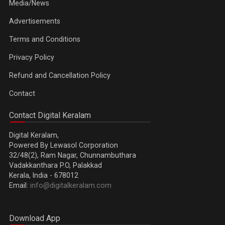
Media/News
Advertisements
Terms and Conditions
Privacy Policy
Refund and Cancellation Policy
Contact
Contact Digital Keralam
Digital Keralam,
Powered By Lewasol Corporation
32/48(2), Ram Nagar, Chunnambuthara
Vadakkanthara P.O, Palakkad
Kerala, India - 678012
Email:
info@digitalkeralam.com
Download App