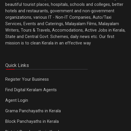
beautiful tourist places, hospitals, schools and colleges, better
hotels and restaurants, government and non-government
organizations, various IT - Non-IT Companies, Auto/Taxi
Services, Events and Caterings, Malayalam Films, Malayalam
Writers, Tours & Travels, Accomodations, Active Jobs in Kerala,
State and Central Govt. Schemes, daily news etc. Our first
mission is to clean Kerala in an effective way
Quick Links
Register Your Business
Find Digital Keralam Agents
Agent Login
Grama Panchayaths in Kerala
Block Panchayaths in Kerala