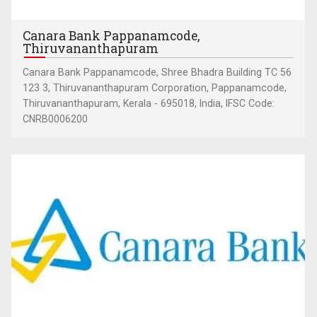
Canara Bank Pappanamcode,
Thiruvananthapuram
Canara Bank Pappanamcode, Shree Bhadra Building TC 56
123 3, Thiruvananthapuram Corporation, Pappanamcode,
Thiruvananthapuram, Kerala - 695018, India, IFSC Code:
CNRB0006200