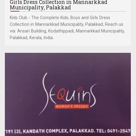
Girls Dress Collection in Mannarkkad
Municipality, Palakkad
Kids Club - The Complete Kids, Boys and Girls Dress
Collection in Mannarkkad Municipality, Palakkad, Reach us
via: Ansari Building, Kodathippadi, Mannarkkad Municipality,
Palakkad, Kerala, India.