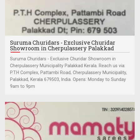
Suruma Churidars - Exclusive Churidar
Showroom in Cherpulassery Palakkad
Suruma Churidars - Exclusive Churidar Showroom in
Cherpulassery Municipality Palakkad Kerala. Reach us via:
P.T.H Complex, Pattambi Road, Cherpulassery Municipality,
Palakkad, Kerala 679503, India. Opens: Monday to Sunday
9am to 9pm