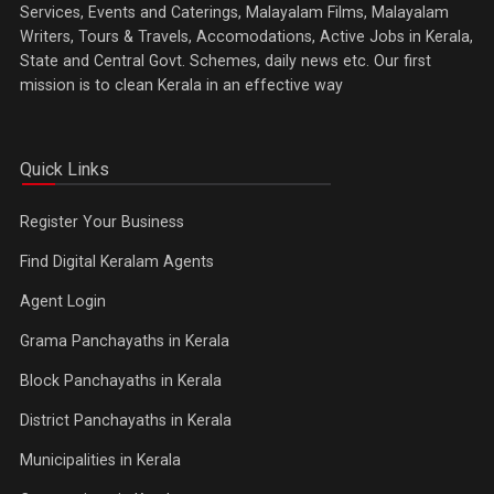
Services, Events and Caterings, Malayalam Films, Malayalam
Writers, Tours & Travels, Accomodations, Active Jobs in Kerala,
State and Central Govt. Schemes, daily news etc. Our first
mission is to clean Kerala in an effective way
Quick Links
Register Your Business
Find Digital Keralam Agents
Agent Login
Grama Panchayaths in Kerala
Block Panchayaths in Kerala
District Panchayaths in Kerala
Municipalities in Kerala