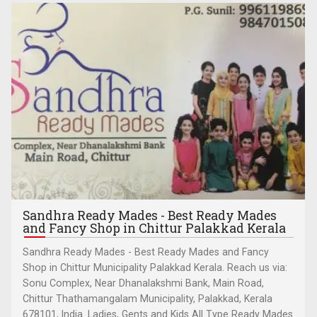
Sandhra Ready Mades - Best Ready Mades
and Fancy Shop in Chittur Palakkad Kerala
Sandhra Ready Mades - Best Ready Mades and Fancy
Shop in Chittur Municipality Palakkad Kerala. Reach us via:
Sonu Complex, Near Dhanalakshmi Bank, Main Road,
Chittur Thathamangalam Municipality, Palakkad, Kerala
678101, India. Ladies, Gents and Kids All Type Ready Mades