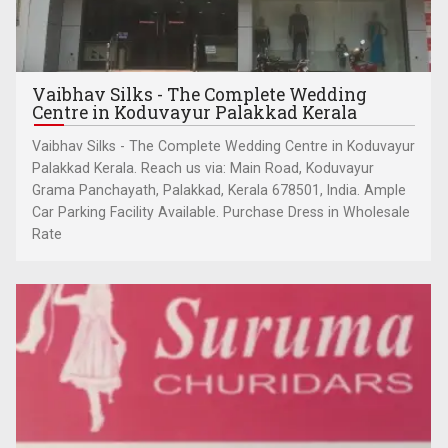
Vaibhav Silks - The Complete Wedding
Centre in Koduvayur Palakkad Kerala
Vaibhav Silks - The Complete Wedding Centre in Koduvayur
Palakkad Kerala. Reach us via: Main Road, Koduvayur
Grama Panchayath, Palakkad, Kerala 678501, India. Ample
Car Parking Facility Available. Purchase Dress in Wholesale
Rate