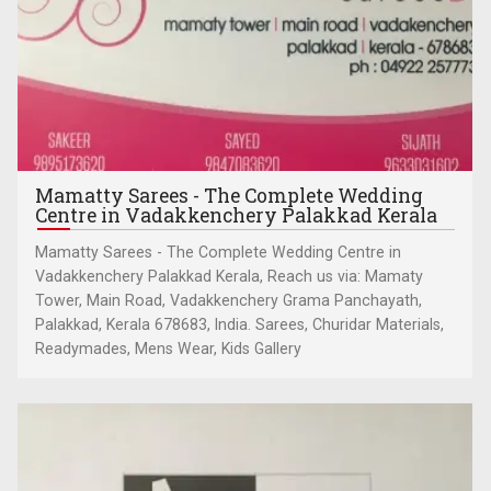
Mamatty Sarees - The Complete Wedding
Centre in Vadakkenchery Palakkad Kerala
Mamatty Sarees - The Complete Wedding Centre in
Vadakkenchery Palakkad Kerala, Reach us via: Mamaty
Tower, Main Road, Vadakkenchery Grama Panchayath,
Palakkad, Kerala 678683, India. Sarees, Churidar Materials,
Readymades, Mens Wear, Kids Gallery