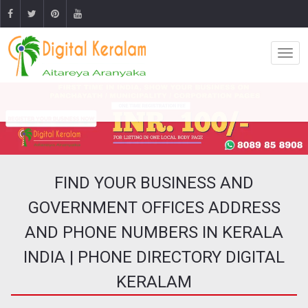
FIND YOUR BUSINESS AND
GOVERNMENT OFFICES ADDRESS
AND PHONE NUMBERS IN KERALA
INDIA | PHONE DIRECTORY DIGITAL
KERALAM