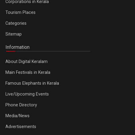
Corporations in Kerala
Tourism Places
Categories
Sitemap
Information
About Digital Keralam
Main Festivals in Kerala
Famous Elephants in Kerala
Live/Upcoming Events
Phone Directory
Media/News
Advertisements