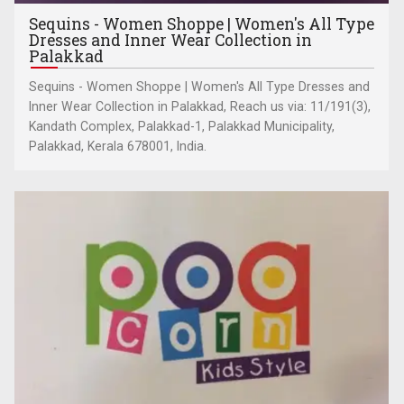
Sequins - Women Shoppe | Women's All Type
Dresses and Inner Wear Collection in
Palakkad
Sequins - Women Shoppe | Women's All Type Dresses and
Inner Wear Collection in Palakkad, Reach us via: 11/191(3),
Kandath Complex, Palakkad-1, Palakkad Municipality,
Palakkad, Kerala 678001, India.