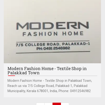
Modern Fashion Home - Textile Shop in
Palakkad Town
Modern Fashion Home - Textile Shop in Palakkad Town,
Reach us via 7/5 College Road, Palakkad-1, Palakkad
Municipality, Kerala 678001, India, Phone: 04912546982