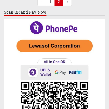
‹
1
2
›
Scan QR and
Pay Now