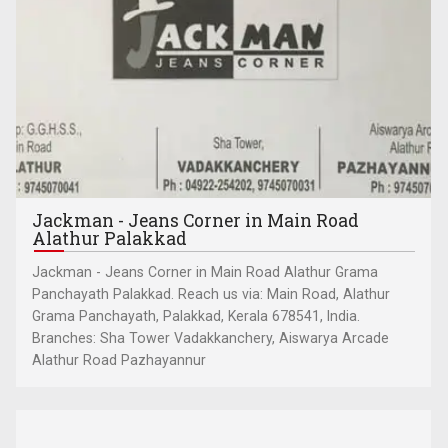
Jackman - Jeans Corner in Main Road
Alathur Palakkad
Jackman - Jeans Corner in Main Road Alathur Grama
Panchayath Palakkad. Reach us via: Main Road, Alathur
Grama Panchayath, Palakkad, Kerala 678541, India.
Branches: Sha Tower Vadakkanchery, Aiswarya Arcade
Alathur Road Pazhayannur