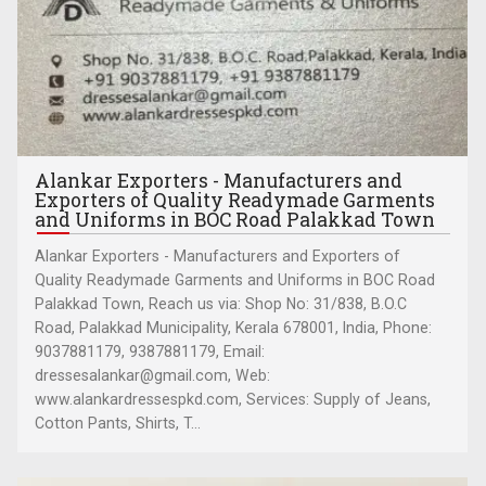
Alankar Exporters - Manufacturers and
Exporters of Quality Readymade Garments
and Uniforms in BOC Road Palakkad Town
Alankar Exporters - Manufacturers and Exporters of
Quality Readymade Garments and Uniforms in BOC Road
Palakkad Town, Reach us via: Shop No: 31/838, B.O.C
Road, Palakkad Municipality, Kerala 678001, India, Phone:
9037881179, 9387881179, Email:
dressesalankar@gmail.com, Web:
www.alankardressespkd.com, Services: Supply of Jeans,
Cotton Pants, Shirts, T...