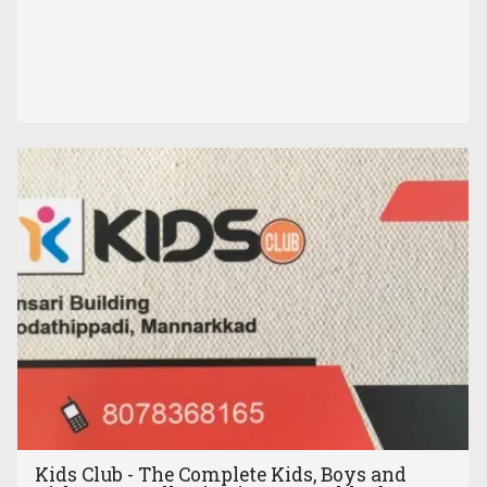
Kids Club - The Complete Kids, Boys and