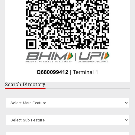
Search
Directory