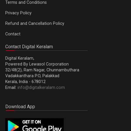
Terms and Conditions
Privacy Policy
Refund and Cancellation Policy
Contact
Contact Digital Keralam
Digital Keralam,
Powered By Lewasol Corporation
32/48(2), Ram Nagar, Chunnambuthara
Vadakkanthara P.O, Palakkad
Kerala, India - 678012
Email:
info@digitalkeralam.com
Download App