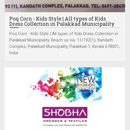
Poq Corn - Kids Style | All types of Kids
Dress Collection in Palakkad Municipality
Poq Corn - Kids Style | All types of Kids Dress Collection in
Palakkad Municipality, Reach us via: 11/192(1), Kandath
Complex, Palakkad Municipality, Palakkad-1, Kerala 678001,
India