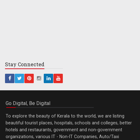
Stay
Connected
Go Digital, Be Digital
To explore the beauty of Kerala to the world, we are listing
beautiful tourist places, hospitals, schools and colleges, better
hotels and restaurants, government and non-government
organizations, various IT - Non-IT Companies, Auto/Taxi