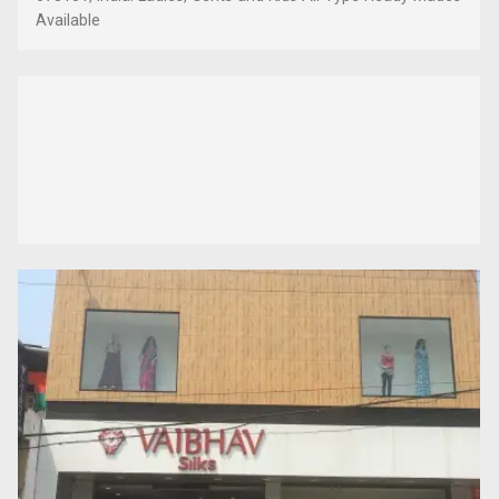
Available