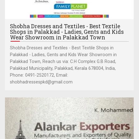
Shobha Dresses and Textiles - Best Textile
Shops in Palakkad - Ladies, Gents and Kids
Wear Showroom in Palakkad Town
Shobha Dresses and Textiles - Best Textile Shops in
Palakkad - Ladies, Gents and Kids Wear Showroom in
Palakkad Town, Reach us via: C.H Complex G.B Road,
Palakkad Municipality, Palakkad, Kerala 678004, India,
Phone: 0491-2520172, Email:
shobhadressespkd@gmail.com