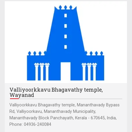
Valliyoorkkavu Bhagavathy temple,
Wayanad
Valliyoorkkavu Bhagavathy temple, Mananthavady Bypass
Rd, Valliyoorkavu, Mananthavady Municipality,
Mananthavady Block Panchayath, Kerala - 670645, India,
Phone: 04936-240084