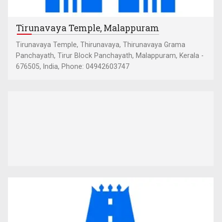
Tirunavaya Temple, Malappuram
Tirunavaya Temple, Thirunavaya, Thirunavaya Grama
Panchayath, Tirur Block Panchayath, Malappuram, Kerala -
676505, India, Phone: 04942603747