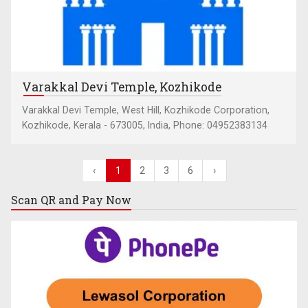
Varakkal Devi Temple, Kozhikode
Varakkal Devi Temple, West Hill, Kozhikode Corporation,
Kozhikode, Kerala - 673005, India, Phone: 04952383134
‹
1
2
3
6
›
Scan QR and
Pay Now