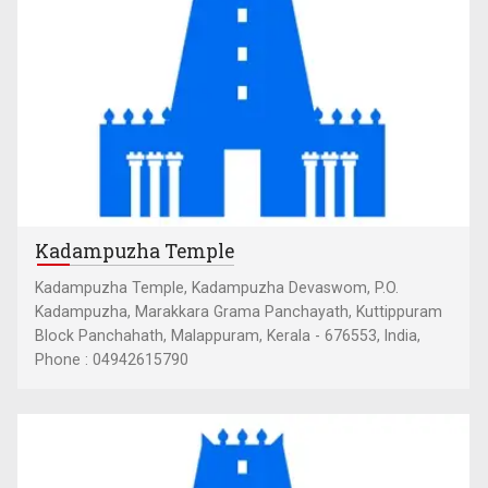
Kadampuzha Temple
Kadampuzha Temple, Kadampuzha Devaswom, P.O.
Kadampuzha, Marakkara Grama Panchayath, Kuttippuram
Block Panchahath, Malappuram, Kerala - 676553, India,
Phone : 04942615790