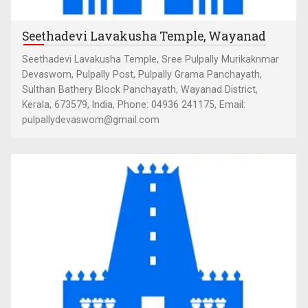
Seethadevi Lavakusha Temple, Wayanad
Seethadevi Lavakusha Temple, Sree Pulpally Murikaknmar
Devaswom, Pulpally Post, Pulpally Grama Panchayath,
Sulthan Bathery Block Panchayath, Wayanad District,
Kerala, 673579, India, Phone: 04936 241175, Email:
pulpallydevaswom@gmail.com