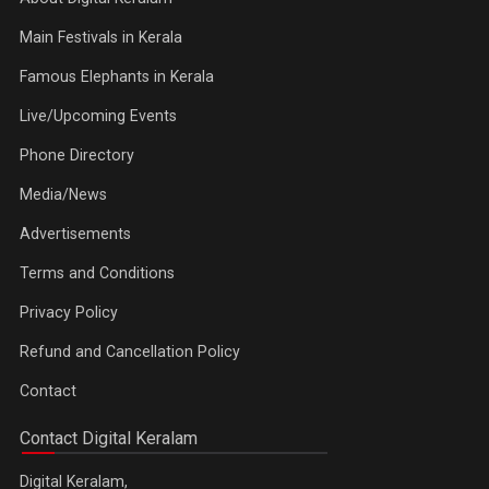
Main Festivals in Kerala
Famous Elephants in Kerala
Live/Upcoming Events
Phone Directory
Media/News
Advertisements
Terms and Conditions
Privacy Policy
Refund and Cancellation Policy
Contact
Contact Digital Keralam
Digital Keralam,