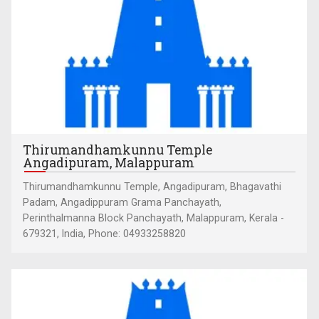
Thirumandhamkunnu Temple
Angadipuram, Malappuram
Thirumandhamkunnu Temple, Angadipuram, Bhagavathi
Padam, Angadippuram Grama Panchayath,
Perinthalmanna Block Panchayath, Malappuram, Kerala -
679321, India, Phone: 04933258820