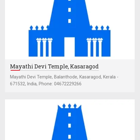
Mayathi Devi Temple, Kasaragod
Mayathi Devi Temple, Balanthode, Kasaragod, Kerala -
671532, India, Phone: 04672229266