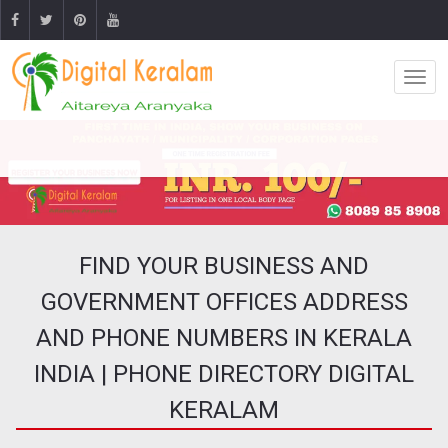
FIND YOUR BUSINESS AND
GOVERNMENT OFFICES ADDRESS
AND PHONE NUMBERS IN KERALA
INDIA | PHONE DIRECTORY DIGITAL
KERALAM