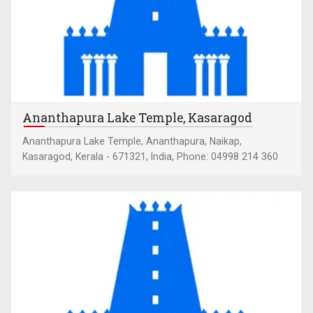
Ananthapura Lake Temple, Kasaragod
Ananthapura Lake Temple, Ananthapura, Naikap,
Kasaragod, Kerala - 671321, India, Phone: 04998 214 360