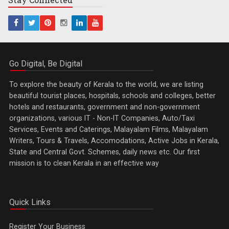
Go Digital, Be Digital
To explore the beauty of Kerala to the world, we are listing
beautiful tourist places, hospitals, schools and colleges, better
hotels and restaurants, government and non-government
organizations, various IT - Non-IT Companies, Auto/Taxi
Services, Events and Caterings, Malayalam Films, Malayalam
Writers, Tours & Travels, Accomodations, Active Jobs in Kerala,
State and Central Govt. Schemes, daily news etc. Our first
mission is to clean Kerala in an effective way
Quick Links
Register Your Business