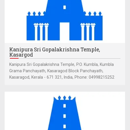
Kanipura Sri Gopalakrishna Temple,
Kasargod
Kanipura Sri Gopalakrishna Temple, P.O. Kumbla, Kumbla
Grama Panchayath, Kasaragod Block Panchayath,
Kasaragod, Kerala - 671 321, India, Phone: 04998215252