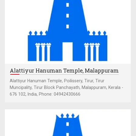
Alattiyur Hanuman Temple, Malappuram
Alattiyur Hanuman Temple, Poilissery, Tirur, Tirur
Muncipality, Tirur Block Panchayath, Malappuram, Kerala -
676 102, India, Phone: 04942430666