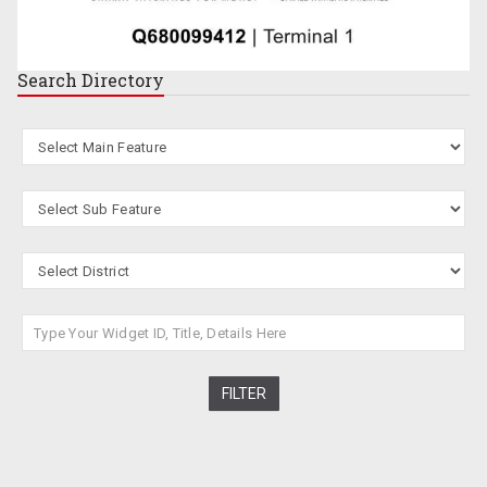
Search
Directory