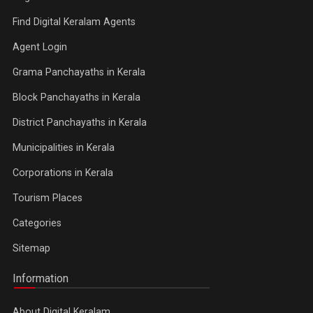
Find Digital Keralam Agents
Agent Login
Grama Panchayaths in Kerala
Block Panchayaths in Kerala
District Panchayaths in Kerala
Municipalities in Kerala
Corporations in Kerala
Tourism Places
Categories
Sitemap
Information
About Digital Keralam