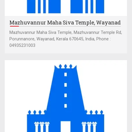
Mazhuvannur Maha Siva Temple, Wayanad
Mazhuvannur Maha Siva Temple, Mazhuvannur Temple Rd,
Porunnanore, Wayanad, Kerala 670645, India, Phone :
04935231003