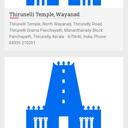
Thirunelli Temple, Wayanad
Thirunelli Temple, North Wayanad, Thirunelly Road,
Thirunelli Grama Panchayath, Mananthavady Block
Panchayath, Thirunelly, Kerala - 670646, India, Phone:
04935 210201