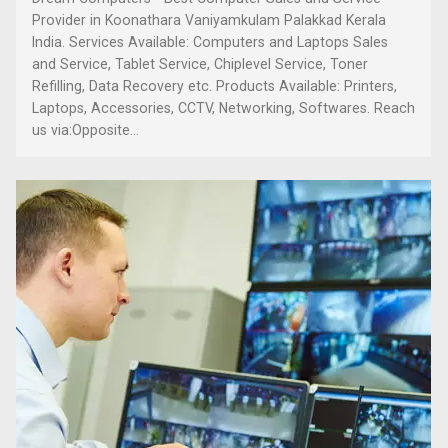
Provider in Koonathara Vaniyamkulam Palakkad Kerala
India. Services Available: Computers and Laptops Sales
and Service, Tablet Service, Chiplevel Service, Toner
Refilling, Data Recovery etc. Products Available: Printers,
Laptops, Accessories, CCTV, Networking, Softwares. Reach
us via:Opposite...