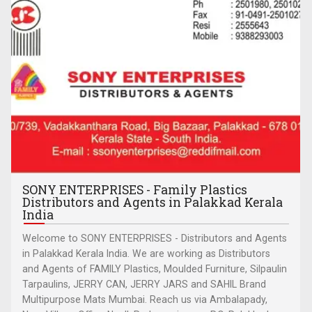
SONY ENTERPRISES - Family Plastics
Distributors and Agents in Palakkad Kerala
India
Welcome to SONY ENTERPRISES - Distributors and Agents
in Palakkad Kerala India. We are working as Distributors
and Agents of FAMILY Plastics, Moulded Furniture, Silpaulin
Tarpaulins, JERRY CAN, JERRY JARS and SAHIL Brand
Multipurpose Mats Mumbai. Reach us via Ambalapady,