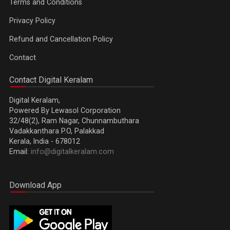
Terms and Conditions
Privacy Policy
Refund and Cancellation Policy
Contact
Contact Digital Keralam
Digital Keralam,
Powered By Lewasol Corporation
32/48(2), Ram Nagar, Chunnambuthara
Vadakkanthara P.O, Palakkad
Kerala, India - 678012
Email:
info@digitalkeralam.com
Download App