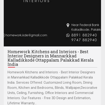
Homework Kitchens and Interiors - Best
Interior Designers in Mannarkkad
Kalladikkode Ottappalam Palakkad Kerala
India
Homework Kitchens and Interiors - Best Interior Designers
in Mannarkkad Kalladikkode Ottappalam Palakkad Kerala
India. Services Offered: Customized Living Room, Dining
Room, Kitchen and Bedrooms, Blinds, Wallpaper,Decorative
Units, Ceiling, Furnishing, Office Interiors and Commercial
Interiors. Our Features - Free 3D Design and Estimation,
Lifetime Warranty...