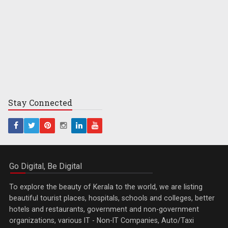
Stay
Connected
Go Digital, Be Digital
To explore the beauty of Kerala to the world, we are listing
beautiful tourist places, hospitals, schools and colleges, better
hotels and restaurants, government and non-government
organizations, various IT - Non-IT Companies, Auto/Taxi