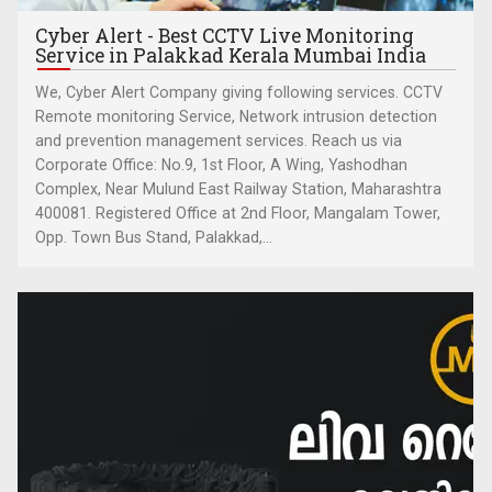
Cyber Alert - Best CCTV Live Monitoring
Service in Palakkad Kerala Mumbai India
We, Cyber Alert Company giving following services. CCTV
Remote monitoring Service, Network intrusion detection
and prevention management services. Reach us via
Corporate Office: No.9, 1st Floor, A Wing, Yashodhan
Complex, Near Mulund East Railway Station, Maharashtra
400081. Registered Office at 2nd Floor, Mangalam Tower,
Opp. Town Bus Stand, Palakkad,...