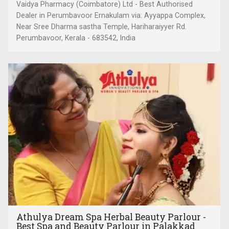
Vaidya Pharmacy (Coimbatore) Ltd - Best Authorised
Dealer in Perumbavoor Ernakulam via: Ayyappa Complex,
Near Sree Dharma sastha Temple, Hariharaiyyer Rd.
Perumbavoor, Kerala - 683542, India
Athulya Dream Spa Herbal Beauty Parlour -
Best Spa and Beauty Parlour in Palakkad