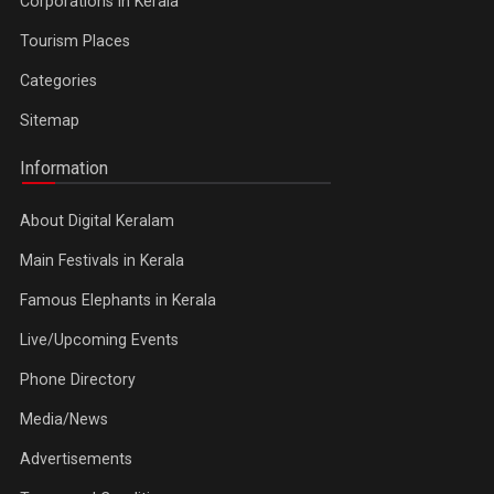
Corporations in Kerala
Tourism Places
Categories
Sitemap
Information
About Digital Keralam
Main Festivals in Kerala
Famous Elephants in Kerala
Live/Upcoming Events
Phone Directory
Media/News
Advertisements