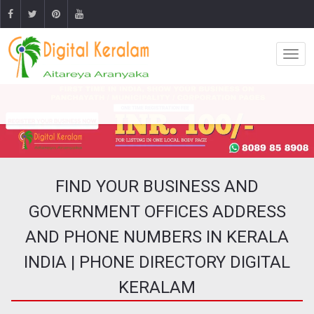
FIND YOUR BUSINESS AND
GOVERNMENT OFFICES ADDRESS
AND PHONE NUMBERS IN KERALA
INDIA | PHONE DIRECTORY DIGITAL
KERALAM