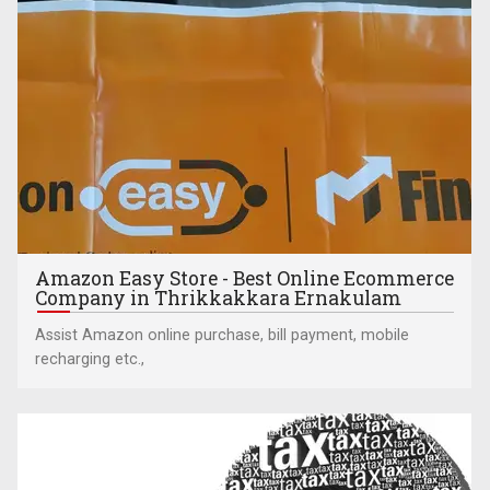
Amazon Easy Store - Best Online Ecommerce
Company in Thrikkakkara Ernakulam
Assist Amazon online purchase, bill payment, mobile
recharging etc.,