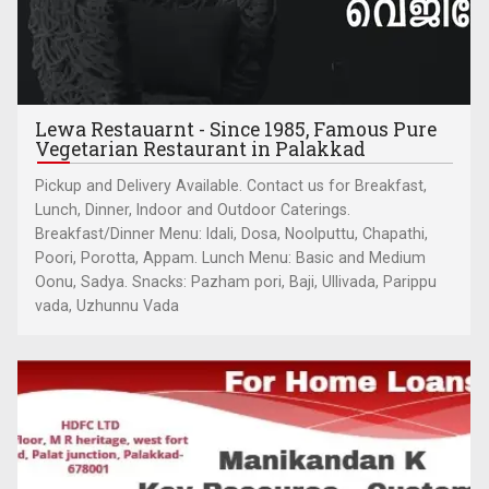
Lewa Restauarnt - Since 1985, Famous Pure
Vegetarian Restaurant in Palakkad
Pickup and Delivery Available. Contact us for Breakfast,
Lunch, Dinner, Indoor and Outdoor Caterings.
Breakfast/Dinner Menu: Idali, Dosa, Noolputtu, Chapathi,
Poori, Porotta, Appam. Lunch Menu: Basic and Medium
Oonu, Sadya. Snacks: Pazham pori, Baji, Ullivada, Parippu
vada, Uzhunnu Vada