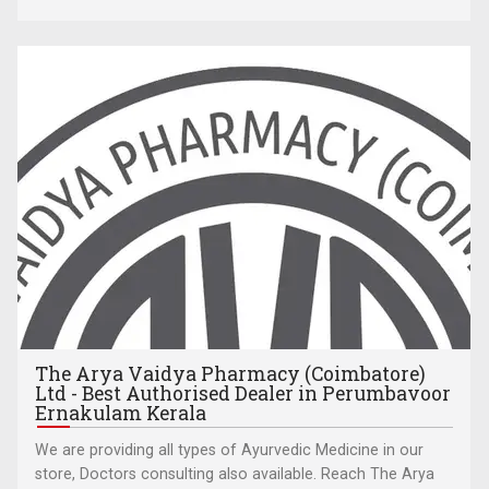
The Arya Vaidya Pharmacy (Coimbatore)
Ltd - Best Authorised Dealer in Perumbavoor
Ernakulam Kerala
We are providing all types of Ayurvedic Medicine in our
store, Doctors consulting also available. Reach The Arya