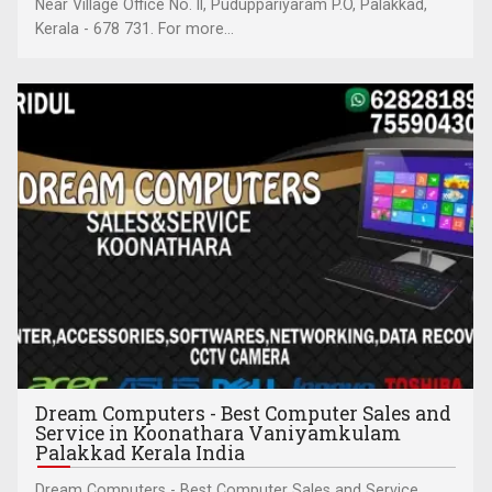
Near Village Office No. II, Puduppariyaram P.O, Palakkad,
Kerala - 678 731. For more...
Dream Computers - Best Computer Sales and
Service in Koonathara Vaniyamkulam
Palakkad Kerala India
Dream Computers - Best Computer Sales and Service