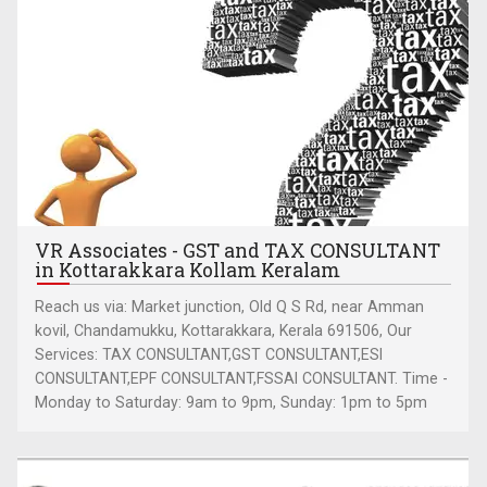
VR Associates - GST and TAX CONSULTANT
in Kottarakkara Kollam Keralam
Reach us via: Market junction, Old Q S Rd, near Amman
kovil, Chandamukku, Kottarakkara, Kerala 691506, Our
Services: TAX CONSULTANT,GST CONSULTANT,ESI
CONSULTANT,EPF CONSULTANT,FSSAI CONSULTANT. Time -
Monday to Saturday: 9am to 9pm, Sunday: 1pm to 5pm