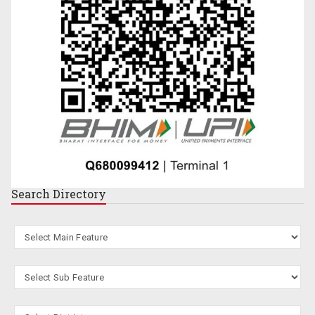
Search
Directory