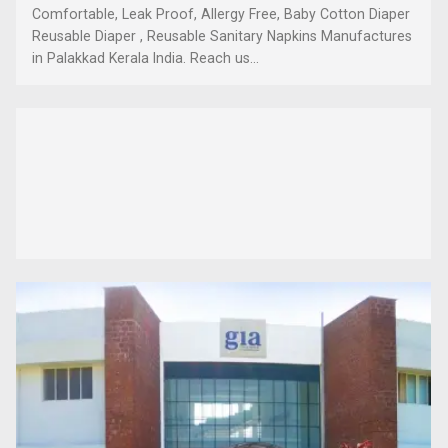
Comfortable, Leak Proof, Allergy Free, Baby Cotton Diaper
Reusable Diaper , Reusable Sanitary Napkins Manufactures
in Palakkad Kerala India. Reach us...