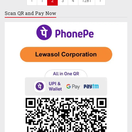
‹
1
2
3
4
1281
›
Scan QR and
Pay Now