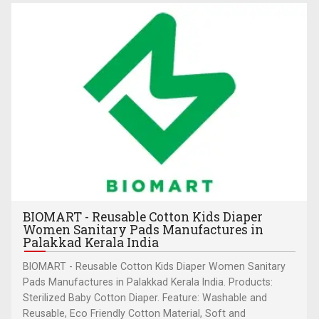
BIOMART - Reusable Cotton Kids Diaper
Women Sanitary Pads Manufactures in
Palakkad Kerala India
BIOMART - Reusable Cotton Kids Diaper Women Sanitary
Pads Manufactures in Palakkad Kerala India. Products:
Sterilized Baby Cotton Diaper. Feature: Washable and
Reusable, Eco Friendly Cotton Material, Soft and