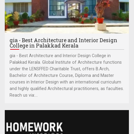
gia - Best Architecture and Interior Design
College in Palakkad Kerala
gia - Best Architecture and Interior Design College in
Palakkad Kerala. Global Institute of Architecture functions
under the LENSFFED Charitable Trust, offers B.Arch,
Bachelor of Architecture Course, Diploma and Master
courses in Interior Design with an international curriculum
and highly qualified Architectural practitioners, as faculties.
Reach us via:...