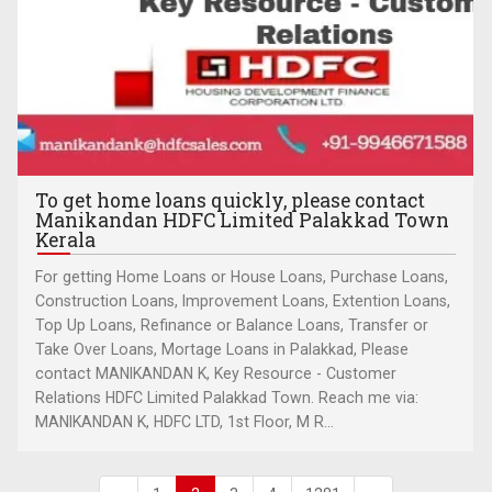
To get home loans quickly, please contact
Manikandan HDFC Limited Palakkad Town
Kerala
For getting Home Loans or House Loans, Purchase Loans,
Construction Loans, Improvement Loans, Extention Loans,
Top Up Loans, Refinance or Balance Loans, Transfer or
Take Over Loans, Mortage Loans in Palakkad, Please
contact MANIKANDAN K, Key Resource - Customer
Relations HDFC Limited Palakkad Town. Reach me via:
MANIKANDAN K, HDFC LTD, 1st Floor, M R...