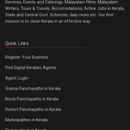
Services, Events and Caterings, Malayalam Films, Malayalam
Writers, Tours & Travels, Accomodations, Active Jobs in Kerala,
State and Central Govt. Schemes, daily news etc. Our first
mission is to clean Kerala in an effective way
Quick Links
Register Your Business
Find Digital Keralam Agents
Agent Login
Grama Panchayaths in Kerala
Block Panchayaths in Kerala
District Panchayaths in Kerala
Municipalities in Kerala