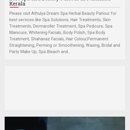
Kerala
Please visit Athulya Dream Spa Herbal Beauty Parlour for
best services like Spa Solutions, Hair Treatments, Skin
Treatments, Dermaroller Treatment, Spa Pedicure, Spa
Manicure, Whitening Facials, Body Polish, Spa Body
Treatment, Shahanaz Facials, Hair Colour,Permanent
Straightening, Perming or Smoothening, Waxing, Bridal and
Party Make Up, Spa Bleach and...