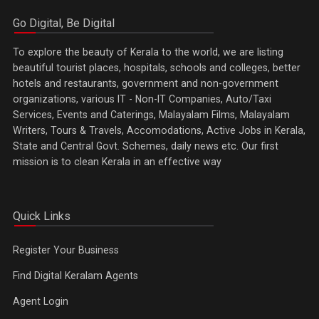
Go Digital, Be Digital
To explore the beauty of Kerala to the world, we are listing
beautiful tourist places, hospitals, schools and colleges, better
hotels and restaurants, government and non-government
organizations, various IT - Non-IT Companies, Auto/Taxi
Services, Events and Caterings, Malayalam Films, Malayalam
Writers, Tours & Travels, Accomodations, Active Jobs in Kerala,
State and Central Govt. Schemes, daily news etc. Our first
mission is to clean Kerala in an effective way
Quick Links
Register Your Business
Find Digital Keralam Agents
Agent Login