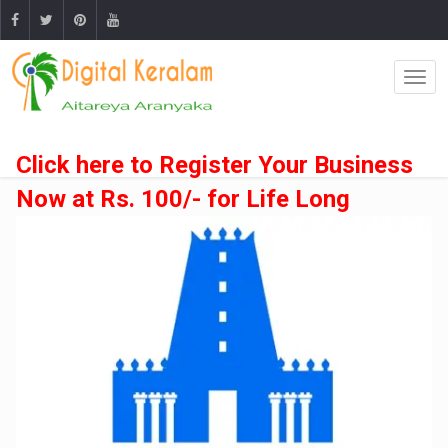
Click here to Register Your Business
Now at Rs. 100/- for Life Long