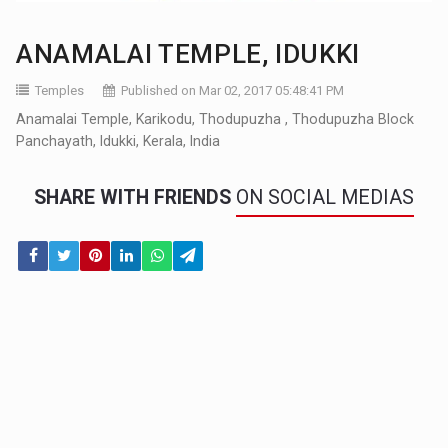
ANAMALAI TEMPLE, IDUKKI
Temples
Published on Mar 02, 2017 05:48:41 PM
Anamalai Temple, Karikodu, Thodupuzha , Thodupuzha Block
Panchayath, Idukki, Kerala, India
SHARE WITH FRIENDS
ON SOCIAL MEDIAS