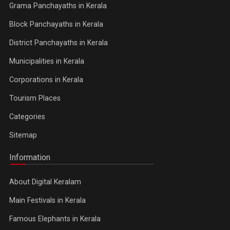
Grama Panchayaths in Kerala
Block Panchayaths in Kerala
District Panchayaths in Kerala
Municipalities in Kerala
Corporations in Kerala
Tourism Places
Categories
Sitemap
Information
About Digital Keralam
Main Festivals in Kerala
Famous Elephants in Kerala