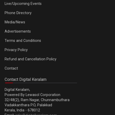
Live/Upcoming Events
Phone Directory
Media/News
Advertisements
Terms and Conditions
Privacy Policy
Refund and Cancellation Policy
Contact
Contact Digital Keralam
Digital Keralam,
Powered By Lewasol Corporation
32/48(2), Ram Nagar, Chunnambuthara
Vadakkanthara P.O, Palakkad
Kerala, India - 678012