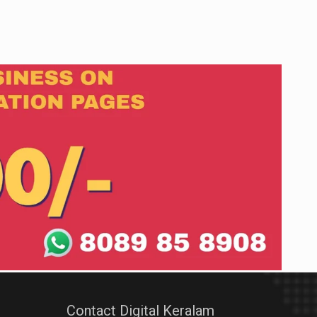
Contact Digital Keralam