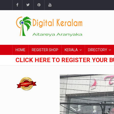
HOME
REGISTER SHOP
KERALA
DIRECTORY
CLICK HERE TO REGISTER YOUR B