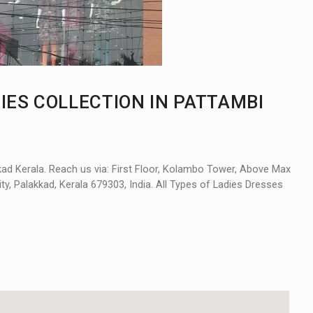
IES COLLECTION IN PATTAMBI
kad Kerala. Reach us via: First Floor, Kolambo Tower, Above Max
y, Palakkad, Kerala 679303, India. All Types of Ladies Dresses