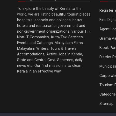
To explore the beauty of Kerala to the
Register 
world, we are listing beautiful tourist places,
Find Digi
hospitals, schools and colleges, better
hotels and restaurants, government and
Agent Log
non-government organizations, various IT -
Non-IT Companies, Auto/Taxi Services,
Grama Pa
Events and Caterings, Malayalam Films,
Block Pan
Malayalam Writers, Tours & Travels,
Accomodations, Active Jobs in Kerala,
District 
State and Central Govt. Schemes, daily
news etc. Our first mission is to clean
Municipali
Kerala in an effective way
Corporati
Tourism 
Categorie
Sitemap