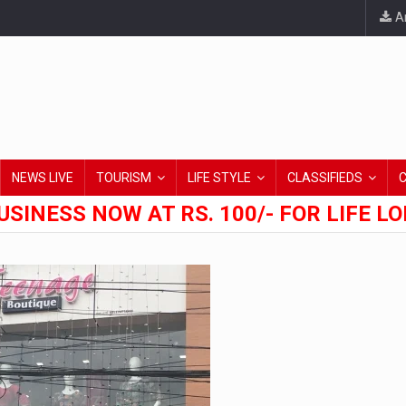
An
NEWS LIVE
TOURISM
LIFE STYLE
CLASSIFIEDS
USINESS NOW AT RS. 100/- FOR LIFE L