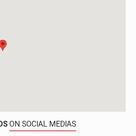
NDS
ON SOCIAL MEDIAS