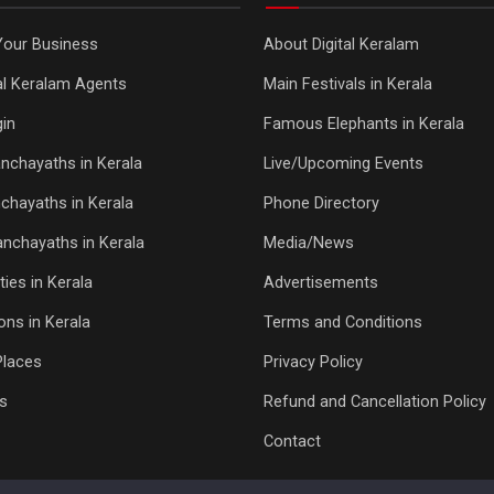
Your Business
About Digital Keralam
tal Keralam Agents
Main Festivals in Kerala
in
Famous Elephants in Kerala
nchayaths in Kerala
Live/Upcoming Events
chayaths in Kerala
Phone Directory
Panchayaths in Kerala
Media/News
ties in Kerala
Advertisements
ons in Kerala
Terms and Conditions
Places
Privacy Policy
s
Refund and Cancellation Policy
Contact