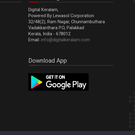
Digital Keralam,
Powered By Lewasol Corporation
32/48(2), Ram Nagar, Chunnambuthara
Vadakkanthara P.O, Palakkad
Kerala, India - 678012
Email:
info@digitalkeralam.com
Download App