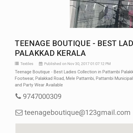
TEENAGE BOUTIQUE - BEST LAD
PALAKKAD KERALA
Textiles
Published on Nov 30, 2017 01:07:12 PM
Teenage Boutique - Best Ladies Collection in Pattambi Palak
Footwear, Palakkad Road, Mele Pattambi, Pattambi Municipalit
and Party Wear Available
9747000309
teenageboutique@123gmail.com