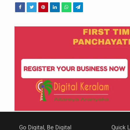
Go Digital, Be Digital
Quick L