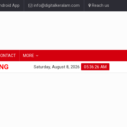
droid App
info@digitalkeralam.com
Reach us
CONTACT
MORE
ONG
Saturday, August 8, 2026
05:36:27 AM