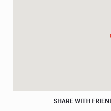
SHARE WITH FRIE