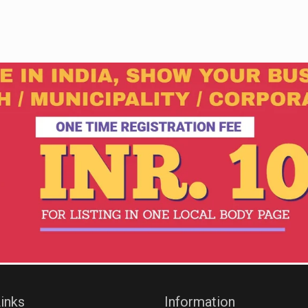
inks
Information