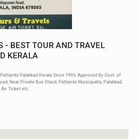
 - BEST TOUR AND TRAVEL
AD KERALA
n Pattambi Palakkad Kerala Since 1995. Approved By Govt. of
oad, Near Private Bus Stand, Pattambi Municipality, Palakkad,
Air Ticket etc.