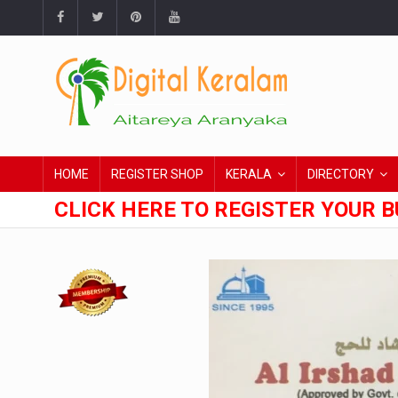
HOME
REGISTER SHOP
KERALA
DIRECTORY
CLICK HERE TO REGISTER YOUR B