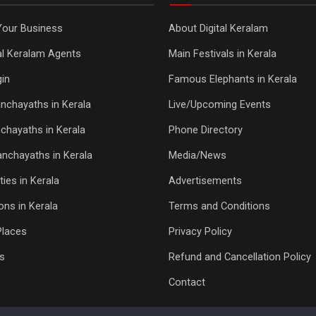
Your Business
About Digital Keralam
tal Keralam Agents
Main Festivals in Kerala
in
Famous Elephants in Kerala
nchayaths in Kerala
Live/Upcoming Events
chayaths in Kerala
Phone Directory
Panchayaths in Kerala
Media/News
ties in Kerala
Advertisements
ons in Kerala
Terms and Conditions
Places
Privacy Policy
s
Refund and Cancellation Policy
Contact