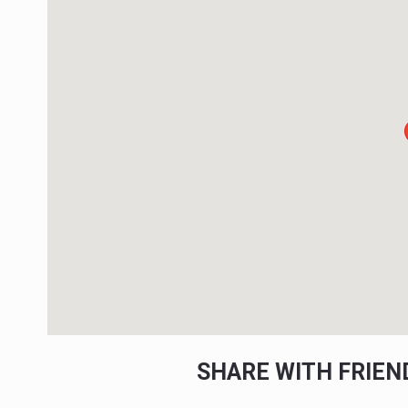
SHARE WITH FRIE