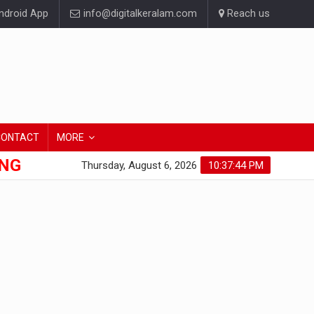
droid App
info@digitalkeralam.com
Reach us
CONTACT
MORE
ONG
Thursday, August 6, 2026
10:37:45 PM