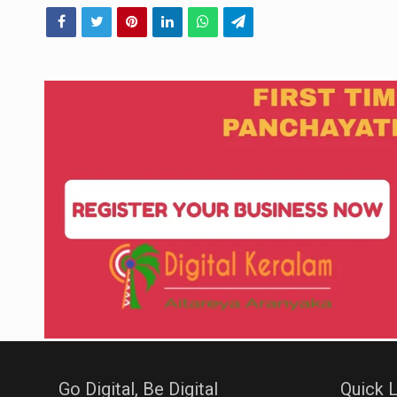
Go Digital, Be Digital
Quick L