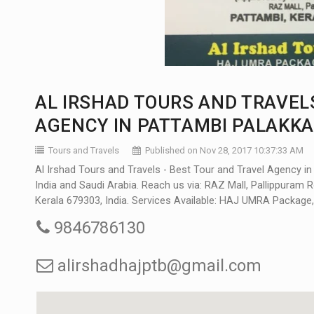
AL IRSHAD TOURS AND TRAVELS
AGENCY IN PATTAMBI PALAKK
Tours and Travels
Published on Nov 28, 2017 10:37:33 AM
Al Irshad Tours and Travels - Best Tour and Travel Agency i
India and Saudi Arabia. Reach us via: RAZ Mall, Pallippuram R
Kerala 679303, India. Services Available: HAJ UMRA Package, 
9846786130
alirshadhajptb@gmail.com