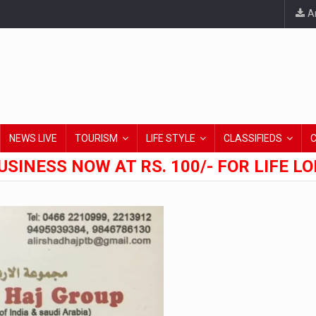
An
NEWS LIVE
TOURISM
LIFE STYLE
CLASSIFIEDS
USINESS NOW AT RS. 100/- FOR LIFE L