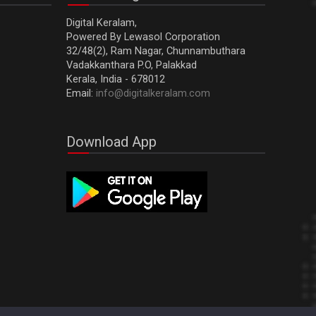
Digital Keralam,
Powered By Lewasol Corporation
32/48(2), Ram Nagar, Chunnambuthara
Vadakkanthara P.O, Palakkad
Kerala, India - 678012
Email:
info@digitalkeralam.com
Download App