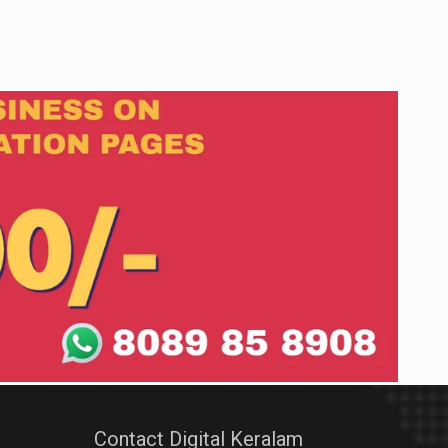
Contact Digital Keralam