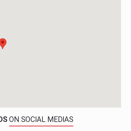
NDS
ON SOCIAL MEDIAS