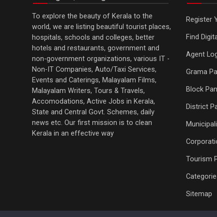
To explore the beauty of Kerala to the
Register 
world, we are listing beautiful tourist places,
Find Digi
hospitals, schools and colleges, better
hotels and restaurants, government and
Agent Log
non-government organizations, various IT -
Non-IT Companies, Auto/Taxi Services,
Grama Pa
Events and Caterings, Malayalam Films,
Block Pan
Malayalam Writers, Tours & Travels,
Accomodations, Active Jobs in Kerala,
District 
State and Central Govt. Schemes, daily
news etc. Our first mission is to clean
Municipali
Kerala in an effective way
Corporati
Tourism 
Categorie
Sitemap