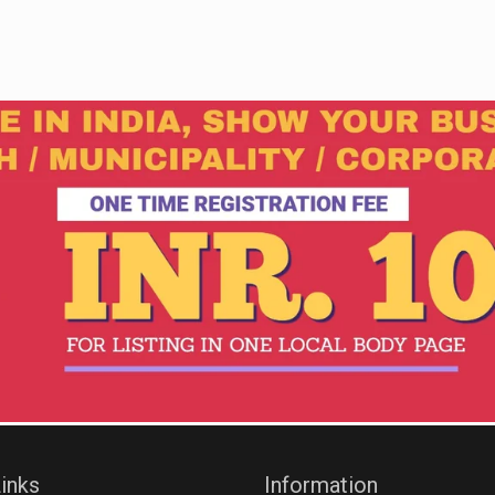
inks
Information