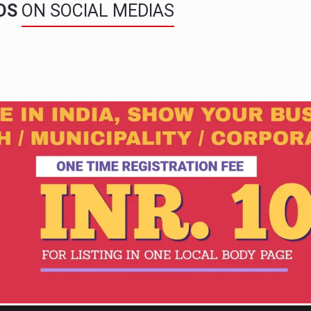
NDS
ON SOCIAL MEDIAS