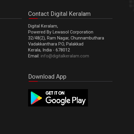
Contact Digital Keralam
Digital Keralam,
Powered By Lewasol Corporation
32/48(2), Ram Nagar, Chunnambuthara
Vadakkanthara P.O, Palakkad
Kerala, India - 678012
Email:
info@digitalkeralam.com
Download App