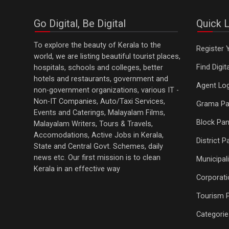
Go Digital, Be Digital
Quick L
To explore the beauty of Kerala to the
Register 
world, we are listing beautiful tourist places,
Find Digi
hospitals, schools and colleges, better
hotels and restaurants, government and
Agent Log
non-government organizations, various IT -
Non-IT Companies, Auto/Taxi Services,
Grama Pa
Events and Caterings, Malayalam Films,
Block Pan
Malayalam Writers, Tours & Travels,
Accomodations, Active Jobs in Kerala,
District 
State and Central Govt. Schemes, daily
news etc. Our first mission is to clean
Municipali
Kerala in an effective way
Corporati
Tourism 
Categorie