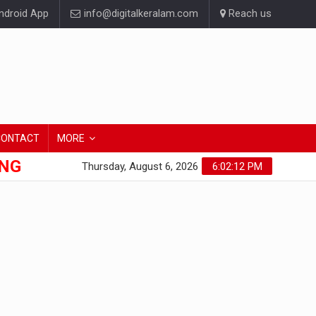
droid App
info@digitalkeralam.com
Reach us
CONTACT
MORE
ONG
Thursday, August 6, 2026
6:02:13 PM