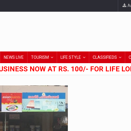
An
NEWS LIVE
TOURISM
LIFE STYLE
CLASSIFIEDS
USINESS NOW AT RS. 100/- FOR LIFE L