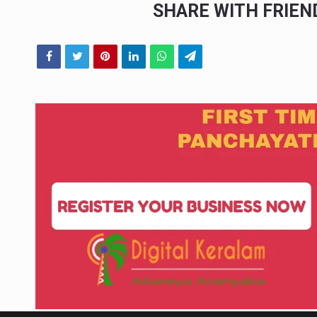
SHARE WITH FRIE