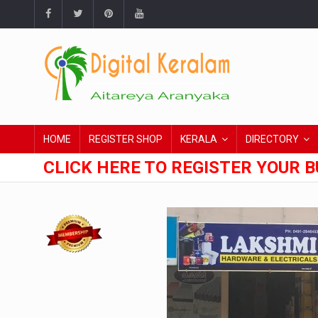
HOME
REGISTER SHOP
KERALA
DIRECTORY
CLICK HERE TO REGISTER YOUR B