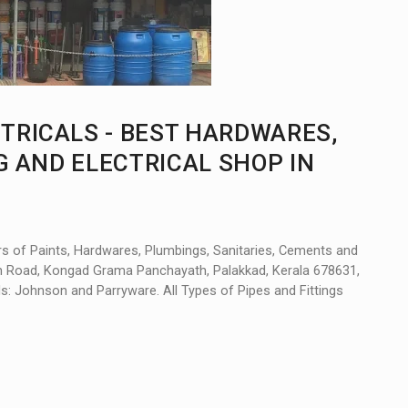
TRICALS - BEST HARDWARES,
G AND ELECTRICAL SHOP IN
rs of Paints, Hardwares, Plumbings, Sanitaries, Cements and
ain Road, Kongad Grama Panchayath, Palakkad, Kerala 678631,
nds: Johnson and Parryware. All Types of Pipes and Fittings