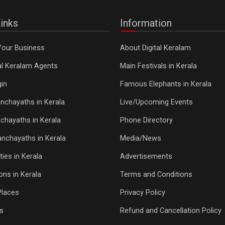
inks
Information
Your Business
About Digital Keralam
tal Keralam Agents
Main Festivals in Kerala
in
Famous Elephants in Kerala
nchayaths in Kerala
Live/Upcoming Events
chayaths in Kerala
Phone Directory
Panchayaths in Kerala
Media/News
ties in Kerala
Advertisements
ons in Kerala
Terms and Conditions
Places
Privacy Policy
s
Refund and Cancellation Policy