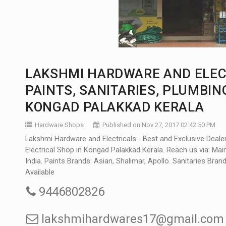
LAKSHMI HARDWARE AND ELEC
PAINTS, SANITARIES, PLUMBIN
KONGAD PALAKKAD KERALA
Hardware Shops
Published on Nov 27, 2017 02:42:50 PM
Lakshmi Hardware and Electricals - Best and Exclusive Deale
Electrical Shop in Kongad Palakkad Kerala. Reach us via: M
India. Paints Brands: Asian, Shalimar, Apollo. Sanitaries Bra
Available
9446802826
lakshmihardwares17@gmail.com