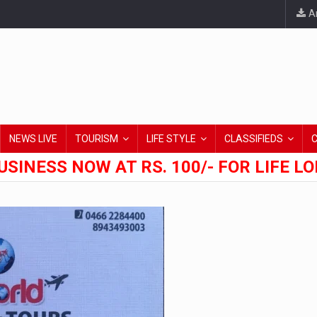
An
NEWS LIVE
TOURISM
LIFE STYLE
CLASSIFIEDS
USINESS NOW AT RS. 100/- FOR LIFE L