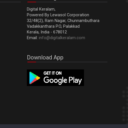
Digital Keralam,
Powered By Lewasol Corporation
32/48(2), Ram Nagar, Chunnambuthara
Vadakkanthara P.O, Palakkad
Kerala, India - 678012
Email:
info@digitalkeralam.com
Download App