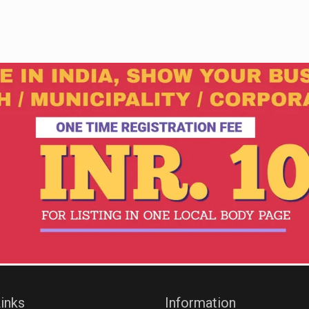
inks
Information