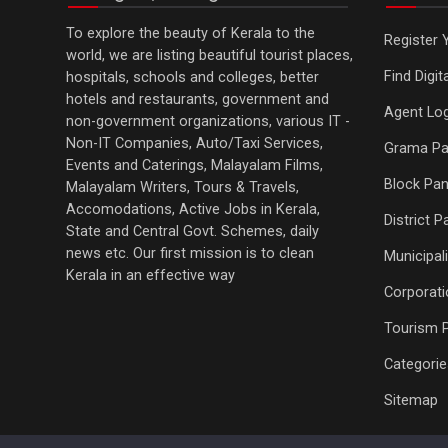
To explore the beauty of Kerala to the
Register 
world, we are listing beautiful tourist places,
Find Digi
hospitals, schools and colleges, better
hotels and restaurants, government and
Agent Log
non-government organizations, various IT -
Non-IT Companies, Auto/Taxi Services,
Grama Pa
Events and Caterings, Malayalam Films,
Block Pan
Malayalam Writers, Tours & Travels,
Accomodations, Active Jobs in Kerala,
District 
State and Central Govt. Schemes, daily
news etc. Our first mission is to clean
Municipali
Kerala in an effective way
Corporati
Tourism 
Categorie
Sitemap