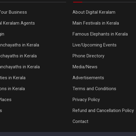
Your Business
About Digital Keralam
tal Keralam Agents
Main Festivals in Kerala
in
Famous Elephants in Kerala
nchayaths in Kerala
Live/Upcoming Events
chayaths in Kerala
Phone Directory
Panchayaths in Kerala
Media/News
ties in Kerala
Advertisements
ons in Kerala
Terms and Conditions
Places
Privacy Policy
s
Refund and Cancellation Policy
Contact