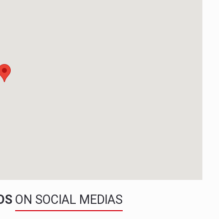
NDS
ON SOCIAL MEDIAS