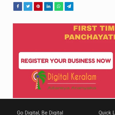
Go Digital, Be Digital
Quick L