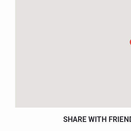
SHARE WITH FRIE