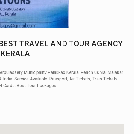
 BEST TRAVEL AND TOUR AGENCY
 KERALA
erpulassery Municipality Palakkad Kerala. Reach us via: Malabar
India. Service Available: Passport, Air Tickets, Train Tickets,
PAN Cards, Best Tour Packages