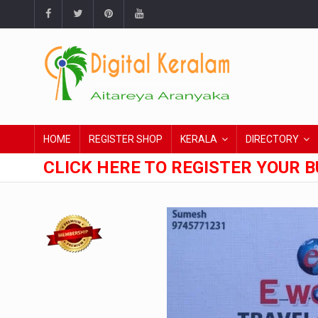
HOME
REGISTER SHOP
KERALA
DIRECTORY
CLICK HERE TO REGISTER YOUR B