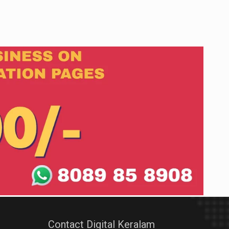
Contact Digital Keralam