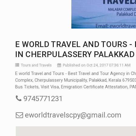
E WORLD TRAVEL AND TOURS -
IN CHERPULASSERY PALAKKAD
Tours and Travels
Published on Oct 24, 2017 07:36:11 AM
E world Travel and Tours - Best Travel and Tour Agency in Ch
Complex, Cherpulassery Municipality, Palakkad, Kerala 679503, 
Bus Tickets, Visit Visa, Emigration Certificate Attestation, 
9745771231
eworldtravelscpy@gmail.com