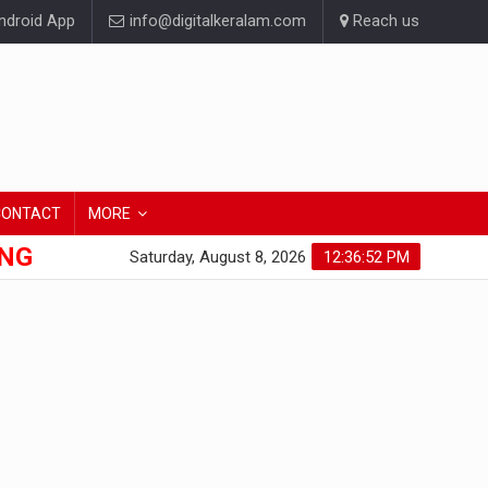
droid App
info@digitalkeralam.com
Reach us
CONTACT
MORE
ONG
Saturday, August 8, 2026
12:36:52 PM