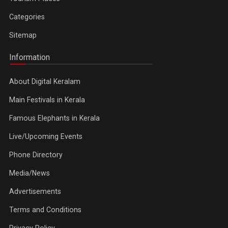
Categories
Sitemap
Information
About Digital Keralam
Main Festivals in Kerala
Famous Elephants in Kerala
Live/Upcoming Events
Phone Directory
Media/News
Advertisements
Terms and Conditions
Privacy Policy