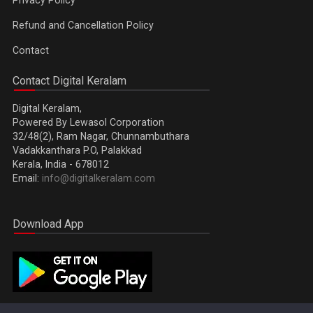
Refund and Cancellation Policy
Contact
Contact Digital Keralam
Digital Keralam,
Powered By Lewasol Corporation
32/48(2), Ram Nagar, Chunnambuthara
Vadakkanthara P.O, Palakkad
Kerala, India - 678012
Email:
info@digitalkeralam.com
Download App