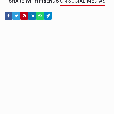
SHARE WITH FRIENDS
ON SOCIAL MEDIAS