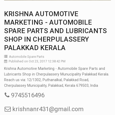
KRISHNA AUTOMOTIVE
MARKETING - AUTOMOBILE
SPARE PARTS AND LUBRICANTS
SHOP IN CHERPULASSERY
PALAKKAD KERALA
Automobile Spare Parts
Published on Oct 23, 2017 12:38:42 PM
Krishna Automotive Marketing - Automobile Spare Parts and
Lubricants Shop in Cherpulassery Munucipality Palakkad Kerala.
Reach us via: 12/1302, Puthanalkal, Palakkad Road,
Cherpulassey Municipality, Palakkad, Kerala 679503, India
9745516496
krishnanr431@gmail.com