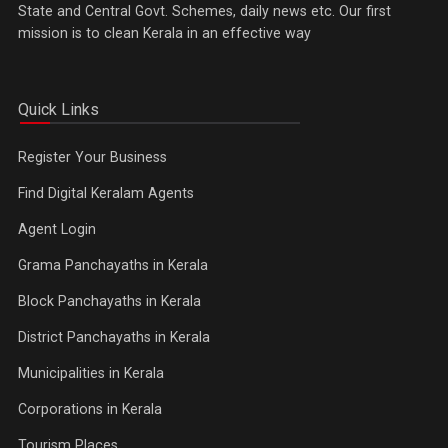
State and Central Govt. Schemes, daily news etc. Our first
mission is to clean Kerala in an effective way
Quick Links
Register Your Business
Find Digital Keralam Agents
Agent Login
Grama Panchayaths in Kerala
Block Panchayaths in Kerala
District Panchayaths in Kerala
Municipalities in Kerala
Corporations in Kerala
Tourism Places