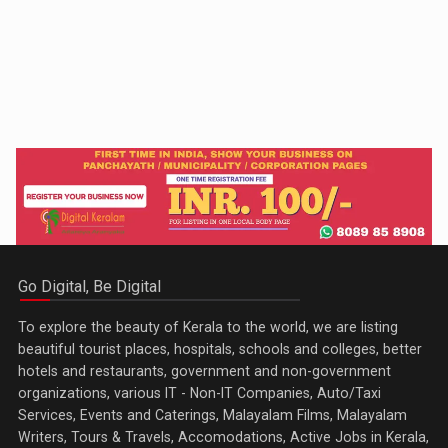
Go Digital, Be Digital
To explore the beauty of Kerala to the world, we are listing
beautiful tourist places, hospitals, schools and colleges, better
hotels and restaurants, government and non-government
organizations, various IT - Non-IT Companies, Auto/Taxi
Services, Events and Caterings, Malayalam Films, Malayalam
Writers, Tours & Travels, Accomodations, Active Jobs in Kerala,