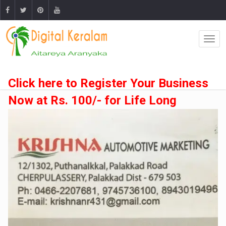
Click here to Register Your Business
Now at Rs. 100/- for Life Long