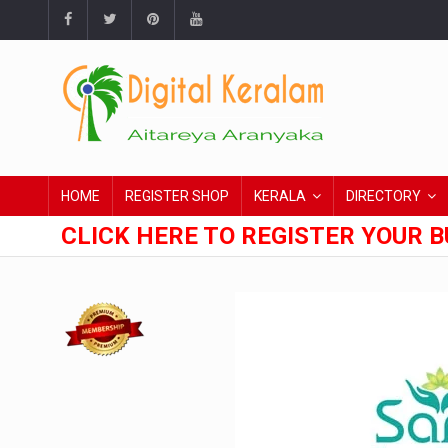
HOME
REGISTER SHOP
KERALA
DIRECTORY
CLICK HERE TO REGISTER YOUR B