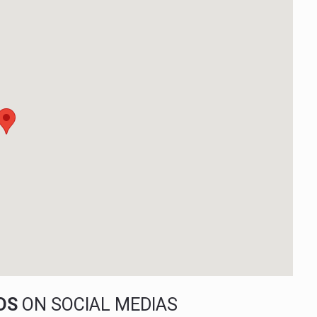
NDS
ON SOCIAL MEDIAS