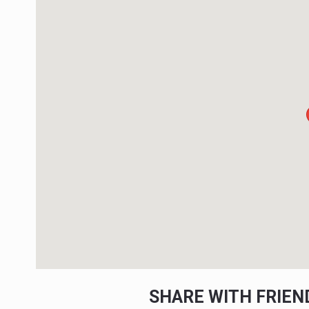
SHARE WITH FRIE