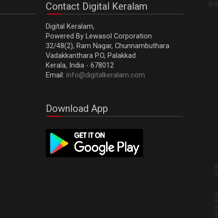
Contact Digital Keralam
Digital Keralam,
Powered By Lewasol Corporation
32/48(2), Ram Nagar, Chunnambuthara
Vadakkanthara P.O, Palakkad
Kerala, India - 678012
Email:
info@digitalkeralam.com
Download App