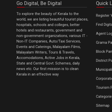
Go Digital, Be Digital
Quick L
To explore the beauty of Kerala to the
Register 
world, we are listing beautiful tourist places,
Find Digi
hospitals, schools and colleges, better
hotels and restaurants, government and
Agent Log
non-government organizations, various IT -
Non-IT Companies, Auto/Taxi Services,
Grama Pa
Events and Caterings, Malayalam Films,
Block Pan
Malayalam Writers, Tours & Travels,
Accomodations, Active Jobs in Kerala,
District 
State and Central Govt. Schemes, daily
news etc. Our first mission is to clean
Municipali
Kerala in an effective way
Corporati
Tourism 
Categorie
Sitemap