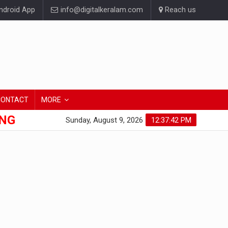
droid App
info@digitalkeralam.com
Reach us
CONTACT
MORE
ONG
Sunday, August 9, 2026
12:37:43 PM