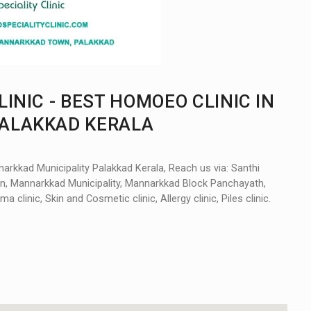
INIC - BEST HOMOEO CLINIC IN
ALAKKAD KERALA
arkkad Municipality Palakkad Kerala, Reach us via: Santhi
n, Mannarkkad Municipality, Mannarkkad Block Panchayath,
ma clinic, Skin and Cosmetic clinic, Allergy clinic, Piles clinic.