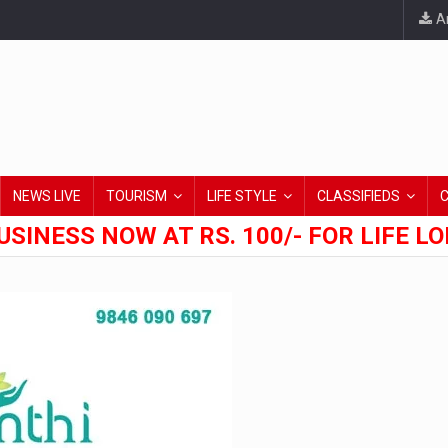
An
NEWS LIVE
TOURISM
LIFE STYLE
CLASSIFIEDS
USINESS NOW AT RS. 100/- FOR LIFE L