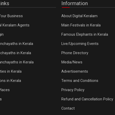
inks
Information
Your Business
About Digital Keralam
tal Keralam Agents
Main Festivals in Kerala
in
Famous Elephants in Kerala
nchayaths in Kerala
Live/Upcoming Events
chayaths in Kerala
Phone Directory
Panchayaths in Kerala
Media/News
ties in Kerala
Advertisements
ons in Kerala
Terms and Conditions
Places
Privacy Policy
s
Refund and Cancellation Policy
Contact