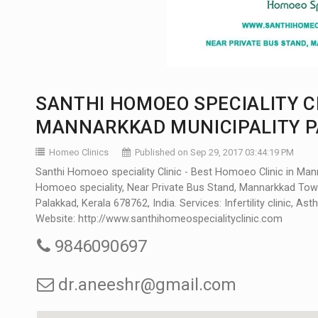
SANTHI HOMOEO SPECIALITY CL
MANNARKKAD MUNICIPALITY P
Homeo Clinics
Published on Sep 29, 2017 03:44:19 PM
Santhi Homoeo speciality Clinic - Best Homoeo Clinic in Mann
Homoeo speciality, Near Private Bus Stand, Mannarkkad Tow
Palakkad, Kerala 678762, India. Services: Infertility clinic, Asth
Website:
http://www.santhihomeospecialityclinic.com
9846090697
dr.aneeshr@gmail.com