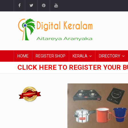
HOME
REGISTER SHOP
KERALA
DIRECTORY
CLICK HERE TO REGISTER YOUR B