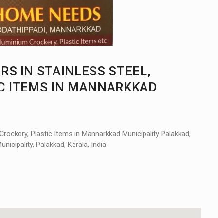
S IN STAINLESS STEEL,
IC ITEMS IN MANNARKKAD
Crockery, Plastic Items in Mannarkkad Municipality Palakkad,
cipality, Palakkad, Kerala, India