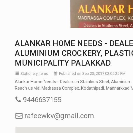
ALANKAR HOME NEEDS - DEALER
ALUMINIUM CROCKERY, PLAST
MUNICIPALITY PALAKKAD
Stationery Items
Published on Sep 23, 2017 02:05:25 PM
Alankar Home Needs - Dealers in Stainless Steel, Aluminium 
Reach us via: Madrassa Complex, Kodathipadi, Mannarkkad Muni
9446637155
rafeewkv@gmail.com