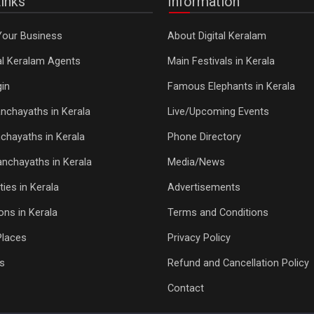
inks
Information
Your Business
About Digital Keralam
tal Keralam Agents
Main Festivals in Kerala
in
Famous Elephants in Kerala
nchayaths in Kerala
Live/Upcoming Events
chayaths in Kerala
Phone Directory
Panchayaths in Kerala
Media/News
ties in Kerala
Advertisements
ons in Kerala
Terms and Conditions
Places
Privacy Policy
s
Refund and Cancellation Policy
Contact