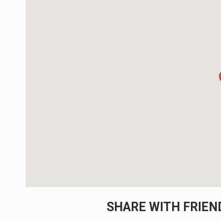
SHARE WITH FRIE