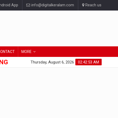
droid App
info@digitalkeralam.com
Reach us
CONTACT
MORE
ONG
Thursday, August 6, 2026
02:42:53 AM