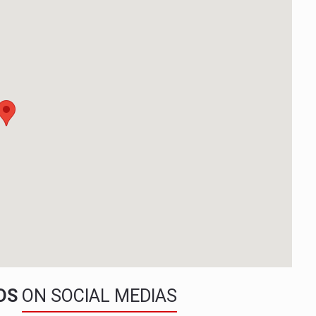
NDS
ON SOCIAL MEDIAS