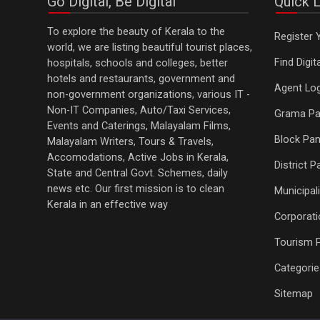
Go Digital, Be Digital
Quick L
To explore the beauty of Kerala to the
Register 
world, we are listing beautiful tourist places,
Find Digi
hospitals, schools and colleges, better
hotels and restaurants, government and
Agent Log
non-government organizations, various IT -
Non-IT Companies, Auto/Taxi Services,
Grama Pa
Events and Caterings, Malayalam Films,
Block Pan
Malayalam Writers, Tours & Travels,
Accomodations, Active Jobs in Kerala,
District 
State and Central Govt. Schemes, daily
news etc. Our first mission is to clean
Municipali
Kerala in an effective way
Corporati
Tourism 
Categorie
Sitemap