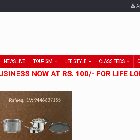
An
NEWS LIVE
TOURISM
LIFE STYLE
CLASSIFIEDS
USINESS NOW AT RS. 100/- FOR LIFE L