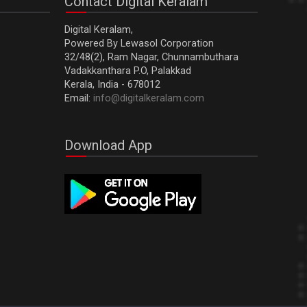
Contact Digital Keralam
Digital Keralam,
Powered By Lewasol Corporation
32/48(2), Ram Nagar, Chunnambuthara
Vadakkanthara P.O, Palakkad
Kerala, India - 678012
Email:
info@digitalkeralam.com
Download App