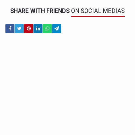
SHARE WITH FRIENDS
ON SOCIAL MEDIAS