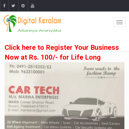
Click here to Register Your Business
Now at Rs. 100/- for Life Long