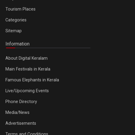
Tourism Places
Categories
Sitemap
Information
About Digital Keralam
Main Festivals in Kerala
Famous Elephants in Kerala
Live/Upcoming Events
Phone Directory
Media/News
Advertisements
Terms and Conditions