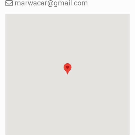
marwacar@gmail.com