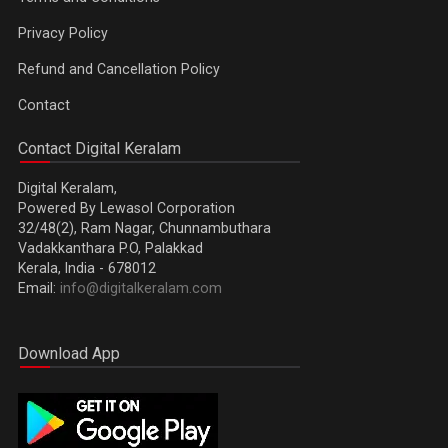
Privacy Policy
Refund and Cancellation Policy
Contact
Contact Digital Keralam
Digital Keralam,
Powered By Lewasol Corporation
32/48(2), Ram Nagar, Chunnambuthara
Vadakkanthara P.O, Palakkad
Kerala, India - 678012
Email:
info@digitalkeralam.com
Download App