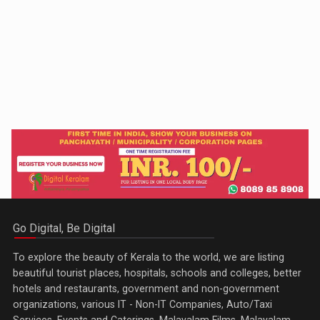
Go Digital, Be Digital
To explore the beauty of Kerala to the world, we are listing
beautiful tourist places, hospitals, schools and colleges, better
hotels and restaurants, government and non-government
organizations, various IT - Non-IT Companies, Auto/Taxi
Services, Events and Caterings, Malayalam Films, Malayalam