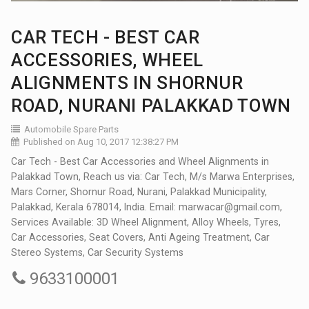
CAR TECH - BEST CAR
ACCESSORIES, WHEEL
ALIGNMENTS IN SHORNUR
ROAD, NURANI PALAKKAD TOWN
Automobile Spare Parts
Published on Aug 10, 2017 12:38:27 PM
Car Tech - Best Car Accessories and Wheel Alignments in
Palakkad Town, Reach us via: Car Tech, M/s Marwa Enterprises,
Mars Corner, Shornur Road, Nurani, Palakkad Municipality,
Palakkad, Kerala 678014, India. Email: marwacar@gmail.com,
Services Available: 3D Wheel Alignment, Alloy Wheels, Tyres,
Car Accessories, Seat Covers, Anti Ageing Treatment, Car
Stereo Systems, Car Security Systems
9633100001