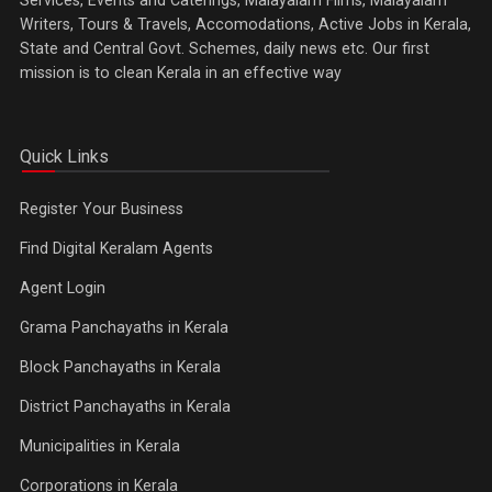
Writers, Tours & Travels, Accomodations, Active Jobs in Kerala,
State and Central Govt. Schemes, daily news etc. Our first
mission is to clean Kerala in an effective way
Quick Links
Register Your Business
Find Digital Keralam Agents
Agent Login
Grama Panchayaths in Kerala
Block Panchayaths in Kerala
District Panchayaths in Kerala
Municipalities in Kerala
Corporations in Kerala