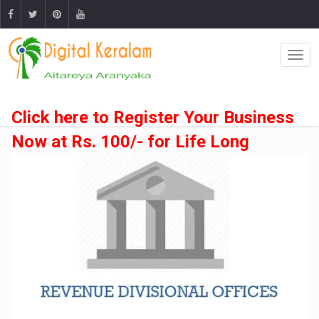
Click here to Register Your Business
Now at Rs. 100/- for Life Long