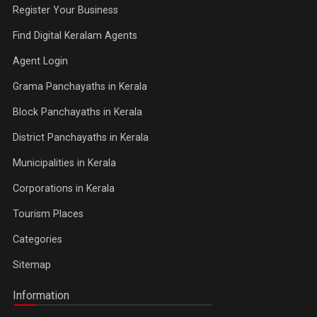
Register Your Business
Find Digital Keralam Agents
Agent Login
Grama Panchayaths in Kerala
Block Panchayaths in Kerala
District Panchayaths in Kerala
Municipalities in Kerala
Corporations in Kerala
Tourism Places
Categories
Sitemap
Information