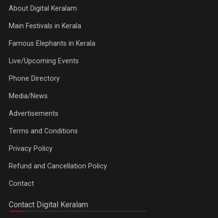
About Digital Keralam
Main Festivals in Kerala
Famous Elephants in Kerala
Live/Upcoming Events
Phone Directory
Media/News
Advertisements
Terms and Conditions
Privacy Policy
Refund and Cancellation Policy
Contact
Contact Digital Keralam