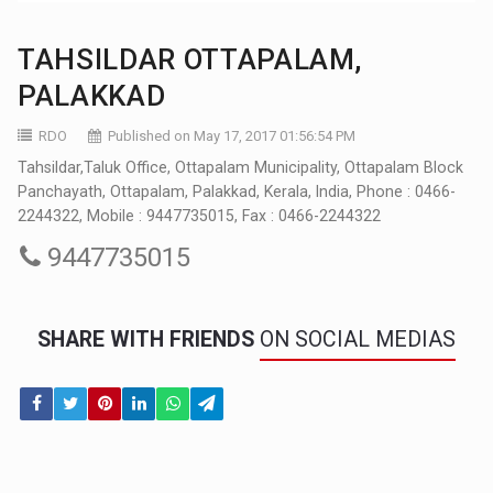
TAHSILDAR OTTAPALAM,
PALAKKAD
RDO
Published on May 17, 2017 01:56:54 PM
Tahsildar,Taluk Office, Ottapalam Municipality, Ottapalam Block
Panchayath, Ottapalam, Palakkad, Kerala, India, Phone : 0466-
2244322, Mobile : 9447735015, Fax : 0466-2244322
9447735015
SHARE WITH FRIENDS
ON SOCIAL MEDIAS