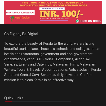
Go Digital, Be Digital
To explore the beauty of Kerala to the world, we are listing
beautiful tourist places, hospitals, schools and colleges, better
hotels and restaurants, government and non-government
organizations, various IT - Non-IT Companies, Auto/Taxi
Services, Events and Caterings, Malayalam Films, Malayalam
Writers, Tours & Travels, Accomodations, Active Jobs in Kerala,
State and Central Govt. Schemes, daily news etc. Our first
mission is to clean Kerala in an effective way
Quick Links