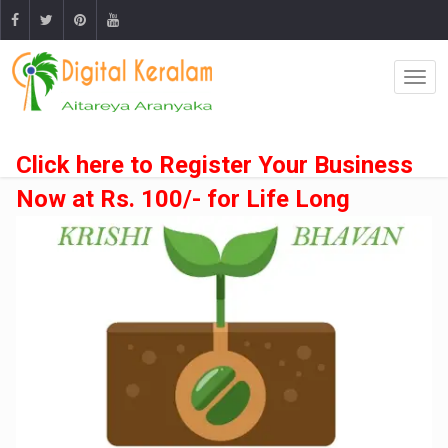
Click here to Register Your Business
Now at Rs. 100/- for Life Long