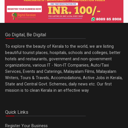
Go Digital, Be Digital
To explore the beauty of Kerala to the world, we are listing
beautiful tourist places, hospitals, schools and colleges, better
hotels and restaurants, government and non-government
organizations, various IT - Non-IT Companies, Auto/Taxi
Services, Events and Caterings, Malayalam Films, Malayalam
Writers, Tours & Travels, Accomodations, Active Jobs in Kerala,
State and Central Govt. Schemes, daily news etc. Our first
mission is to clean Kerala in an effective way
Quick Links
Register Your Business