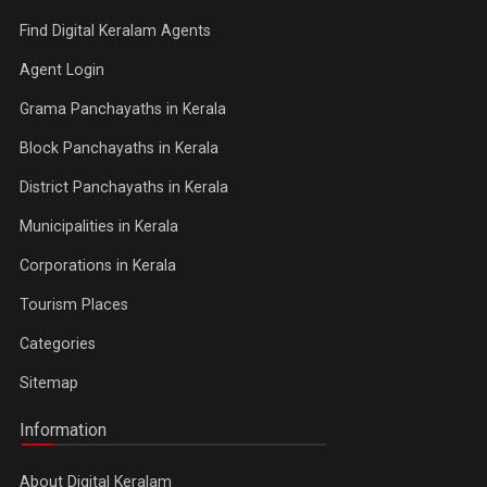
Find Digital Keralam Agents
Agent Login
Grama Panchayaths in Kerala
Block Panchayaths in Kerala
District Panchayaths in Kerala
Municipalities in Kerala
Corporations in Kerala
Tourism Places
Categories
Sitemap
Information
About Digital Keralam