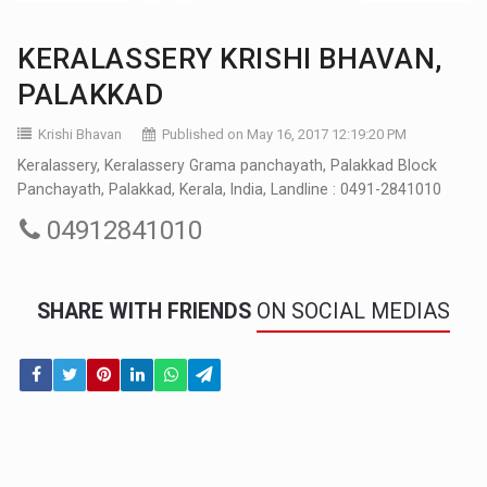
KERALASSERY KRISHI BHAVAN,
PALAKKAD
Krishi Bhavan
Published on May 16, 2017 12:19:20 PM
Keralassery, Keralassery Grama panchayath, Palakkad Block
Panchayath, Palakkad, Kerala, India, Landline : 0491-2841010
04912841010
SHARE WITH FRIENDS
ON SOCIAL MEDIAS