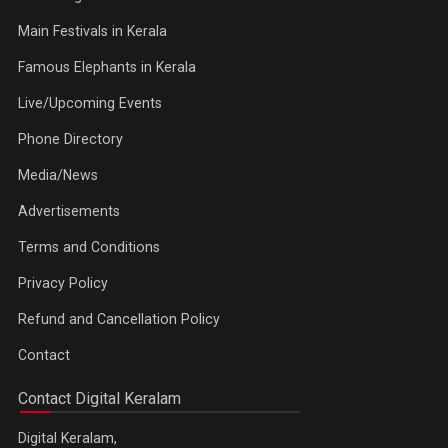
Main Festivals in Kerala
Famous Elephants in Kerala
Live/Upcoming Events
Phone Directory
Media/News
Advertisements
Terms and Conditions
Privacy Policy
Refund and Cancellation Policy
Contact
Contact Digital Keralam
Digital Keralam,