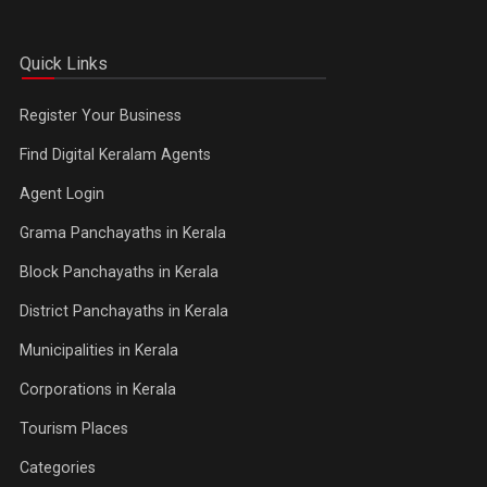
Quick Links
Register Your Business
Find Digital Keralam Agents
Agent Login
Grama Panchayaths in Kerala
Block Panchayaths in Kerala
District Panchayaths in Kerala
Municipalities in Kerala
Corporations in Kerala
Tourism Places
Categories