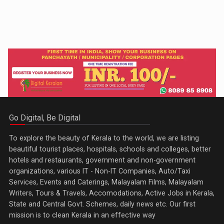
Go Digital, Be Digital
To explore the beauty of Kerala to the world, we are listing
beautiful tourist places, hospitals, schools and colleges, better
hotels and restaurants, government and non-government
organizations, various IT - Non-IT Companies, Auto/Taxi
Services, Events and Caterings, Malayalam Films, Malayalam
Writers, Tours & Travels, Accomodations, Active Jobs in Kerala,
State and Central Govt. Schemes, daily news etc. Our first
mission is to clean Kerala in an effective way