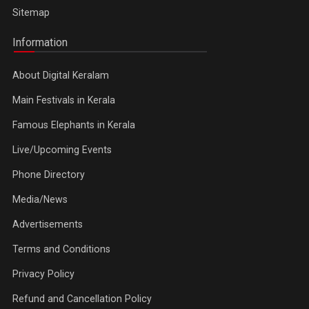
Sitemap
Information
About Digital Keralam
Main Festivals in Kerala
Famous Elephants in Kerala
Live/Upcoming Events
Phone Directory
Media/News
Advertisements
Terms and Conditions
Privacy Policy
Refund and Cancellation Policy