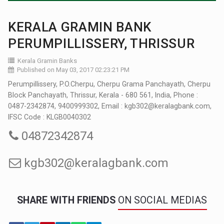
KERALA GRAMIN BANK
PERUMPILLISSERY, THRISSUR
Kerala Gramin Banks
Published on May 03, 2017 02:23:21 PM
Perumpillissery, P.O.Cherpu, Cherpu Grama Panchayath, Cherpu
Block Panchayath, Thrissur, Kerala - 680 561, India, Phone :
0487-2342874, 9400999302, Email : kgb302@keralagbank.com,
IFSC Code : KLGB0040302
04872342874
kgb302@keralagbank.com
SHARE WITH FRIENDS
ON SOCIAL MEDIAS