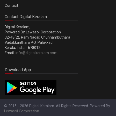
Contact
Contact Digital Keralam
Digital Keralam,
Powered By Lewasol Corporation
32/48(2), Ram Nagar, Chunnambuthara
Vadakkanthara P.O, Palakkad
Kerala, India - 678012
Email:
info@digitalkeralam.com
Download App
© 2015 - 2026 Digital Keralam. All Rights Reserved. Powered By
Lewasol Corporation