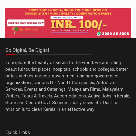
Go Digital, Be Digital
To explore the beauty of Kerala to the world, we are listing
beautiful tourist places, hospitals, schools and colleges, better
hotels and restaurants, government and non-government
organizations, various IT - Non-IT Companies, Auto/Taxi
Services, Events and Caterings, Malayalam Films, Malayalam
Writers, Tours & Travels, Accomodations, Active Jobs in Kerala,
State and Central Govt. Schemes, daily news etc. Our first
mission is to clean Kerala in an effective way
Quick Links