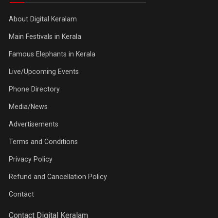
About Digital Keralam
Main Festivals in Kerala
Famous Elephants in Kerala
Live/Upcoming Events
Phone Directory
Media/News
Advertisements
Terms and Conditions
Privacy Policy
Refund and Cancellation Policy
Contact
Contact Digital Keralam