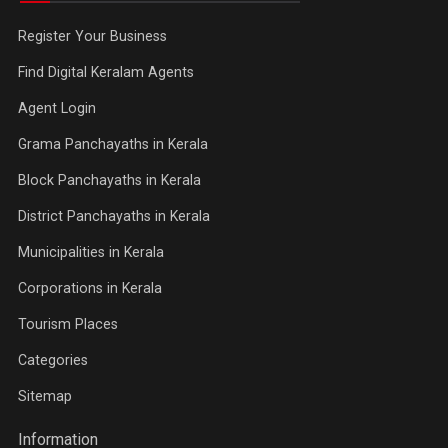
Register Your Business
Find Digital Keralam Agents
Agent Login
Grama Panchayaths in Kerala
Block Panchayaths in Kerala
District Panchayaths in Kerala
Municipalities in Kerala
Corporations in Kerala
Tourism Places
Categories
Sitemap
Information