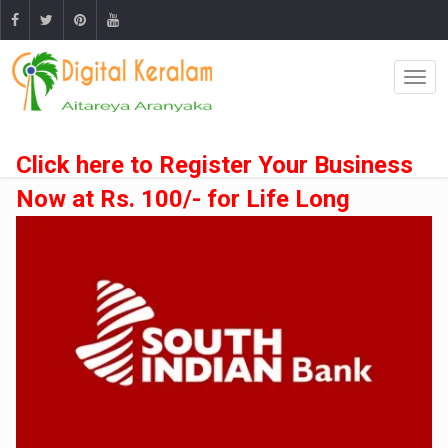
Click here to Register Your Business
Now at Rs. 100/- for Life Long