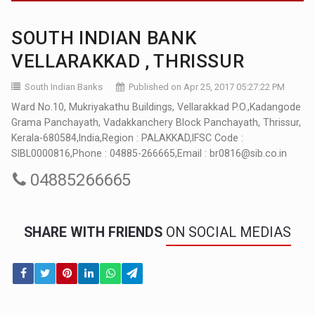
SOUTH INDIAN BANK
VELLARAKKAD , THRISSUR
South Indian Banks
Published on Apr 25, 2017 05:27:22 PM
Ward No.10, Mukriyakathu Buildings, Vellarakkad P.O.,Kadangode
Grama Panchayath, Vadakkanchery Block Panchayath, Thrissur,
Kerala-680584,India,Region : PALAKKAD,IFSC Code :
SIBL0000816,Phone : 04885-266665,Email : br0816@sib.co.in
04885266665
SHARE WITH FRIENDS
ON SOCIAL MEDIAS