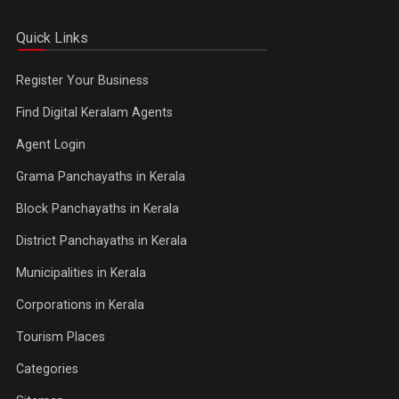
Quick Links
Register Your Business
Find Digital Keralam Agents
Agent Login
Grama Panchayaths in Kerala
Block Panchayaths in Kerala
District Panchayaths in Kerala
Municipalities in Kerala
Corporations in Kerala
Tourism Places
Categories