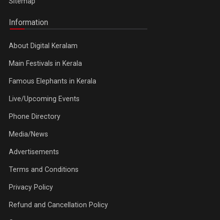
Sitemap
Information
About Digital Keralam
Main Festivals in Kerala
Famous Elephants in Kerala
Live/Upcoming Events
Phone Directory
Media/News
Advertisements
Terms and Conditions
Privacy Policy
Refund and Cancellation Policy