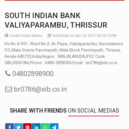
SOUTH INDIAN BANK
VALIYAPARAMBU, THRISSUR
South Indian Banks
Published on Apr 25, 2017 05:20:15 PM
Do.No.X/491, Ward No.X, Ar Plaza, Valiyaparambu, Kuruvilassery
P.O.,Mala Grama Panchayath, Mala Block Panchayath, Thrissur,
Kerala-680732,India,Region : IRINJALAKUDA,IFSC Code :
SIBL0000786,Phone : 0480-2898900,Email : br0786@sib.co.in
04802898900
br0786@sib.co.in
SHARE WITH FRIENDS
ON SOCIAL MEDIAS