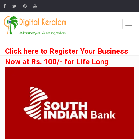
Click here to Register Your Business
Now at Rs. 100/- for Life Long