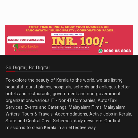
Go Digital, Be Digital
To explore the beauty of Kerala to the world, we are listing
beautiful tourist places, hospitals, schools and colleges, better
hotels and restaurants, government and non-government
organizations, various IT - Non-IT Companies, Auto/Taxi
Services, Events and Caterings, Malayalam Films, Malayalam
Writers, Tours & Travels, Accomodations, Active Jobs in Kerala,
State and Central Govt. Schemes, daily news etc. Our first
mission is to clean Kerala in an effective way