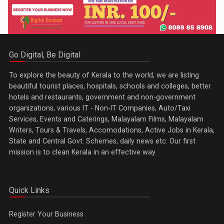
Go Digital, Be Digital
To explore the beauty of Kerala to the world, we are listing
beautiful tourist places, hospitals, schools and colleges, better
hotels and restaurants, government and non-government
organizations, various IT - Non-IT Companies, Auto/Taxi
Services, Events and Caterings, Malayalam Films, Malayalam
Writers, Tours & Travels, Accomodations, Active Jobs in Kerala,
State and Central Govt. Schemes, daily news etc. Our first
mission is to clean Kerala in an effective way
Quick Links
Register Your Business