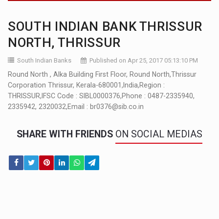
SOUTH INDIAN BANK THRISSUR
NORTH, THRISSUR
South Indian Banks
Published on Apr 25, 2017 05:13:10 PM
Round North , Alka Building First Floor, Round North,Thrissur
Corporation Thrissur, Kerala-680001,India,Region :
THRISSUR,IFSC Code : SIBL0000376,Phone : 0487-2335940,
2335942, 2320032,Email : br0376@sib.co.in
SHARE WITH FRIENDS
ON SOCIAL MEDIAS