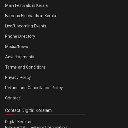
Main Festivals in Kerala
Famous Elephants in Kerala
Live/Upcoming Events
Phone Directory
Media/News
Advertisements
Terms and Conditions
Privacy Policy
Refund and Cancellation Policy
Contact
Contact Digital Keralam
Digital Keralam,
Powered By Lewasol Corporation