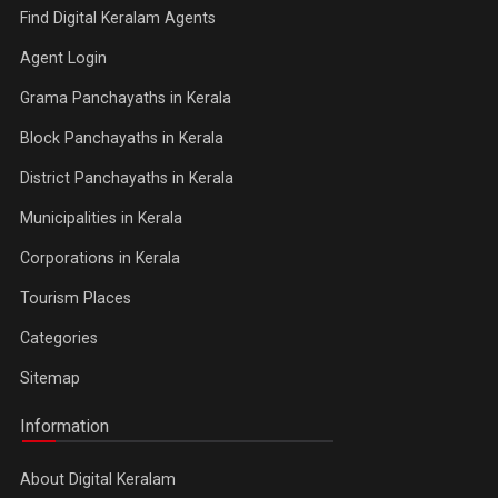
Find Digital Keralam Agents
Agent Login
Grama Panchayaths in Kerala
Block Panchayaths in Kerala
District Panchayaths in Kerala
Municipalities in Kerala
Corporations in Kerala
Tourism Places
Categories
Sitemap
Information
About Digital Keralam