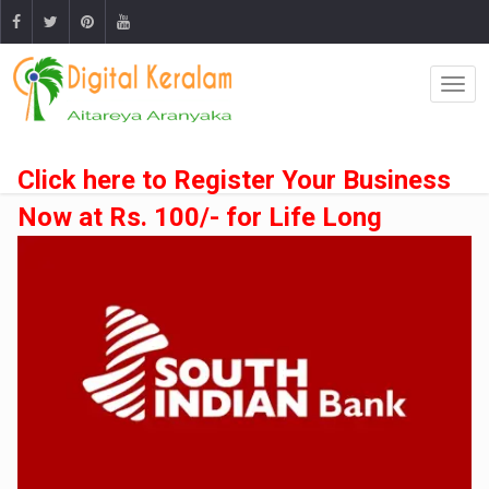
Click here to Register Your Business
Now at Rs. 100/- for Life Long