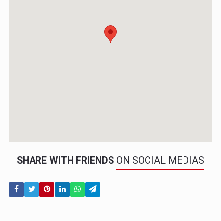
SHARE WITH FRIENDS
ON SOCIAL MEDIAS