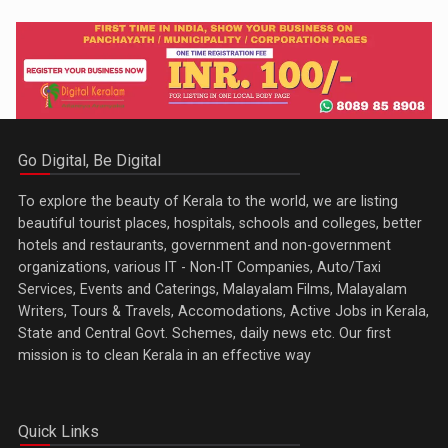
Go Digital, Be Digital
To explore the beauty of Kerala to the world, we are listing
beautiful tourist places, hospitals, schools and colleges, better
hotels and restaurants, government and non-government
organizations, various IT - Non-IT Companies, Auto/Taxi
Services, Events and Caterings, Malayalam Films, Malayalam
Writers, Tours & Travels, Accomodations, Active Jobs in Kerala,
State and Central Govt. Schemes, daily news etc. Our first
mission is to clean Kerala in an effective way
Quick Links