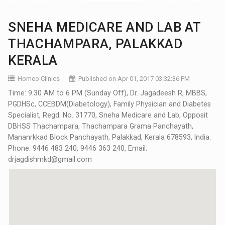
SNEHA MEDICARE AND LAB AT
THACHAMPARA, PALAKKAD
KERALA
Homeo Clinics
Published on Apr 01, 2017 03:32:36 PM
Time: 9.30 AM to 6 PM (Sunday Off), Dr. Jagadeesh R, MBBS,
PGDHSc, CCEBDM(Diabetology), Family Physician and Diabetes
Specialist, Regd. No. 31770, Sneha Medicare and Lab, Opposit
DBHSS Thachampara, Thachampara Grama Panchayath,
Mananrkkad Block Panchayath, Palakkad, Kerala 678593, India.
Phone: 9446 483 240, 9446 363 240, Email:
drjagdishmkd@gmail.com