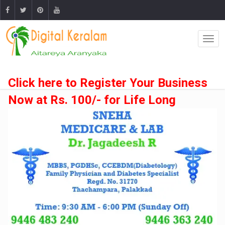
Click here to Register Your Business
Now at Rs. 100/- for Life Long