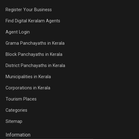
Register Your Business
Find Digital Keralam Agents
Agent Login
Grama Panchayaths in Kerala
Block Panchayaths in Kerala
District Panchayaths in Kerala
Municipalities in Kerala
Corporations in Kerala
Tourism Places
Categories
Sitemap
Information