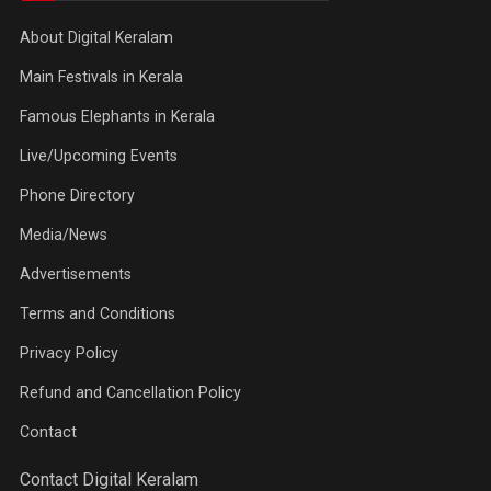
About Digital Keralam
Main Festivals in Kerala
Famous Elephants in Kerala
Live/Upcoming Events
Phone Directory
Media/News
Advertisements
Terms and Conditions
Privacy Policy
Refund and Cancellation Policy
Contact
Contact Digital Keralam