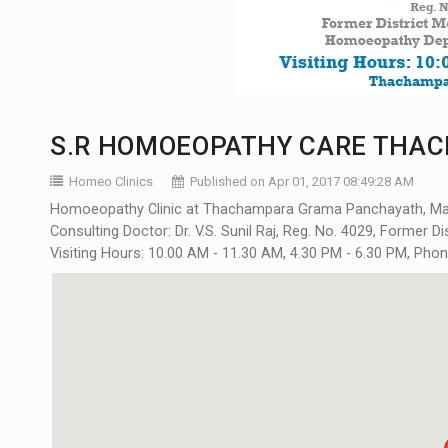
S.R HOMOEOPATHY CARE THAC
Homeo Clinics
Published on Apr 01, 2017 08:49:28 AM
Homoeopathy Clinic at Thachampara Grama Panchayath, Mann
Consulting Doctor: Dr. V.S. Sunil Raj, Reg. No. 4029, Former 
Visiting Hours: 10.00 AM - 11.30 AM, 4.30 PM - 6.30 PM, Pho