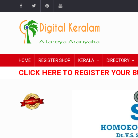
HOME
REGISTER SHOP
KERALA
DIRECTORY
CLICK HERE TO REGISTER YOUR B