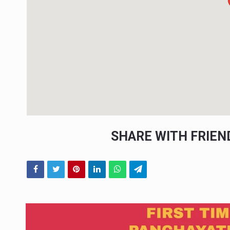
SHARE WITH FRIE