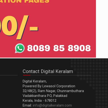
Contact Digital Keralam
Digital Keralam,
Powered By Lewasol Corporation
32/48(2), Ram Nagar, Chunnambuthara
Vadakkanthara P.O, Palakkad
Kerala, India - 678012
Email:
info@digitalkeralam.com