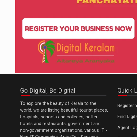
Go Digital, Be Digital
Quick L
To explore the beauty of Kerala to the
Register 
world, we are listing beautiful tourist places,
Find Digi
hospitals, schools and colleges, better
hotels and restaurants, government and
Agent Log
non-government organizations, various IT -