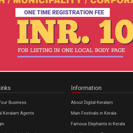
inks
Information
Your Business
About Digital Keralam
tal Keralam Agents
Main Festivals in Kerala
in
Famous Elephants in Kerala