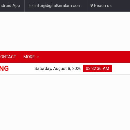
droid App
info@digitalkeralam.com
Reach us
CONTACT
MORE
ONG
Saturday, August 8, 2026
03:32:37 AM