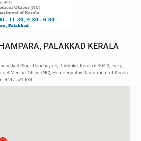
HAMPARA, PALAKKAD KERALA
arkkad Block Panchayath, Palakakd, Kerala 678593, India,
District Medical Officer(NC), Homoeopathy Department of Kerala,
ne: 9447 524 634