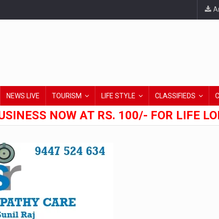
An
NEWS LIVE
TOURISM
LIFE STYLE
CLASSIFIEDS
USINESS NOW AT RS. 100/- FOR LIFE L