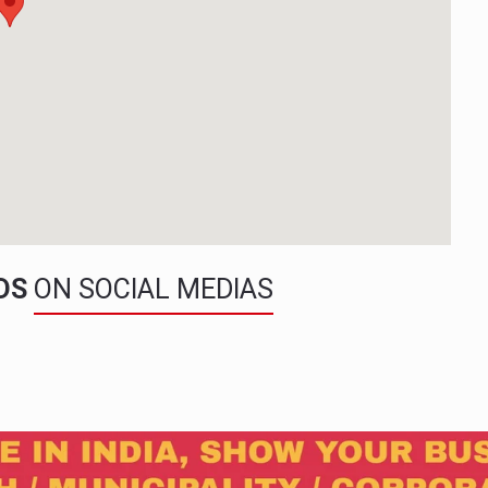
NDS
ON SOCIAL MEDIAS