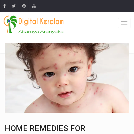
HOME REMEDIES FOR