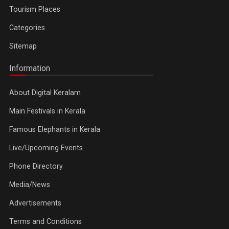
Tourism Places
Categories
Sitemap
Information
About Digital Keralam
Main Festivals in Kerala
Famous Elephants in Kerala
Live/Upcoming Events
Phone Directory
Media/News
Advertisements
Terms and Conditions