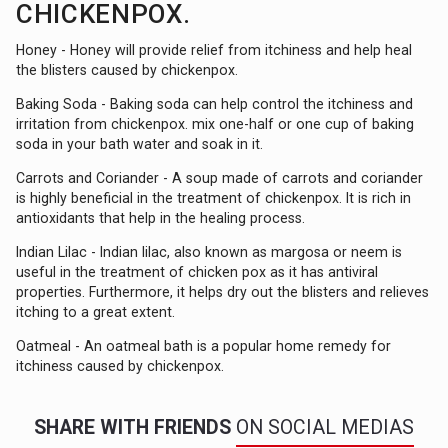
CHICKENPOX.
Honey - Honey will provide relief from itchiness and help heal
the blisters caused by chickenpox.
Baking Soda - Baking soda can help control the itchiness and
irritation from chickenpox. mix one-half or one cup of baking
soda in your bath water and soak in it.
Carrots and Coriander - A soup made of carrots and coriander
is highly beneficial in the treatment of chickenpox. It is rich in
antioxidants that help in the healing process.
Indian Lilac - Indian lilac, also known as margosa or neem is
useful in the treatment of chicken pox as it has antiviral
properties. Furthermore, it helps dry out the blisters and relieves
itching to a great extent.
Oatmeal - An oatmeal bath is a popular home remedy for
itchiness caused by chickenpox.
SHARE WITH FRIENDS
ON SOCIAL MEDIAS