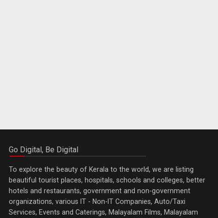
Go Digital, Be Digital
To explore the beauty of Kerala to the world, we are listing
beautiful tourist places, hospitals, schools and colleges, better
hotels and restaurants, government and non-government
organizations, various IT - Non-IT Companies, Auto/Taxi
Services, Events and Caterings, Malayalam Films, Malayalam