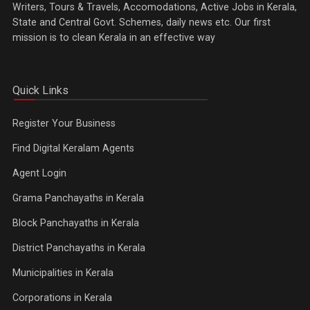
Writers, Tours & Travels, Accomodations, Active Jobs in Kerala,
State and Central Govt. Schemes, daily news etc. Our first
mission is to clean Kerala in an effective way
Quick Links
Register Your Business
Find Digital Keralam Agents
Agent Login
Grama Panchayaths in Kerala
Block Panchayaths in Kerala
District Panchayaths in Kerala
Municipalities in Kerala
Corporations in Kerala