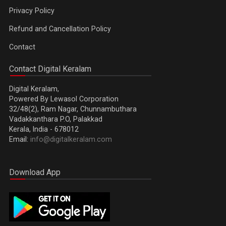
Privacy Policy
Refund and Cancellation Policy
Contact
Contact Digital Keralam
Digital Keralam,
Powered By Lewasol Corporation
32/48(2), Ram Nagar, Chunnambuthara
Vadakkanthara P.O, Palakkad
Kerala, India - 678012
Email:
info@digitalkeralam.com
Download App