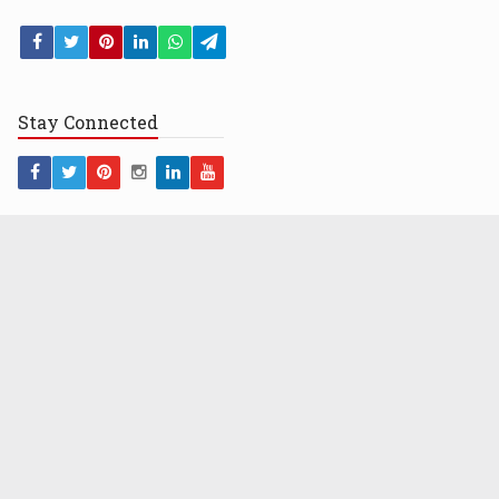
Stay
Connected