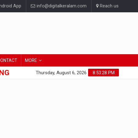
droid App
info@digitalkeralam.com
Reach us
CONTACT
MORE
ONG
Thursday, August 6, 2026
8:53:29 PM