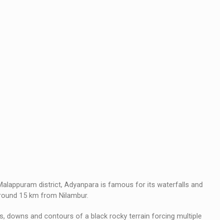
Malappuram district, Adyanpara is famous for its waterfalls and
 around 15 km from Nilambur.
, downs and contours of a black rocky terrain forcing multiple