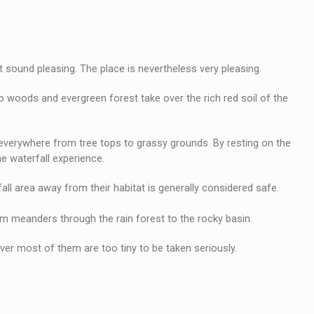
 sound pleasing. The place is nevertheless very pleasing.
o woods and evergreen forest take over the rich red soil of the
k everywhere from tree tops to grassy grounds. By resting on the
he waterfall experience.
rfall area away from their habitat is generally considered safe.
am meanders through the rain forest to the rocky basin.
er most of them are too tiny to be taken seriously.