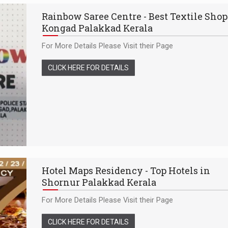
Rainbow Saree Centre - Best Textile Shop
Kongad Palakkad Kerala
For More Details Please Visit their Page
CLICK HERE FOR DETAILS
Hotel Maps Residency - Top Hotels in
Shornur Palakkad Kerala
For More Details Please Visit their Page
CLICK HERE FOR DETAILS