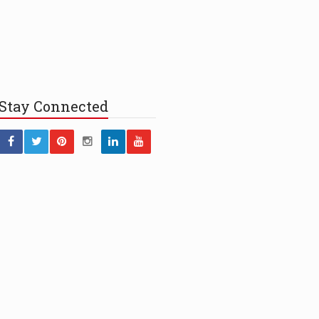
Stay
Connected