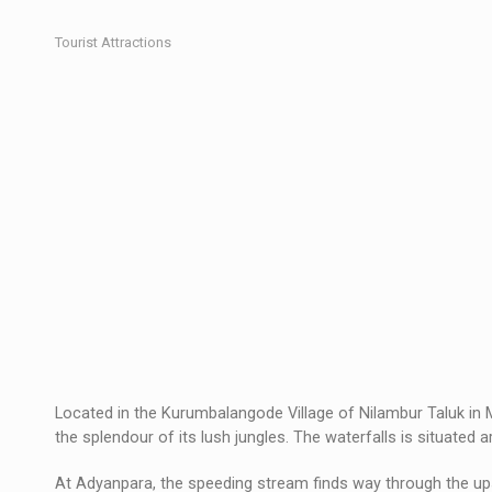
Tourist Attractions
Located in the Kurumbalangode Village of Nilambur Taluk in 
the splendour of its lush jungles. The waterfalls is situated
At Adyanpara, the speeding stream finds way through the ups