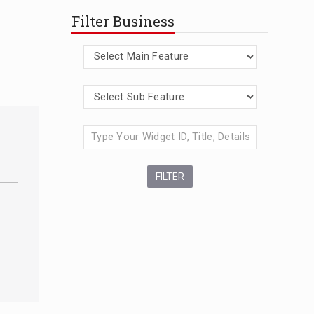
Filter Business