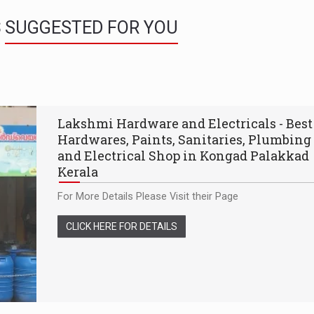
S
SUGGESTED FOR YOU
Lakshmi Hardware and Electricals - Best
Hardwares, Paints, Sanitaries, Plumbing
and Electrical Shop in Kongad Palakkad
Kerala
For More Details Please Visit their Page
CLICK HERE FOR DETAILS