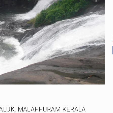
ALUK, MALAPPURAM KERALA