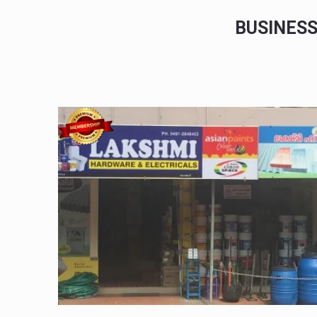
BUSINES