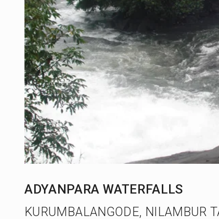
ADYANPARA WATERFALLS
KURUMBALANGODE, NILAMBUR T