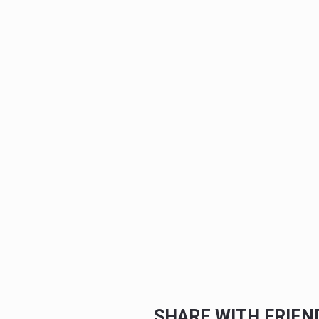
SHARE WITH FRIE