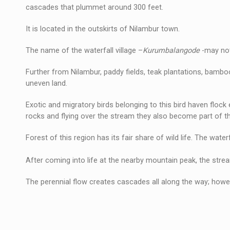
cascades that plummet around 300 feet.
It is located in the outskirts of Nilambur town.
The name of the waterfall village –
Kurumbalangode
-may not
Further from Nilambur, paddy fields, teak plantations, bambo
uneven land.
Exotic and migratory birds belonging to this bird haven floc
rocks and flying over the stream they also become part of t
Forest of this region has its fair share of wild life. The wate
After coming into life at the nearby mountain peak, the stre
The perennial flow creates cascades all along the way; howev