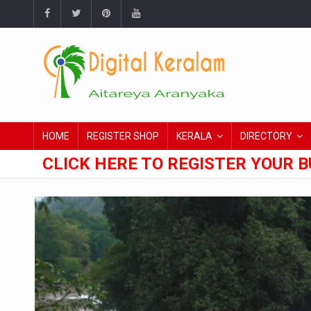
HOME
REGISTER SHOP
KERALA
DIRECTORY
CLICK HERE TO REGISTER YOUR B