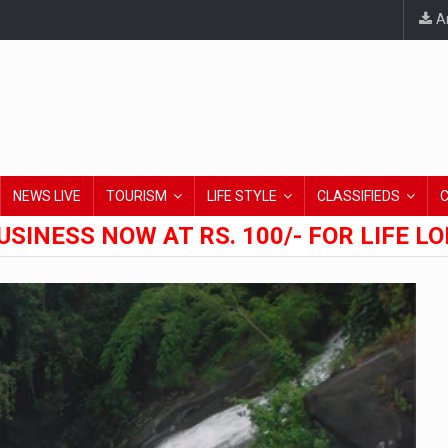
An
NEWS LIVE
TOURISM
LIFE STYLE
CLASSIFIEDS
USINESS NOW AT RS. 100/- FOR LIFE L