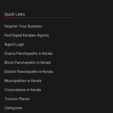
Quick Links
Register Your Business
Find Digital Keralam Agents
Agent Login
Grama Panchayaths in Kerala
Block Panchayaths in Kerala
District Panchayaths in Kerala
Municipalities in Kerala
Corporations in Kerala
Tourism Places
Categories