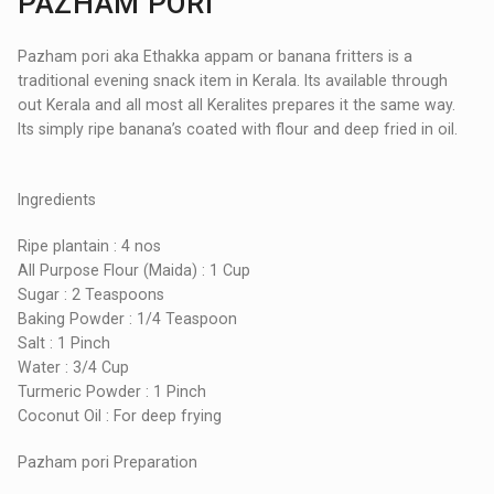
PAZHAM PORI
Pazham pori aka Ethakka appam or banana fritters is a
traditional evening snack item in Kerala. Its available through
out Kerala and all most all Keralites prepares it the same way.
Its simply ripe banana’s coated with flour and deep fried in oil.
Ingredients
Ripe plantain : 4 nos
All Purpose Flour (Maida) : 1 Cup
Sugar : 2 Teaspoons
Baking Powder : 1/4 Teaspoon
Salt : 1 Pinch
Water : 3/4 Cup
Turmeric Powder : 1 Pinch
Coconut Oil : For deep frying
Pazham pori Preparation