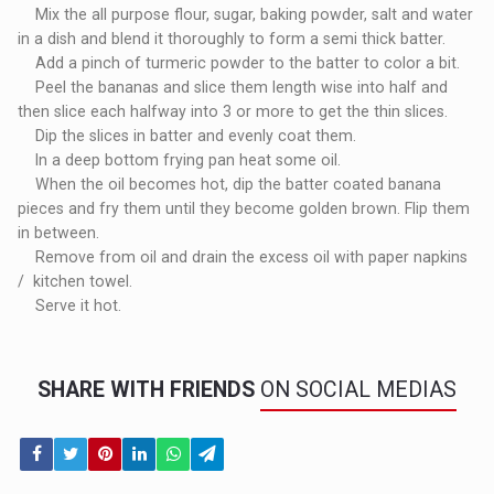
Mix the all purpose flour, sugar, baking powder, salt and water
in a dish and blend it thoroughly to form a semi thick batter.
Add a pinch of turmeric powder to the batter to color a bit.
Peel the bananas and slice them length wise into half and
then slice each halfway into 3 or more to get the thin slices.
Dip the slices in batter and evenly coat them.
In a deep bottom frying pan heat some oil.
When the oil becomes hot, dip the batter coated banana
pieces and fry them until they become golden brown. Flip them
in between.
Remove from oil and drain the excess oil with paper napkins
/ kitchen towel.
Serve it hot.
SHARE WITH FRIENDS
ON SOCIAL MEDIAS