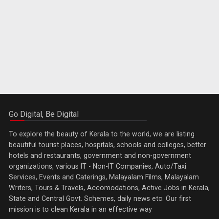
Go Digital, Be Digital
To explore the beauty of Kerala to the world, we are listing
beautiful tourist places, hospitals, schools and colleges, better
hotels and restaurants, government and non-government
organizations, various IT - Non-IT Companies, Auto/Taxi
Services, Events and Caterings, Malayalam Films, Malayalam
Writers, Tours & Travels, Accomodations, Active Jobs in Kerala,
State and Central Govt. Schemes, daily news etc. Our first
mission is to clean Kerala in an effective way