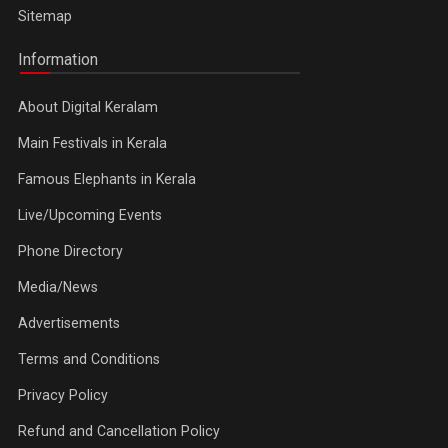
Sitemap
Information
About Digital Keralam
Main Festivals in Kerala
Famous Elephants in Kerala
Live/Upcoming Events
Phone Directory
Media/News
Advertisements
Terms and Conditions
Privacy Policy
Refund and Cancellation Policy