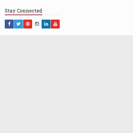
Stay
Connected