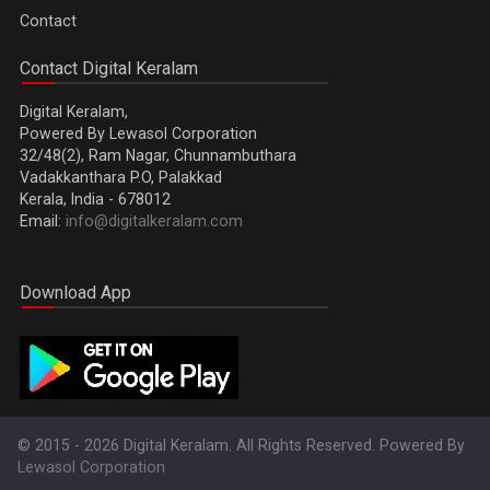
Contact
Contact Digital Keralam
Digital Keralam,
Powered By Lewasol Corporation
32/48(2), Ram Nagar, Chunnambuthara
Vadakkanthara P.O, Palakkad
Kerala, India - 678012
Email:
info@digitalkeralam.com
Download App
© 2015 - 2026 Digital Keralam. All Rights Reserved. Powered By
Lewasol Corporation