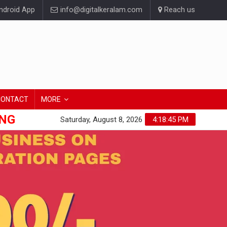
droid App
info@digitalkeralam.com
Reach us
CONTACT
MORE
ONG
Saturday, August 8, 2026
4:18:45 PM