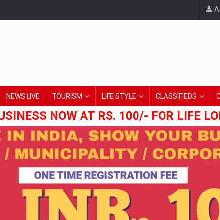
An
NEWS LIVE
TOURISM
LIFE STYLE
CLASSIFIEDS
USINESS NOW AT RS. 100/- FOR LIFE L