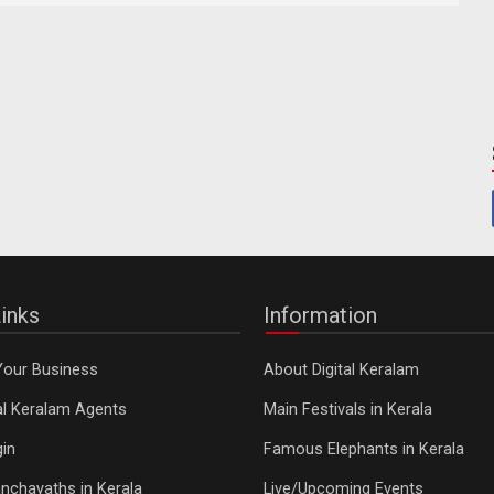
inks
Information
Your Business
About Digital Keralam
tal Keralam Agents
Main Festivals in Kerala
in
Famous Elephants in Kerala
nchayaths in Kerala
Live/Upcoming Events