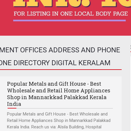
NMENT OFFICES ADDRESS AND PHONE
HONE DIRECTORY DIGITAL KERALAM
Popular Metals and Gift House - Best
Wholesale and Retail Home Appliances
Shop in Mannarkkad Palakkad Kerala
India
Popular Metals and Gift House - Best Wholesale and
Retail Home Appliances Shop in Mannarkkad Palakkad
Kerala India. Reach us via: Alsila Building, Hospital