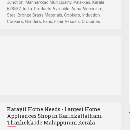
Junction, Mannarkkad Municipality, Palakkad, Kerala
678582, India. Products Available: Anna Aluminium,
Steel Bronze Brass Materials, Cookers, Induction
Cookers, Grinders, Fans, Fiber Vessels, Crocaries...
Karayil Home Needs - Largest Home
Appliances Shop in Karinkallathani
Thazhekkode Malappuram Kerala