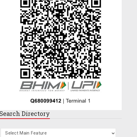
Search
Directory