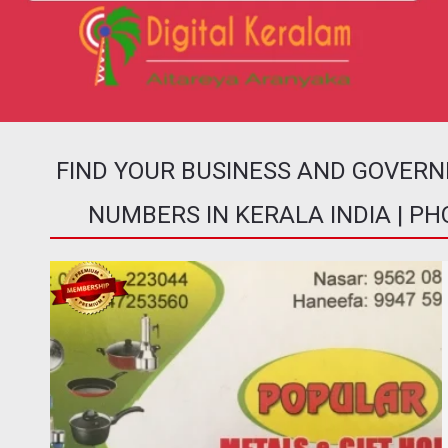
FIND YOUR BUSINESS AND GOVER
NUMBERS IN KERALA INDIA | P