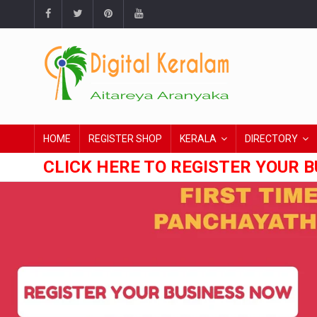
HOME
REGISTER SHOP
KERALA
DIRECTORY
CLICK HERE TO REGISTER YOUR B