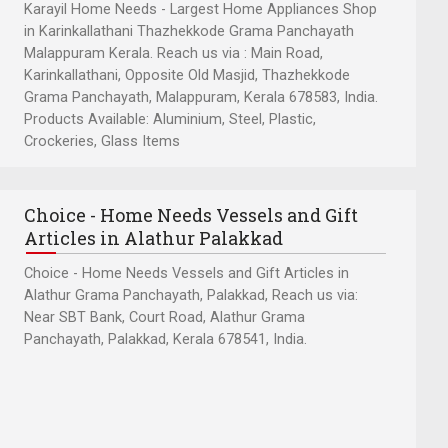
Karayil Home Needs - Largest Home Appliances Shop
in Karinkallathani Thazhekkode Grama Panchayath
Malappuram Kerala. Reach us via : Main Road,
Karinkallathani, Opposite Old Masjid, Thazhekkode
Grama Panchayath, Malappuram, Kerala 678583, India.
Products Available: Aluminium, Steel, Plastic,
Crockeries, Glass Items
Choice - Home Needs Vessels and Gift
Articles in Alathur Palakkad
Choice - Home Needs Vessels and Gift Articles in
Alathur Grama Panchayath, Palakkad, Reach us via:
Near SBT Bank, Court Road, Alathur Grama
Panchayath, Palakkad, Kerala 678541, India.