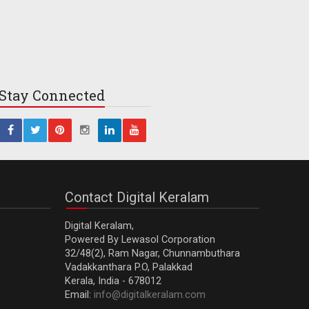
Stay
Connected
Contact Digital Keralam
Digital Keralam,
Powered By Lewasol Corporation
32/48(2), Ram Nagar, Chunnambuthara
Vadakkanthara P.O, Palakkad
Kerala, India - 678012
Email:
info@digitalkeralam.com