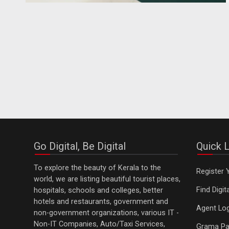
Go Digital, Be Digital
Quick L
To explore the beauty of Kerala to the
Register 
world, we are listing beautiful tourist places,
Find Digi
hospitals, schools and colleges, better
hotels and restaurants, government and
Agent Log
non-government organizations, various IT -
Non-IT Companies, Auto/Taxi Services,
Grama Pa