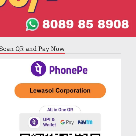
Scan QR and
Pay Now