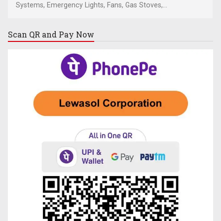
Systems, Emergency Lights, Fans, Gas Stoves,...
Scan QR and
Pay Now