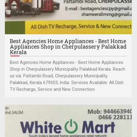
Best Agencies Home Appliances - Best Home
Appliances Shop in Cherpulassery Palakkad
Kerala
Best Agencies Home Appliances - Best Home Appliances
Shop in Cherpulassery Municipality Palakkad Kerala. Reach
us via: Pattambi Road, Cherpulassery Municipality,
Palakkad, Kerala 679503, India. Services Available: All Dish
TV Recharge, Service and New Connection