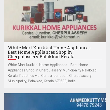
White Mart Kurikkal Home Appliances -
Best Home Appliances Shop in
Cherpulassery Palakkad Kerala
White Mart Kurikkal Home Appliances - Best Home
Appliances Shop in Cherpulassery Municipality Palakkad
Kerala. Reach us via: Central Junction, Cherpulassery
Municipality, Palakkad, Kerala 679503, India.