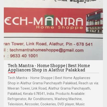
Tech Mantra - Home Shoppe | Best Home
Appliances Shop in Alathur Palakkad
Tech Mantra - Home Shoppe | Best Home Appliances
Shop in Alathur Grama Panchayath Palakkad, Reach us via:
Meeran Tower, Link Road, Alathur Grama Panchayath,
Palakkad, Kerala 678541, India. Products Available:
Refrigerator, Air Conditioners, Washing Machine,
Television, Aircooler, Cookeries, DVD player, Music