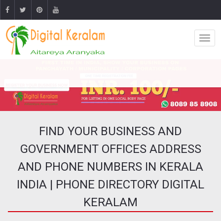
FIND YOUR BUSINESS AND
GOVERNMENT OFFICES ADDRESS
AND PHONE NUMBERS IN KERALA
INDIA | PHONE DIRECTORY DIGITAL
KERALAM