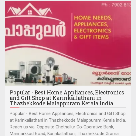
Popular - Best Home Appliances, Electronics
and Gift Shop at Karinkallathani in
Thazhekkode Malappuram Kerala India
Popular - Best Home Appliances, Electronics and Gift Shop
at Karinkallathani in Thazhekkode Malappuram Kerala India.
Reach us via: Opposite Chethallur Co-Operative Bank,
Mannarkkad Road, Karinkallathani, Thazhekkode Grama