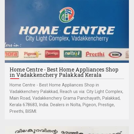
Home Centre - Best Home Appliances Shop
in Vadakkenchery Palakkad Kerala
Home Centre - Best Home Appliances Shop in
Vadakkenchery Palakkad, Reach us via: City Light Complex,
Main Road, Vadakkenchery Grama Panchayath, Palakkad,
Kerala 678683, India. Dealers in Nolta, Pigeon, Prestige,
Preethi, BISMI.