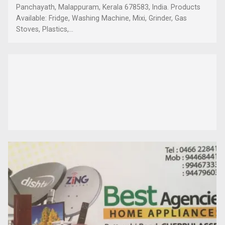
Panchayath, Malappuram, Kerala 678583, India. Products
Available: Fridge, Washing Machine, Mixi, Grinder, Gas
Stoves, Plastics,...