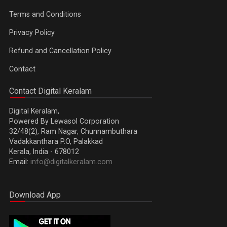
Terms and Conditions
Privacy Policy
Refund and Cancellation Policy
Contact
Contact Digital Keralam
Digital Keralam,
Powered By Lewasol Corporation
32/48(2), Ram Nagar, Chunnambuthara
Vadakkanthara P.O, Palakkad
Kerala, India - 678012
Email:
info@digitalkeralam.com
Download App