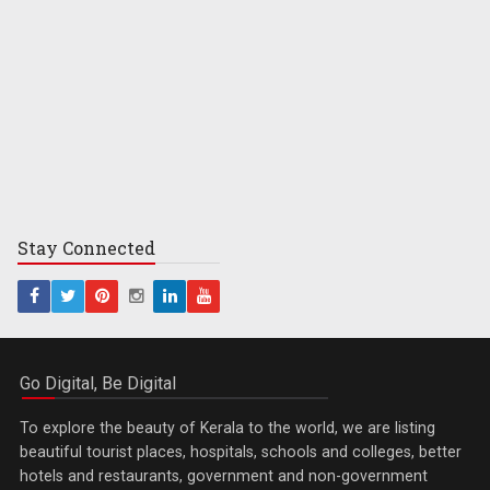
Stay
Connected
Go Digital, Be Digital
To explore the beauty of Kerala to the world, we are listing
beautiful tourist places, hospitals, schools and colleges, better
hotels and restaurants, government and non-government