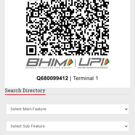
Search
Directory