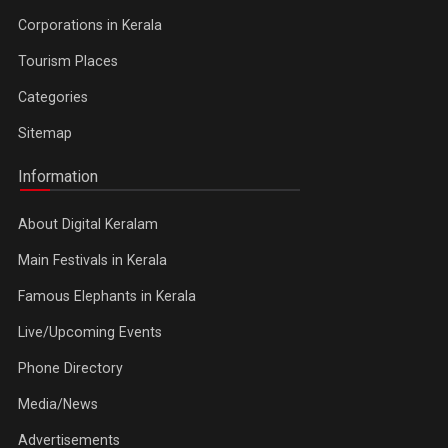
Corporations in Kerala
Tourism Places
Categories
Sitemap
Information
About Digital Keralam
Main Festivals in Kerala
Famous Elephants in Kerala
Live/Upcoming Events
Phone Directory
Media/News
Advertisements