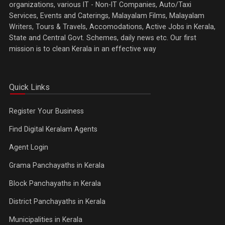
organizations, various IT - Non-IT Companies, Auto/Taxi
Services, Events and Caterings, Malayalam Films, Malayalam
Writers, Tours & Travels, Accomodations, Active Jobs in Kerala,
State and Central Govt. Schemes, daily news etc. Our first
mission is to clean Kerala in an effective way
Quick Links
Register Your Business
Find Digital Keralam Agents
Agent Login
Grama Panchayaths in Kerala
Block Panchayaths in Kerala
District Panchayaths in Kerala
Municipalities in Kerala