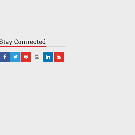
Stay
Connected