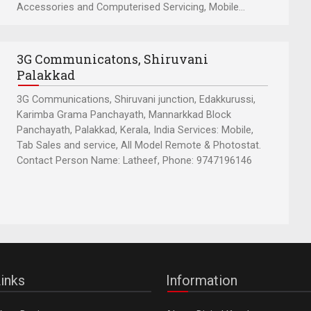
Accessories and Computerised Servicing, Mobile...
3G Communicatons, Shiruvani
Palakkad
3G Communications, Shiruvani junction, Edakkurussi,
Karimba Grama Panchayath, Mannarkkad Block
Panchayath, Palakkad, Kerala, India Services: Mobile,
Tab Sales and service, All Model Remote & Photostat.
Contact Person Name: Latheef, Phone: 9747196146
inks
Information