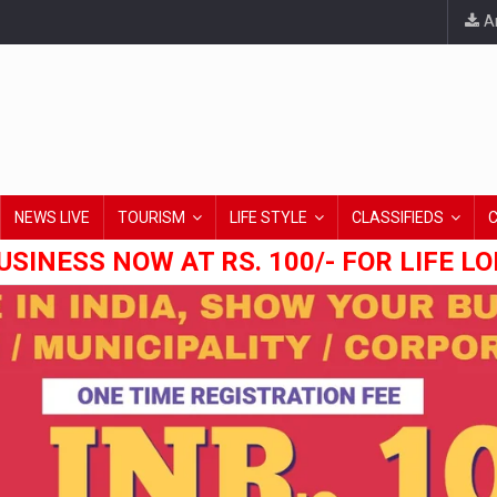
An
NEWS LIVE
TOURISM
LIFE STYLE
CLASSIFIEDS
USINESS NOW AT RS. 100/- FOR LIFE L