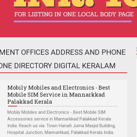
NMENT OFFICES ADDRESS AND PHONE
HONE DIRECTORY DIGITAL KERALAM
Mobily Mobiles and Electronics - Best
Mobile SIM Service in Mannarkkad
Palakkad Kerala
Mobily Mobiles and Electronics - Best Mobile SIM
Accessories service in Mannarkkad Palakkad Kerala
India. Reach us via: Town Hanafi Juma Masjid Building,
Hospital Junction, Mannarkkad, Palakkad Kerala India.