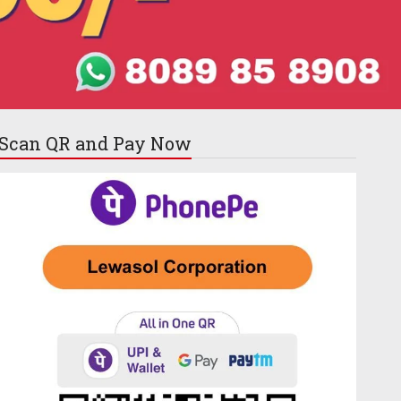
Scan QR and
Pay Now