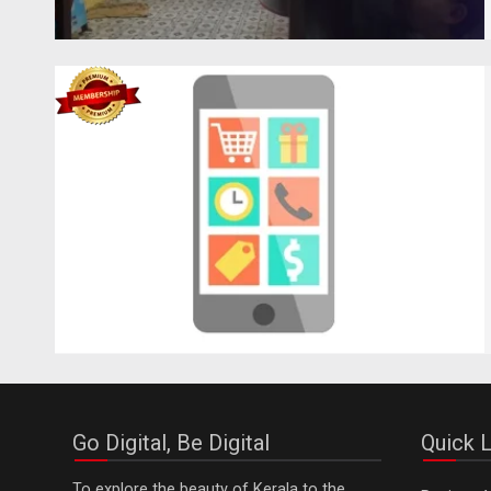
Go Digital, Be Digital
Quick L
To explore the beauty of Kerala to the