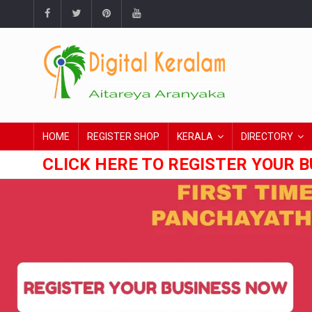
HOME
REGISTER SHOP
KERALA
DIRECTORY
CLICK HERE TO REGISTER YOUR B