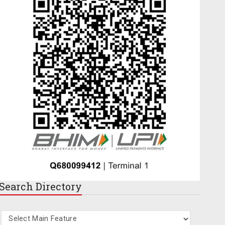
Search
Directory