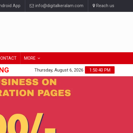
droid App
info@digitalkeralam.com
Reach us
CONTACT
MORE
ONG
Thursday, August 6, 2026
1:50:41 PM