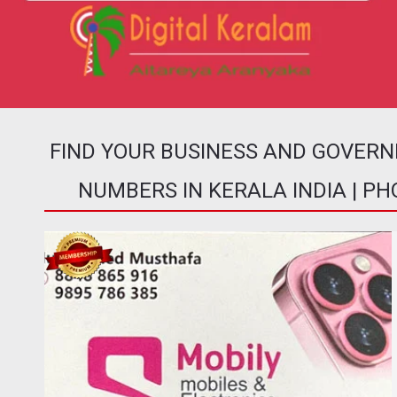
FIND YOUR BUSINESS AND GOVER
NUMBERS IN KERALA INDIA | P