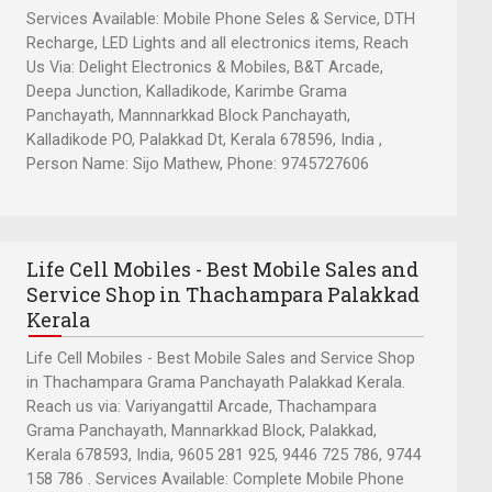
Services Available: Mobile Phone Seles & Service, DTH
Recharge, LED Lights and all electronics items, Reach
Us Via: Delight Electronics & Mobiles, B&T Arcade,
Deepa Junction, Kalladikode, Karimbe Grama
Panchayath, Mannnarkkad Block Panchayath,
Kalladikode PO, Palakkad Dt, Kerala 678596, India ,
Person Name: Sijo Mathew, Phone: 9745727606
Life Cell Mobiles - Best Mobile Sales and
Service Shop in Thachampara Palakkad
Kerala
Life Cell Mobiles - Best Mobile Sales and Service Shop
in Thachampara Grama Panchayath Palakkad Kerala.
Reach us via: Variyangattil Arcade, Thachampara
Grama Panchayath, Mannarkkad Block, Palakkad,
Kerala 678593, India, 9605 281 925, 9446 725 786, 9744
158 786 . Services Available: Complete Mobile Phone