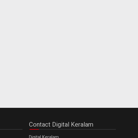
Contact Digital Keralam
Digital Keralam,