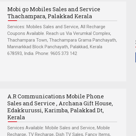
Mobi go Mobiles Sales and Service
Thachampara, Palakkad Kerala
Services: Mobiles Sales and Service, All Recharge
Coupons Available. Reach us Via Verumkal Complex,
Thachampara Town, Thachampara Grama Panchayath,
Mannarkkad Block Panchayath, Palakkad, Kerala
678593, India. Phone: 9605 373 142
A.R Communications Mobile Phone
Sales and Service , Archana Gift House,
Edakkurussi, Karimba, Palakkad Dt,
Kerala
Services Available: Mobile Sales and Service, Mobile
Recharge, TV Recharge, Dish TV Sales, Fancy Items,