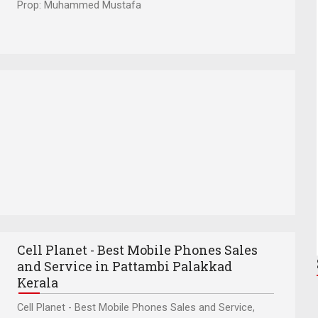
Prop: Muhammed Mustafa
Cell Planet - Best Mobile Phones Sales
and Service in Pattambi Palakkad
Kerala
Cell Planet - Best Mobile Phones Sales and Service,