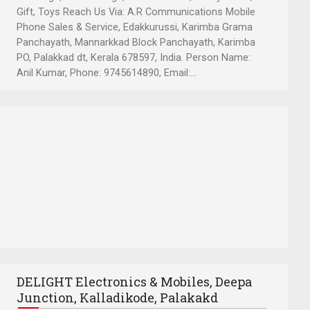
Gift, Toys Reach Us Via: A.R Communications Mobile
Phone Sales & Service, Edakkurussi, Karimba Grama
Panchayath, Mannarkkad Block Panchayath, Karimba
PO, Palakkad dt, Kerala 678597, India. Person Name:
Anil Kumar, Phone: 9745614890, Email:...
DELIGHT Electronics & Mobiles, Deepa
Junction, Kalladikode, Palakakd