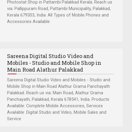
Photostat Shop in Pattambi Palakkad Kerala. Reach us
via: Pallippuram Road, Pattambi Municipality, Palakkad,
Kerala 679303, India. All Types of Mobile Phones and
Accessories Available
Sareena Digital Studio Video and
Mobiles - Studio and Mobile Shop in
Main Road Alathur Palakkad
Sareena Digital Studio Video and Mobiles - Studio and
Mobile Shop in Main Road Alathur Grama Panchayath
Palakkad. Reach us via: Main Road, Alathur Grama
Panchayath, Palakkad, Kerala 678541, India. Products
Available: Complete Mobile Accessories, Services
Available: Digital Studio and Video, Mobile Sales and
Service