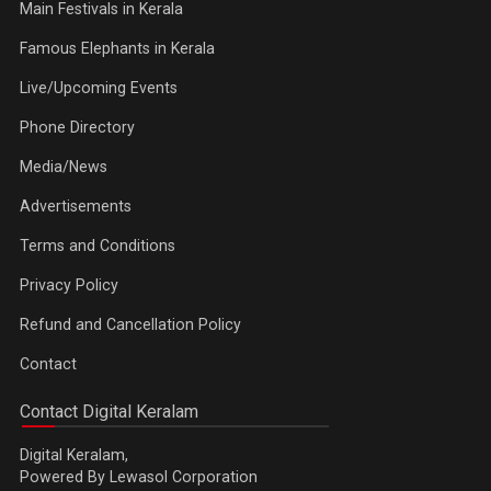
Main Festivals in Kerala
Famous Elephants in Kerala
Live/Upcoming Events
Phone Directory
Media/News
Advertisements
Terms and Conditions
Privacy Policy
Refund and Cancellation Policy
Contact
Contact Digital Keralam
Digital Keralam,
Powered By Lewasol Corporation