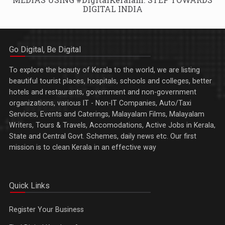
DIGITAL INDIA
Go Digital, Be Digital
To explore the beauty of Kerala to the world, we are listing
beautiful tourist places, hospitals, schools and colleges, better
hotels and restaurants, government and non-government
organizations, various IT - Non-IT Companies, Auto/Taxi
Services, Events and Caterings, Malayalam Films, Malayalam
Writers, Tours & Travels, Accomodations, Active Jobs in Kerala,
State and Central Govt. Schemes, daily news etc. Our first
mission is to clean Kerala in an effective way
Quick Links
Register Your Business