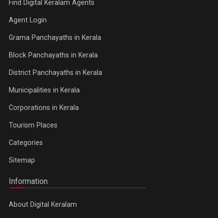
Find Digital Keralam Agents
Agent Login
Grama Panchayaths in Kerala
Block Panchayaths in Kerala
District Panchayaths in Kerala
Municipalities in Kerala
Corporations in Kerala
Tourism Places
Categories
Sitemap
Information
About Digital Keralam