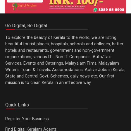
Go Digital, Be Digital
To explore the beauty of Kerala to the world, we are listing
beautiful tourist places, hospitals, schools and colleges, better
hotels and restaurants, government and non-government
organizations, various IT - Non-IT Companies, Auto/Taxi
Services, Events and Caterings, Malayalam Films, Malayalam
Writers, Tours & Travels, Accomodations, Active Jobs in Kerala,
State and Central Govt. Schemes, daily news etc. Our first
mission is to clean Kerala in an effective way
Quick Links
Register Your Business
Find Digital Keralam Agents