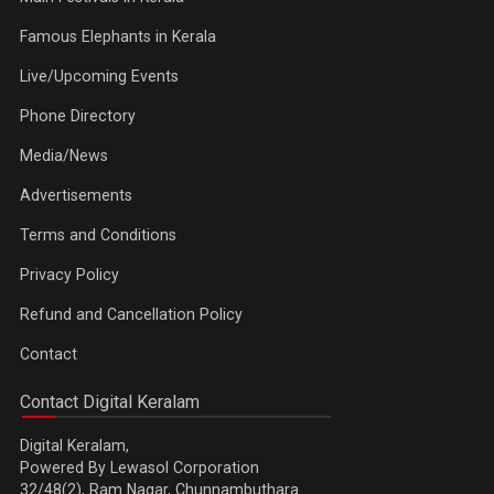
Famous Elephants in Kerala
Live/Upcoming Events
Phone Directory
Media/News
Advertisements
Terms and Conditions
Privacy Policy
Refund and Cancellation Policy
Contact
Contact Digital Keralam
Digital Keralam,
Powered By Lewasol Corporation
32/48(2), Ram Nagar, Chunnambuthara