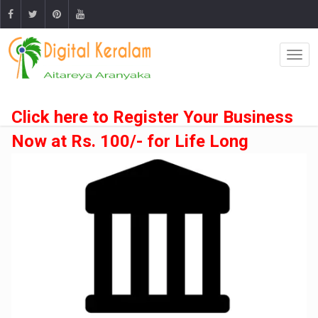
Click here to Register Your Business
Now at Rs. 100/- for Life Long