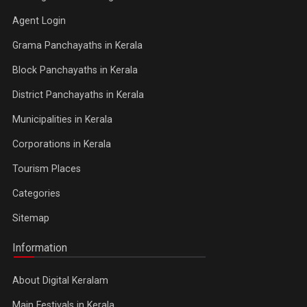
Agent Login
Grama Panchayaths in Kerala
Block Panchayaths in Kerala
District Panchayaths in Kerala
Municipalities in Kerala
Corporations in Kerala
Tourism Places
Categories
Sitemap
Information
About Digital Keralam
Main Festivals in Kerala