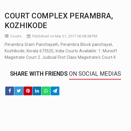
COURT COMPLEX PERAMBRA,
KOZHIKODE
Courts
Published on Mar 21, 2017 06:08:58 PM
Perambra Gram Panchayath, Perambra Block panchayat,
Kozhikode, Kerala 673525, India Courts Available: 1. Munsiff
Magistrate Court 2. Judicial First Class Magistrate's Court-II
SHARE WITH FRIENDS
ON SOCIAL MEDIAS