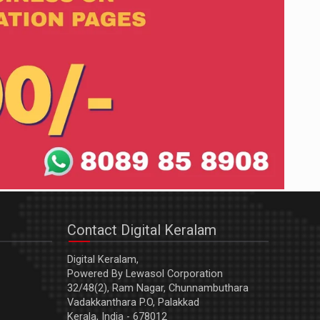
Contact Digital Keralam
Digital Keralam,
Powered By Lewasol Corporation
32/48(2), Ram Nagar, Chunnambuthara
Vadakkanthara P.O, Palakkad
Kerala, India - 678012