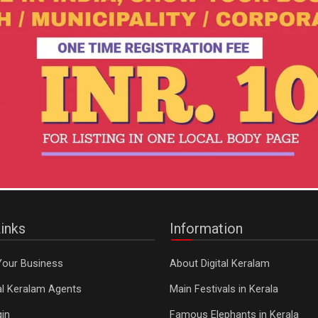
inks
Information
Your Business
About Digital Keralam
tal Keralam Agents
Main Festivals in Kerala
in
Famous Elephants in Kerala