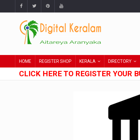
HOME
REGISTER SHOP
KERALA
DIRECTORY
CLICK HERE TO REGISTER YOUR B