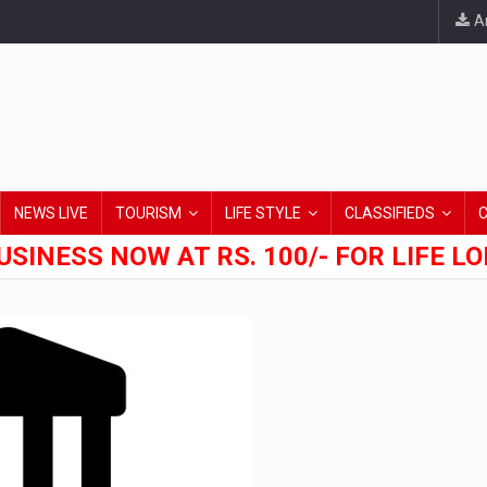
An
NEWS LIVE
TOURISM
LIFE STYLE
CLASSIFIEDS
USINESS NOW AT RS. 100/- FOR LIFE L