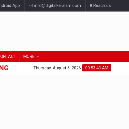
droid App
info@digitalkeralam.com
Reach us
CONTACT
MORE
ONG
Thursday, August 6, 2026
09:53:44 AM