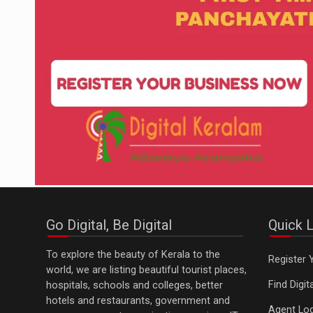
Go Digital, Be Digital
Quick L
To explore the beauty of Kerala to the
Register 
world, we are listing beautiful tourist places,
Find Digi
hospitals, schools and colleges, better
hotels and restaurants, government and
Agent Log