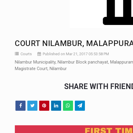
COURT NILAMBUR, MALAPPUR
Courts
Published on Mar 21, 2017 05:53:58 PM
Nilambur Municipality, Nilambur Block panchayat, Malappuram, 
Magistrate Court, Nilambur
SHARE WITH FRIE