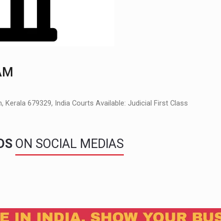
AM
Kerala 679329, India Courts Available: Judicial First Class
NDS
ON SOCIAL MEDIAS