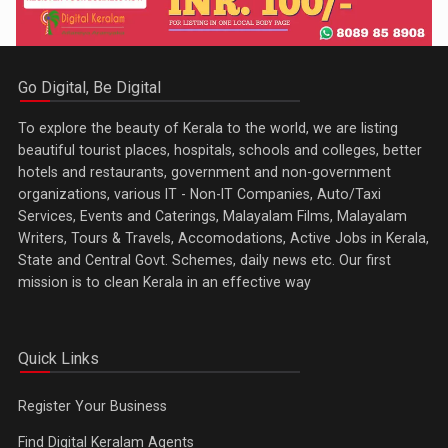
Go Digital, Be Digital
To explore the beauty of Kerala to the world, we are listing
beautiful tourist places, hospitals, schools and colleges, better
hotels and restaurants, government and non-government
organizations, various IT - Non-IT Companies, Auto/Taxi
Services, Events and Caterings, Malayalam Films, Malayalam
Writers, Tours & Travels, Accomodations, Active Jobs in Kerala,
State and Central Govt. Schemes, daily news etc. Our first
mission is to clean Kerala in an effective way
Quick Links
Register Your Business
Find Digital Keralam Agents