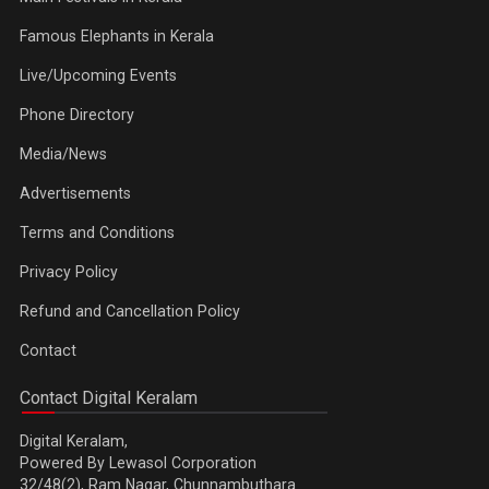
Famous Elephants in Kerala
Live/Upcoming Events
Phone Directory
Media/News
Advertisements
Terms and Conditions
Privacy Policy
Refund and Cancellation Policy
Contact
Contact Digital Keralam
Digital Keralam,
Powered By Lewasol Corporation
32/48(2), Ram Nagar, Chunnambuthara