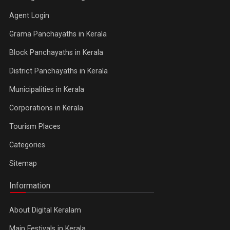
Agent Login
Grama Panchayaths in Kerala
Block Panchayaths in Kerala
District Panchayaths in Kerala
Municipalities in Kerala
Corporations in Kerala
Tourism Places
Categories
Sitemap
Information
About Digital Keralam
Main Festivals in Kerala