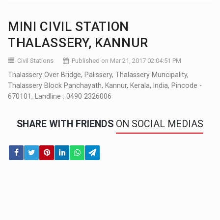
MINI CIVIL STATION
THALASSERY, KANNUR
Civil Stations
Published on Mar 21, 2017 02:04:51 PM
Thalassery Over Bridge, Palissery, Thalassery Muncipality,
Thalassery Block Panchayath, Kannur, Kerala, India, Pincode -
670101, Landline : 0490 2326006
SHARE WITH FRIENDS
ON SOCIAL MEDIAS