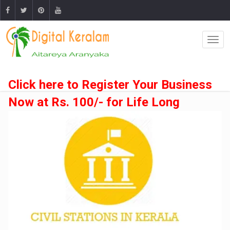
Click here to Register Your Business
Now at Rs. 100/- for Life Long