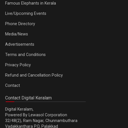
Famous Elephants in Kerala
Live/Upcoming Events
Phone Directory
Media/News
Advertisements
Terms and Conditions
Privacy Policy
Refund and Cancellation Policy
Contact
Contact Digital Keralam
Digital Keralam,
Powered By Lewasol Corporation
32/48(2), Ram Nagar, Chunnambuthara
Vadakkanthara P.O, Palakkad