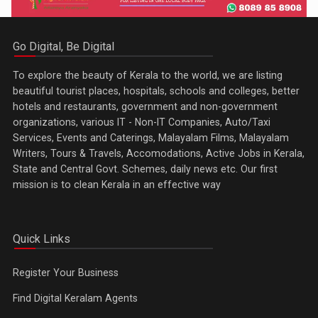
Go Digital, Be Digital
To explore the beauty of Kerala to the world, we are listing
beautiful tourist places, hospitals, schools and colleges, better
hotels and restaurants, government and non-government
organizations, various IT - Non-IT Companies, Auto/Taxi
Services, Events and Caterings, Malayalam Films, Malayalam
Writers, Tours & Travels, Accomodations, Active Jobs in Kerala,
State and Central Govt. Schemes, daily news etc. Our first
mission is to clean Kerala in an effective way
Quick Links
Register Your Business
Find Digital Keralam Agents