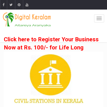
Click here to Register Your Business
Now at Rs. 100/- for Life Long