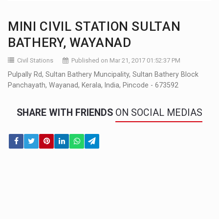
MINI CIVIL STATION SULTAN
BATHERY, WAYANAD
Civil Stations
Published on Mar 21, 2017 01:52:37 PM
Pulpally Rd, Sultan Bathery Muncipality, Sultan Bathery Block
Panchayath, Wayanad, Kerala, India, Pincode - 673592
SHARE WITH FRIENDS
ON SOCIAL MEDIAS