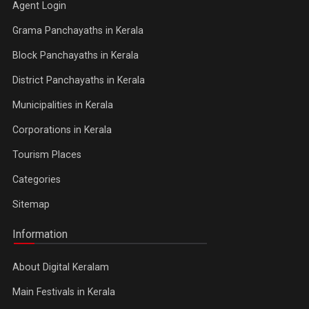
Agent Login
Grama Panchayaths in Kerala
Block Panchayaths in Kerala
District Panchayaths in Kerala
Municipalities in Kerala
Corporations in Kerala
Tourism Places
Categories
Sitemap
Information
About Digital Keralam
Main Festivals in Kerala