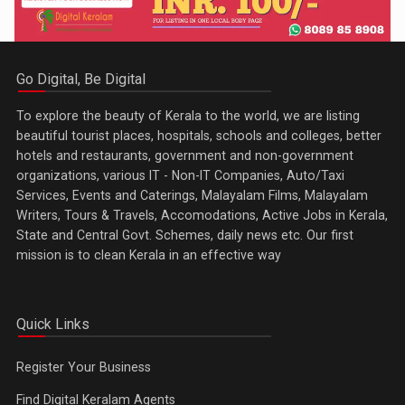
Go Digital, Be Digital
To explore the beauty of Kerala to the world, we are listing
beautiful tourist places, hospitals, schools and colleges, better
hotels and restaurants, government and non-government
organizations, various IT - Non-IT Companies, Auto/Taxi
Services, Events and Caterings, Malayalam Films, Malayalam
Writers, Tours & Travels, Accomodations, Active Jobs in Kerala,
State and Central Govt. Schemes, daily news etc. Our first
mission is to clean Kerala in an effective way
Quick Links
Register Your Business
Find Digital Keralam Agents