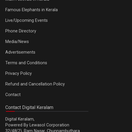
Famous Elephants in Kerala
Live/Upcoming Events
Phone Directory
Media/News
Advertisements
Terms and Conditions
Privacy Policy
Refund and Cancellation Policy
Contact
Contact Digital Keralam
Digital Keralam,
Powered By Lewasol Corporation
32/48(2), Ram Nagar, Chunnambuthara