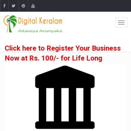
Click here to Register Your Business
Now at Rs. 100/- for Life Long