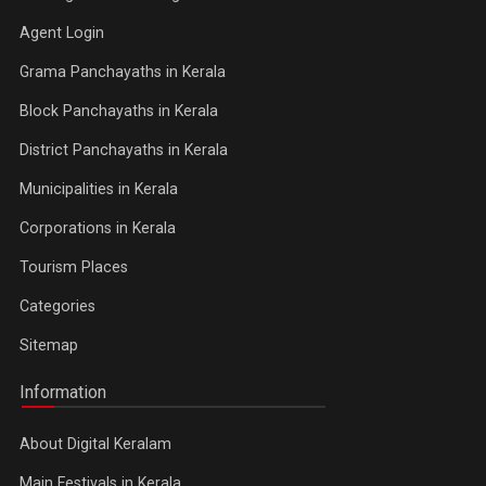
Agent Login
Grama Panchayaths in Kerala
Block Panchayaths in Kerala
District Panchayaths in Kerala
Municipalities in Kerala
Corporations in Kerala
Tourism Places
Categories
Sitemap
Information
About Digital Keralam
Main Festivals in Kerala