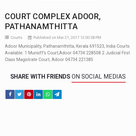
COURT COMPLEX ADOOR,
PATHANAMTHITTA
Courts
Published on Mar 21, 2017 12:00:58 PM
Adoor Municipality, Pathanamthitta, Kerala 691523, India Courts
Available: 1 Munsiff's Court,Adoor 04734 228508 2 Judicial First
Class Magistrate Court, Adoor 04734 221385
SHARE WITH FRIENDS
ON SOCIAL MEDIAS