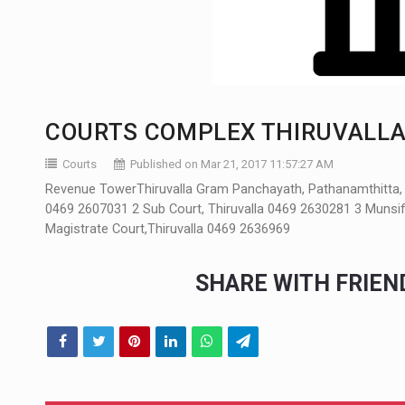
COURTS COMPLEX THIRUVALLA
Courts
Published on Mar 21, 2017 11:57:27 AM
Revenue TowerThiruvalla Gram Panchayath, Pathanamthitta, Ke
0469 2607031 2 Sub Court, Thiruvalla 0469 2630281 3 Munsiff'
Magistrate Court,Thiruvalla 0469 2636969
SHARE WITH FRIE