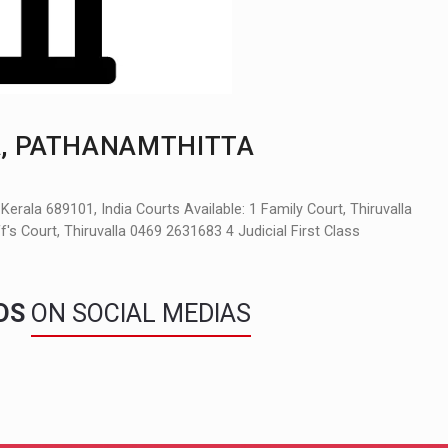
, PATHANAMTHITTA
rala 689101, India Courts Available: 1 Family Court, Thiruvalla
s Court, Thiruvalla 0469 2631683 4 Judicial First Class
NDS
ON SOCIAL MEDIAS