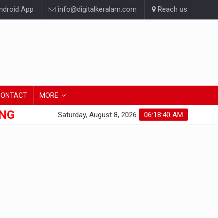
droid App
info@digitalkeralam.com
Reach us
CONTACT
MORE
ONG
Saturday, August 8, 2026
06:18:40 AM