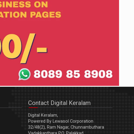
Contact Digital Keralam
Digital Keralam,
Powered By Lewasol Corporation
32/48(2), Ram Nagar, Chunnambuthara
Vadakkanthara P.O, Palakkad