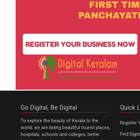
Go Digital, Be Digital
Quick L
To explore the beauty of Kerala to the
Register 
world, we are listing beautiful tourist places,
Find Digi
hospitals, schools and colleges, better