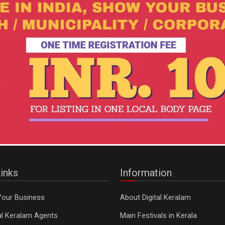
inks
Information
Your Business
About Digital Keralam
tal Keralam Agents
Main Festivals in Kerala