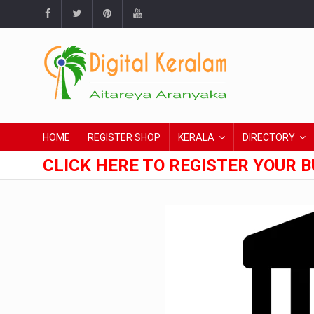
HOME
REGISTER SHOP
KERALA
DIRECTORY
CLICK HERE TO REGISTER YOUR B