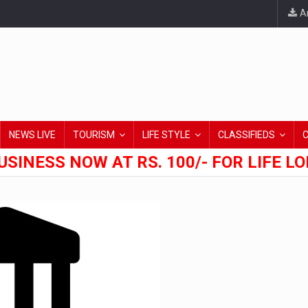
An
NEWS LIVE
TOURISM
LIFE STYLE
CLASSIFIEDS
USINESS NOW AT RS. 100/- FOR LIFE L