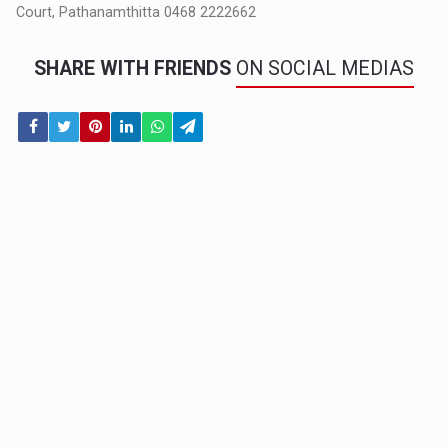
Court, Pathanamthitta 0468 2222662
SHARE WITH FRIENDS
ON SOCIAL MEDIAS