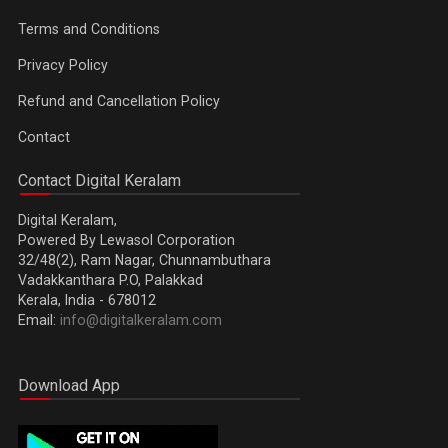
Terms and Conditions
Privacy Policy
Refund and Cancellation Policy
Contact
Contact Digital Keralam
Digital Keralam,
Powered By Lewasol Corporation
32/48(2), Ram Nagar, Chunnambuthara
Vadakkanthara P.O, Palakkad
Kerala, India - 678012
Email:
info@digitalkeralam.com
Download App