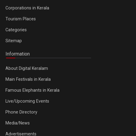
Corporations in Kerala
Tourism Places
Categories
Sitemap
Information
About Digital Keralam
Main Festivals in Kerala
Famous Elephants in Kerala
Live/Upcoming Events
Phone Directory
Media/News
Advertisements