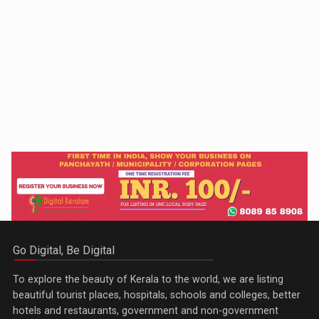
Go Digital, Be Digital
To explore the beauty of Kerala to the world, we are listing
beautiful tourist places, hospitals, schools and colleges, better
hotels and restaurants, government and non-government