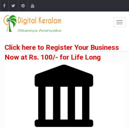
Click here to Register Your Business
Now at Rs. 100/- for Life Long