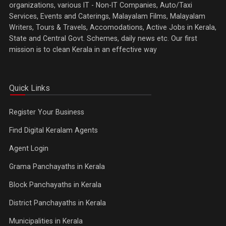
organizations, various IT - Non-IT Companies, Auto/Taxi
Services, Events and Caterings, Malayalam Films, Malayalam
Writers, Tours & Travels, Accomodations, Active Jobs in Kerala,
State and Central Govt. Schemes, daily news etc. Our first
mission is to clean Kerala in an effective way
Quick Links
Register Your Business
Find Digital Keralam Agents
Agent Login
Grama Panchayaths in Kerala
Block Panchayaths in Kerala
District Panchayaths in Kerala
Municipalities in Kerala