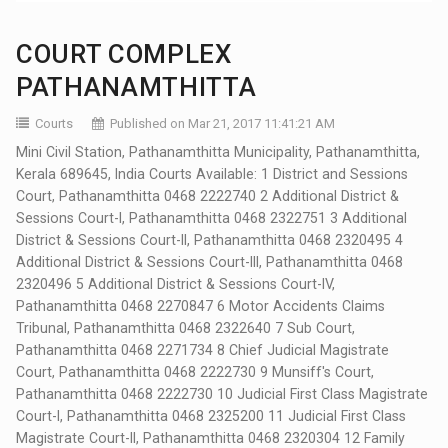
COURT COMPLEX
PATHANAMTHITTA
Courts
Published on Mar 21, 2017 11:41:21 AM
Mini Civil Station, Pathanamthitta Municipality, Pathanamthitta,
Kerala 689645, India Courts Available: 1 District and Sessions
Court, Pathanamthitta 0468 2222740 2 Additional District &
Sessions Court-I, Pathanamthitta 0468 2322751 3 Additional
District & Sessions Court-II, Pathanamthitta 0468 2320495 4
Additional District & Sessions Court-III, Pathanamthitta 0468
2320496 5 Additional District & Sessions Court-IV,
Pathanamthitta 0468 2270847 6 Motor Accidents Claims
Tribunal, Pathanamthitta 0468 2322640 7 Sub Court,
Pathanamthitta 0468 2271734 8 Chief Judicial Magistrate
Court, Pathanamthitta 0468 2222730 9 Munsiff's Court,
Pathanamthitta 0468 2222730 10 Judicial First Class Magistrate
Court-I, Pathanamthitta 0468 2325200 11 Judicial First Class
Magistrate Court-II, Pathanamthitta 0468 2320304 12 Family