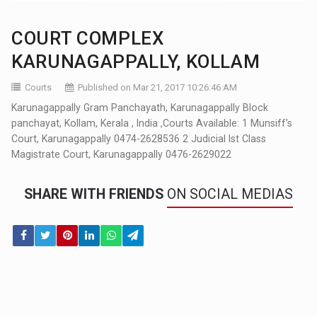
COURT COMPLEX
KARUNAGAPPALLY, KOLLAM
Courts
Published on Mar 21, 2017 10:26:46 AM
Karunagappally Gram Panchayath, Karunagappally Block
panchayat, Kollam, Kerala , India ,Courts Available: 1 Munsiff's
Court, Karunagappally 0474-2628536 2 Judicial Ist Class
Magistrate Court, Karunagappally 0476-2629022
SHARE WITH FRIENDS
ON SOCIAL MEDIAS