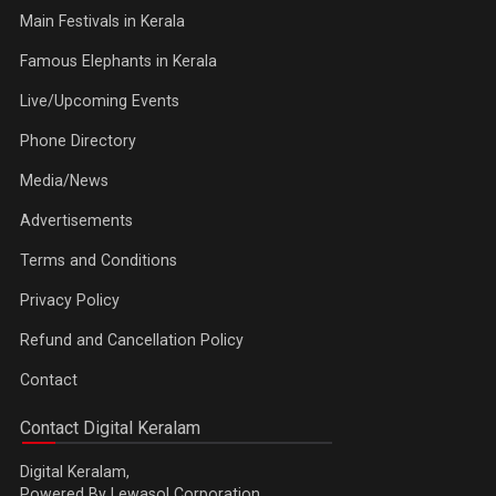
Main Festivals in Kerala
Famous Elephants in Kerala
Live/Upcoming Events
Phone Directory
Media/News
Advertisements
Terms and Conditions
Privacy Policy
Refund and Cancellation Policy
Contact
Contact Digital Keralam
Digital Keralam,
Powered By Lewasol Corporation