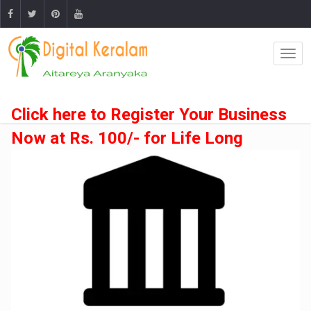
Click here to Register Your Business
Now at Rs. 100/- for Life Long