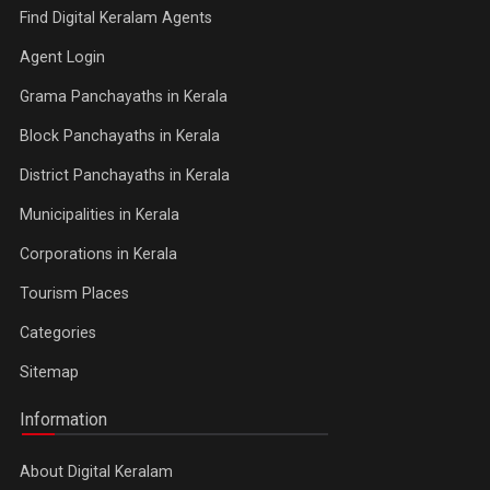
Find Digital Keralam Agents
Agent Login
Grama Panchayaths in Kerala
Block Panchayaths in Kerala
District Panchayaths in Kerala
Municipalities in Kerala
Corporations in Kerala
Tourism Places
Categories
Sitemap
Information
About Digital Keralam