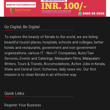
Go Digital, Be Digital
To explore the beauty of Kerala to the world, we are listing
beautiful tourist places, hospitals, schools and colleges, better
hotels and restaurants, government and non-government
organizations, various IT - Non-IT Companies, Auto/Taxi
Services, Events and Caterings, Malayalam Films, Malayalam
Writers, Tours & Travels, Accomodations, Active Jobs in Kerala,
State and Central Govt. Schemes, daily news etc. Our first
mission is to clean Kerala in an effective way
Quick Links
Register Your Business